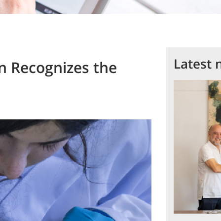
Latest 
n Recognizes the