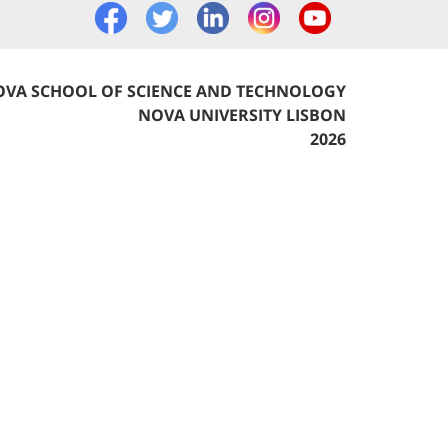
VA SCHOOL OF SCIENCE AND TECHNOLOGY
NOVA UNIVERSITY LISBON
2026