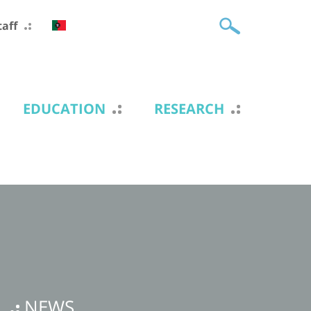
taff
EDUCATION
RESEARCH
NEWS