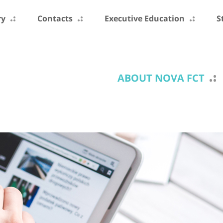
ry
Contacts
Executive Education
S
ABOUT NOVA FCT