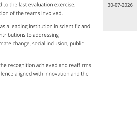
 to the last evaluation exercise,
30-07-2026
tion of the teams involved.
 a leading institution in scientific and
ntributions to addressing
ate change, social inclusion, public
the recognition achieved and reaffirms
lence aligned with innovation and the