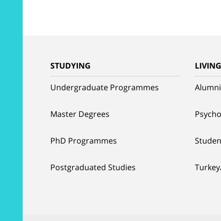
STUDYING
LIVIN
Undergraduate Programmes
Alumni
Master Degrees
Psycho
PhD Programmes
Studen
Postgraduated Studies
Turkey