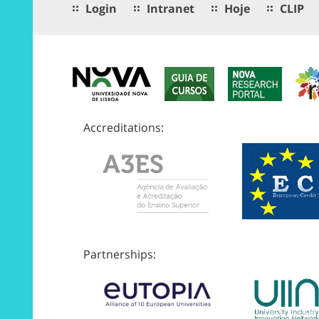
Login
Intranet
Hoje
CLIP
Accreditations:
Partnerships: