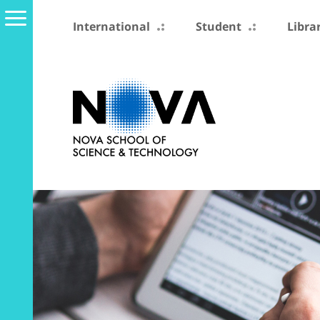
International
Student
Libra