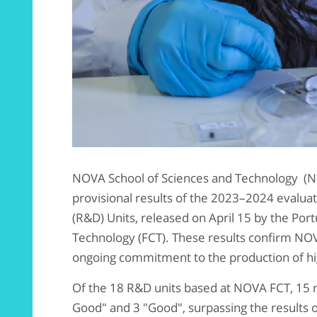
NOVA School of Sciences and Technology (NO
provisional results of the 2023–2024 evalu
(R&D) Units, released on April 15 by the Po
Technology (FCT). These results confirm NOVA
ongoing commitment to the production of hi
Of the 18 R&D units based at NOVA FCT, 15 re
Good" and 3 "Good", surpassing the results o