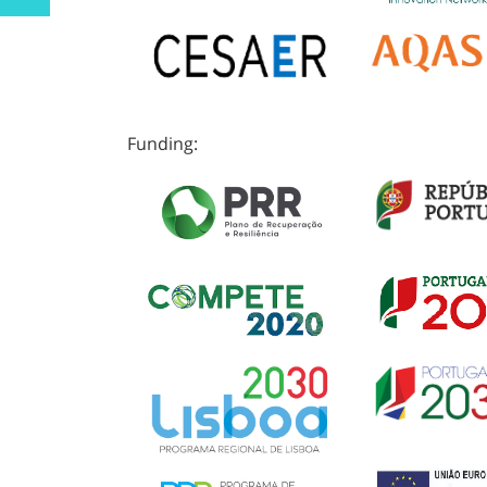
Funding: