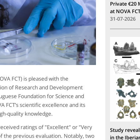
Private €20 
at NOVA FC
31-07-2026
VA FCT) is pleased with the
ation of Research and Development
rtuguese Foundation for Science and
 FCT’s scientific excellence and its
gh-quality knowledge.
ceived ratings of "Excellent" or "Very
Study reveal
f the previous evaluation. Notably, two
in the Iberia