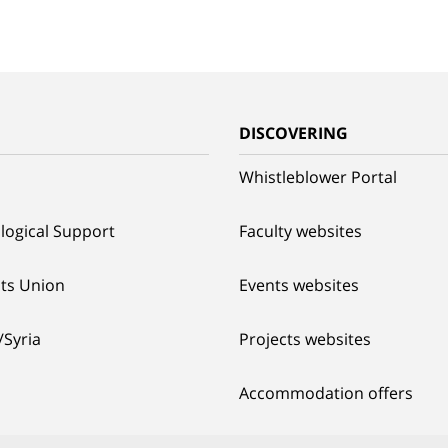
G
DISCOVERING
Whistleblower Portal
logical Support
Faculty websites
ts Union
Events websites
/Syria
Projects websites
Accommodation offers