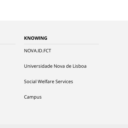
KNOWING
NOVA.ID.FCT
Universidade Nova de Lisboa
Social Welfare Services
Campus