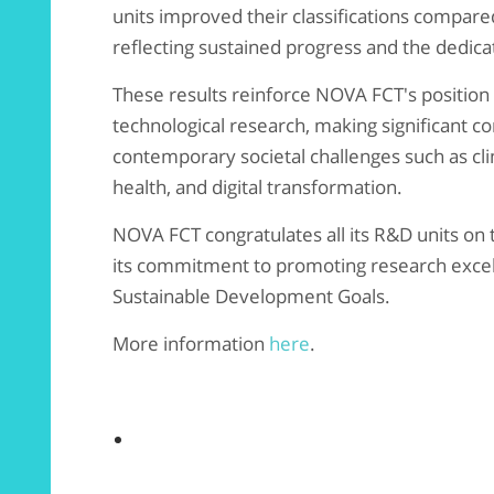
units improved their classifications compared
reflecting sustained progress and the dedica
These results reinforce NOVA FCT's position as
technological research, making significant co
contemporary societal challenges such as clim
health, and digital transformation.
NOVA FCT congratulates all its R&D units on 
its commitment to promoting research excel
Sustainable Development Goals.
More information
here
.