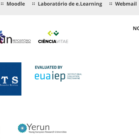
Moodle
Laboratório de e.Learning
Webmail
NO