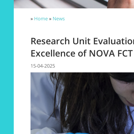
»
Home
»
News
Research Unit Evaluatio
Excellence of NOVA FCT
15-04-2025