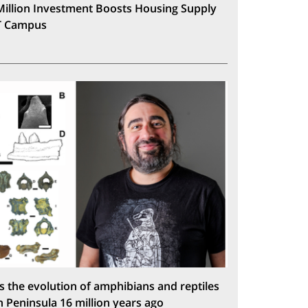
Million Investment Boosts Housing Supply
T Campus
s the evolution of amphibians and reptiles
n Peninsula 16 million years ago