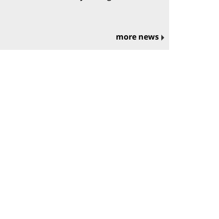
more news