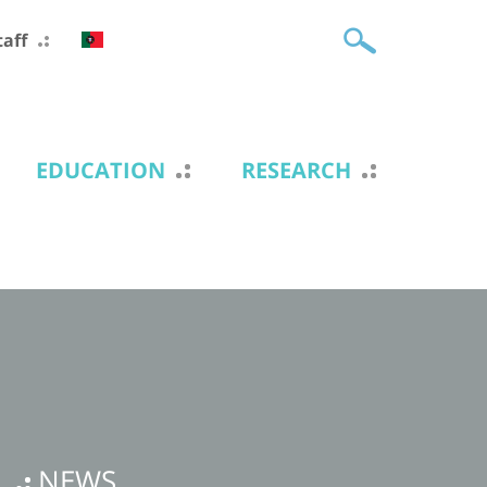
taff
EDUCATION
RESEARCH
NEWS