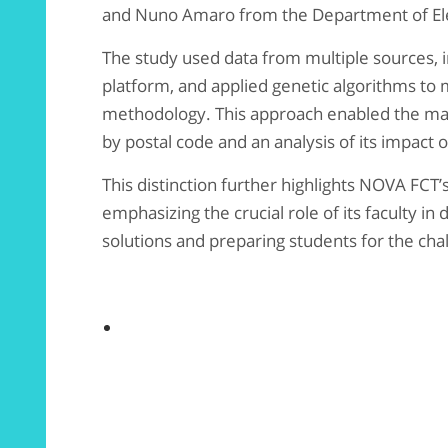
and Nuno Amaro from the Department of Ele
The study used data from multiple sources, 
platform, and applied genetic algorithms to
methodology. This approach enabled the map
by postal code and an analysis of its impact 
This distinction further highlights NOVA FCT’
emphasizing the crucial role of its faculty in
solutions and preparing students for the chal