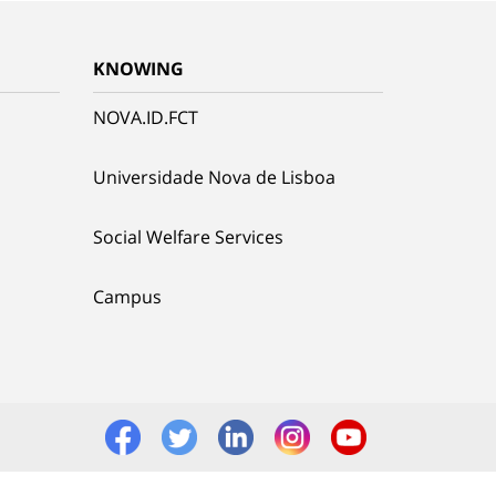
KNOWING
NOVA.ID.FCT
Universidade Nova de Lisboa
Social Welfare Services
Campus