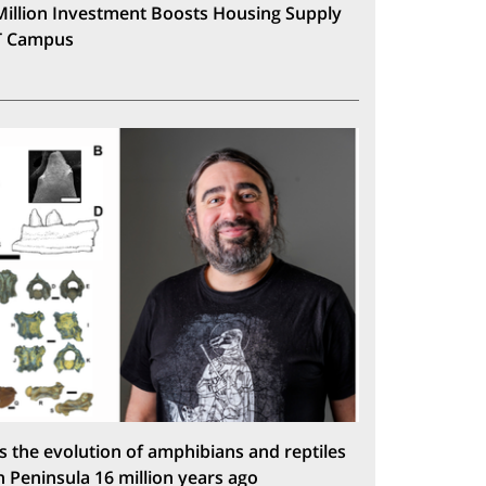
Million Investment Boosts Housing Supply
T Campus
s the evolution of amphibians and reptiles
n Peninsula 16 million years ago