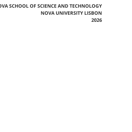
VA SCHOOL OF SCIENCE AND TECHNOLOGY
NOVA UNIVERSITY LISBON
2026