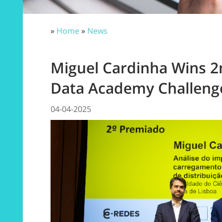
»
Home
»
News
Miguel Cardinha Wins 2
Data Academy Challeng
04-04-2025