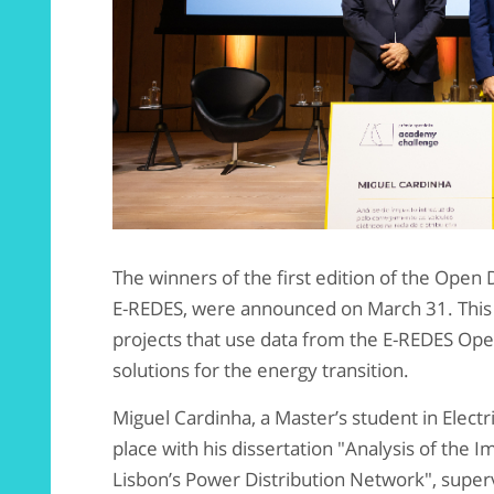
The winners of the first edition of the Ope
E-REDES, were announced on March 31. This
projects that use data from the E-REDES Ope
solutions for the energy transition.
Miguel Cardinha, a Master’s student in Elect
place with his dissertation "Analysis of the I
Lisbon’s Power Distribution Network", super