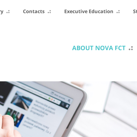
ry
Contacts
Executive Education
S
ABOUT NOVA FCT