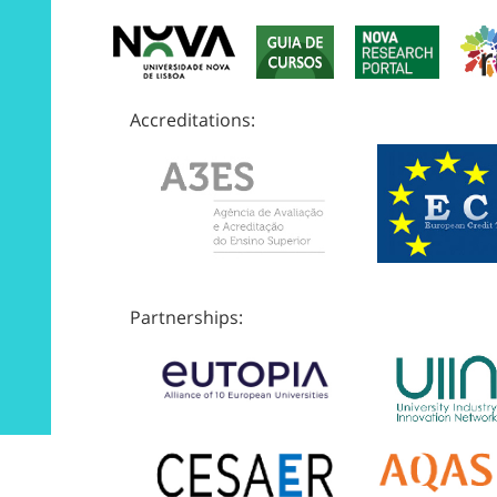
Accreditations:
Partnerships: