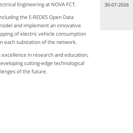
ctrical Engineering at NOVA FCT.
30-07-2026
including the E-REDES Open Data
 model and implement an innovative
ping of electric vehicle consumption
on each substation of the network.
s excellence in research and education,
 developing cutting-edge technological
lenges of the future.