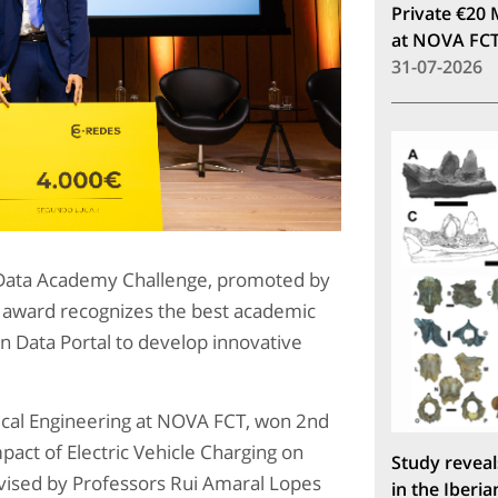
Private €20 
at NOVA FC
31-07-2026
n Data Academy Challenge, promoted by
 award recognizes the best academic
n Data Portal to develop innovative
rical Engineering at NOVA FCT, won 2nd
mpact of Electric Vehicle Charging on
Study reveal
vised by Professors Rui Amaral Lopes
in the Iberia