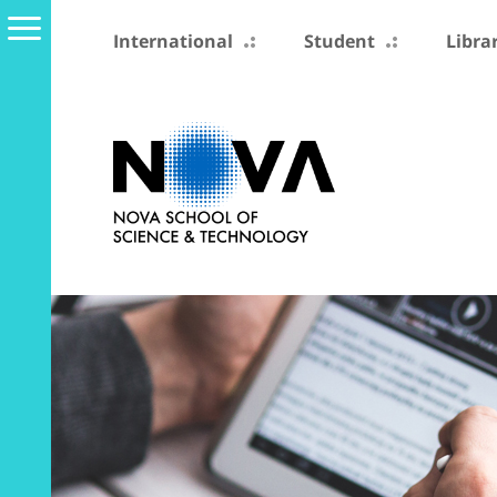
International
Student
Libra