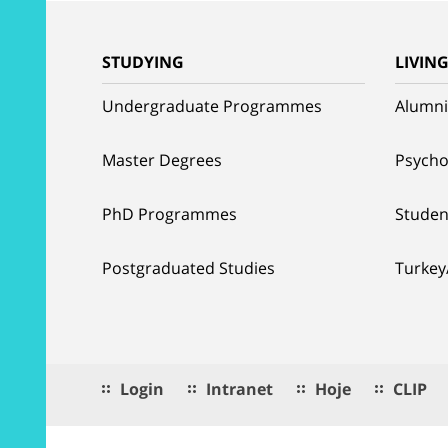
STUDYING
LIVIN
Undergraduate Programmes
Alumni
Master Degrees
Psycho
PhD Programmes
Studen
Postgraduated Studies
Turkey
Login
Intranet
Hoje
CLIP