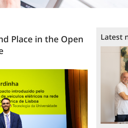
Latest 
nd Place in the Open
e