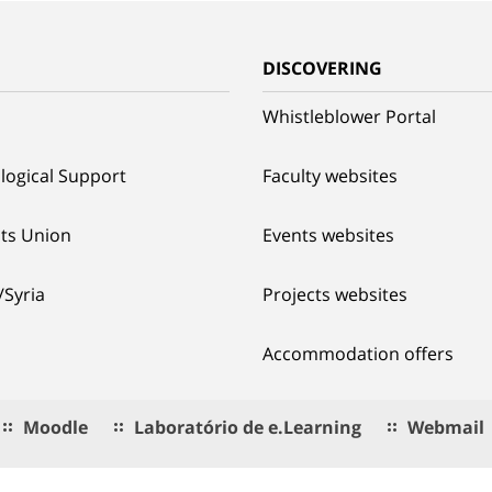
G
DISCOVERING
Whistleblower Portal
logical Support
Faculty websites
ts Union
Events websites
/Syria
Projects websites
Accommodation offers
Moodle
Laboratório de e.Learning
Webmail