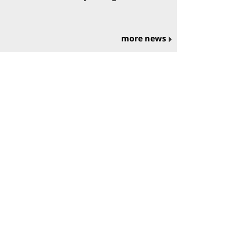
more news