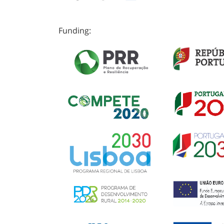
Funding: