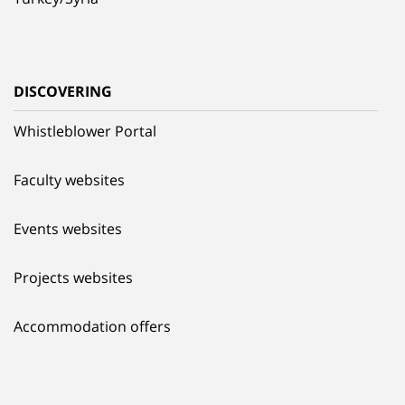
DISCOVERING
Whistleblower Portal
Faculty websites
Events websites
Projects websites
Accommodation offers