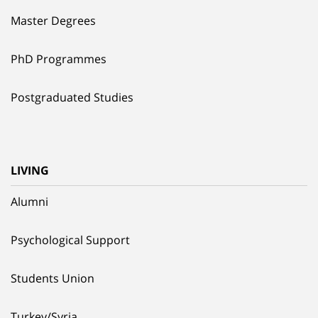
Master Degrees
PhD Programmes
Postgraduated Studies
LIVING
Alumni
Psychological Support
Students Union
Turkey/Syria