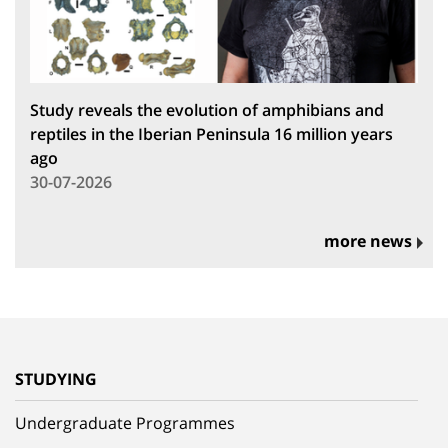
Study reveals the evolution of amphibians and
reptiles in the Iberian Peninsula 16 million years
ago
30-07-2026
more news
STUDYING
Undergraduate Programmes