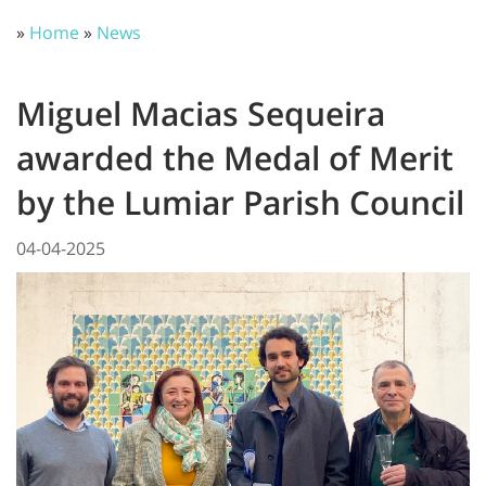
»
Home
»
News
Miguel Macias Sequeira
awarded the Medal of Merit
by the Lumiar Parish Council
04-04-2025