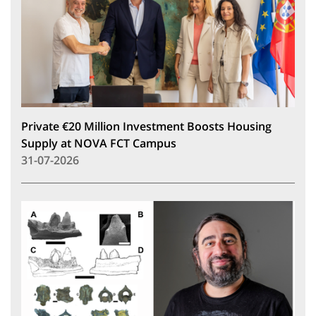
Private €20 Million Investment Boosts Housing
Supply at NOVA FCT Campus
31-07-2026