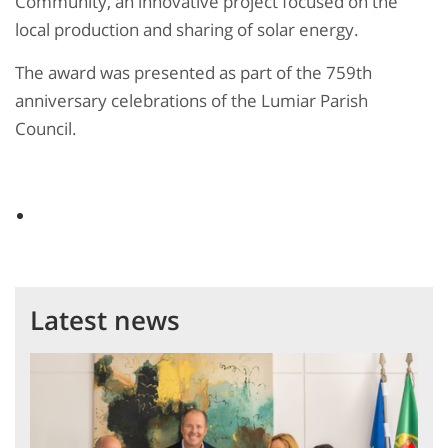
Community, an innovative project focused on the
local production and sharing of solar energy.
The award was presented as part of the 759th
anniversary celebrations of the Lumiar Parish
Council.
Latest news