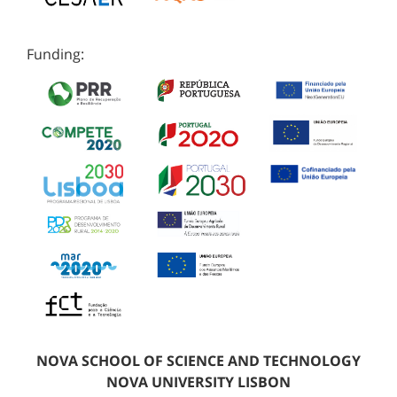
Funding:
NOVA SCHOOL OF SCIENCE AND TECHNOLOGY
NOVA UNIVERSITY LISBON