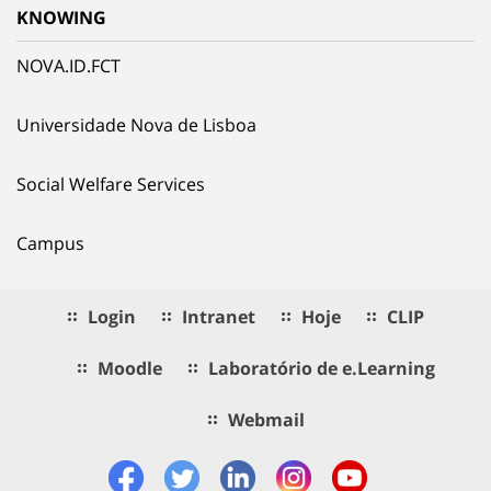
KNOWING
NOVA.ID.FCT
Universidade Nova de Lisboa
Social Welfare Services
Campus
Login
Intranet
Hoje
CLIP
Moodle
Laboratório de e.Learning
Webmail