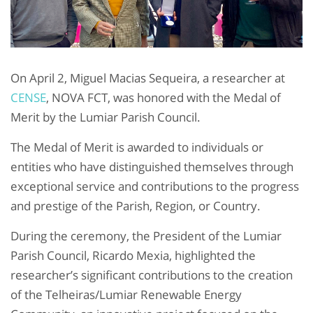
On April 2, Miguel Macias Sequeira, a researcher at
CENSE
, NOVA FCT, was honored with the Medal of
Merit by the Lumiar Parish Council.
The Medal of Merit is awarded to individuals or
entities who have distinguished themselves through
exceptional service and contributions to the progress
and prestige of the Parish, Region, or Country.
During the ceremony, the President of the Lumiar
Parish Council, Ricardo Mexia, highlighted the
researcher’s significant contributions to the creation
of the Telheiras/Lumiar Renewable Energy