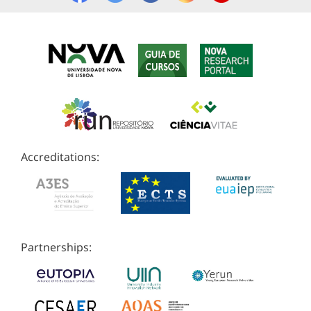
Accreditations:
Partnerships: