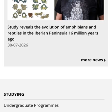
Study reveals the evolution of amphibians and
reptiles in the Iberian Peninsula 16 million years
ago
30-07-2026
more news
STUDYING
Undergraduate Programmes