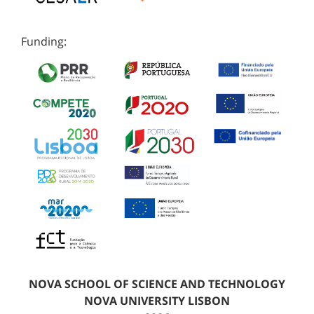
Funding:
NOVA SCHOOL OF SCIENCE AND TECHNOLOGY
NOVA UNIVERSITY LISBON