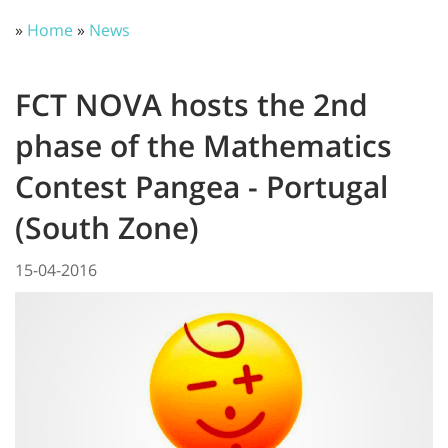
»
Home
»
News
FCT NOVA hosts the 2nd
phase of the Mathematics
Contest Pangea - Portugal
(South Zone)
15-04-2016