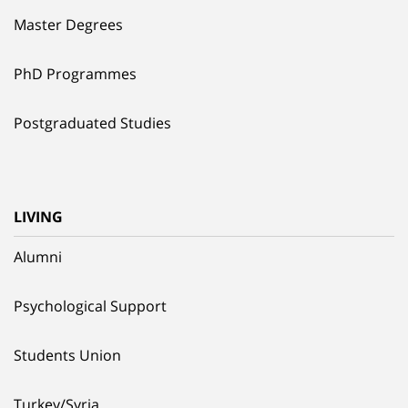
Master Degrees
PhD Programmes
Postgraduated Studies
LIVING
Alumni
Psychological Support
Students Union
Turkey/Syria