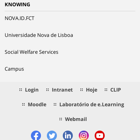
KNOWING
NOVA.ID.FCT
Universidade Nova de Lisboa
Social Welfare Services
Campus
Login
Intranet
Hoje
CLIP
Moodle
Laboratório de e.Learning
Webmail