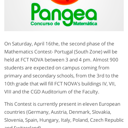
On Saturday, April 16the, the second phase of the
Mathematics Contest- Portugal (South Zone) will be
held at FCT NOVA between 3 and 4 pm. Almost 900
students are expected on campus coming from
primary and secondary schools, from the 3rd to the
10th grade that will fill FCT NOVA’s buildings IV, VII,
VIII and the CGD Auditorium of the Faculty.
This Contest is currently present in eleven European
countries (Germany, Austria, Denmark, Slovakia,
Slovenia, Spain, Hungary, Italy, Poland, Czech Republic
and Switzerland).