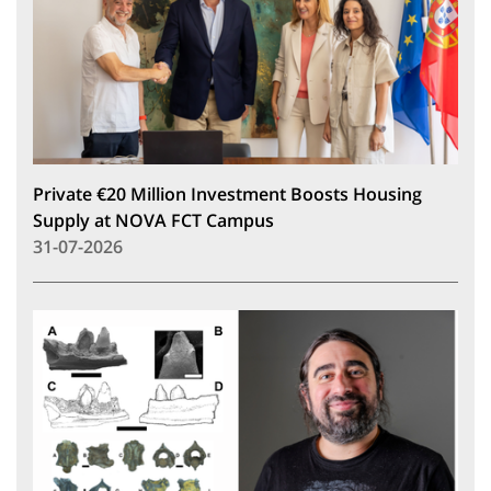
Private €20 Million Investment Boosts Housing
Supply at NOVA FCT Campus
31-07-2026