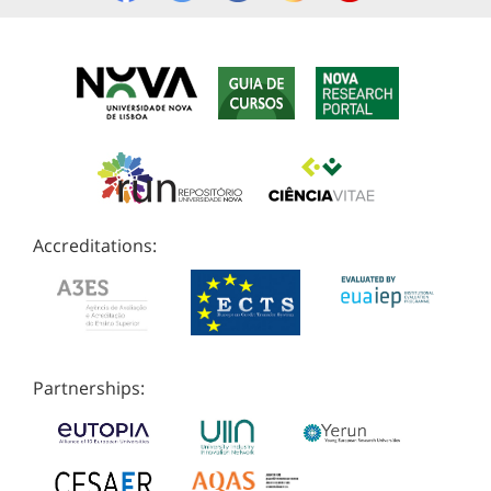
Accreditations:
Partnerships: