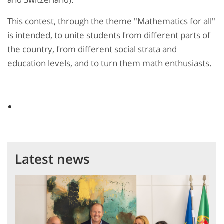
This contest, through the theme "Mathematics for all"
is intended, to unite students from different parts of
the country, from different social strata and
education levels, and to turn them math enthusiasts.
Latest news