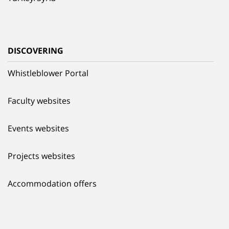
DISCOVERING
Whistleblower Portal
Faculty websites
Events websites
Projects websites
Accommodation offers