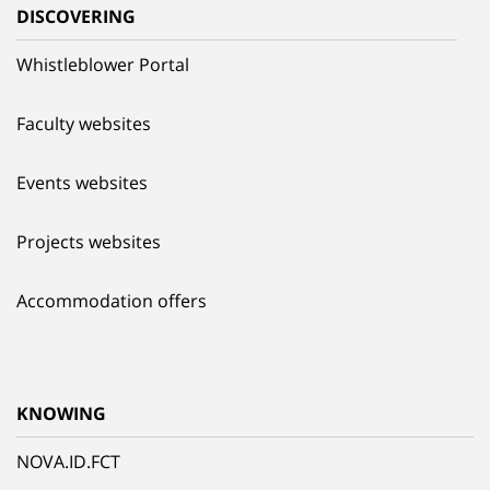
DISCOVERING
Whistleblower Portal
Faculty websites
Events websites
Projects websites
Accommodation offers
KNOWING
NOVA.ID.FCT