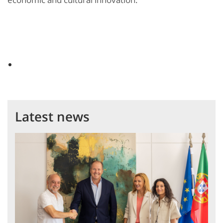
Latest news