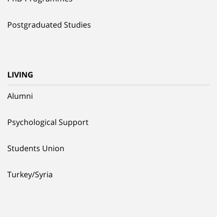
Postgraduated Studies
LIVING
Alumni
Psychological Support
Students Union
Turkey/Syria