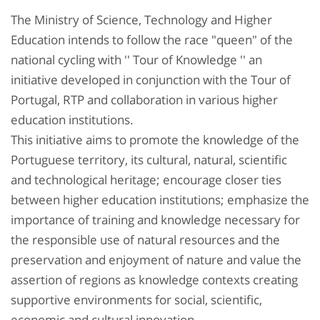
The Ministry of Science, Technology and Higher
Education intends to follow the race "queen" of the
national cycling with '' Tour of Knowledge '' an
initiative developed in conjunction with the Tour of
Portugal, RTP and collaboration in various higher
education institutions.
This initiative aims to promote the knowledge of the
Portuguese territory, its cultural, natural, scientific
and technological heritage; encourage closer ties
between higher education institutions; emphasize the
importance of training and knowledge necessary for
the responsible use of natural resources and the
preservation and enjoyment of nature and value the
assertion of regions as knowledge contexts creating
supportive environments for social, scientific,
economic and cultural innovation.