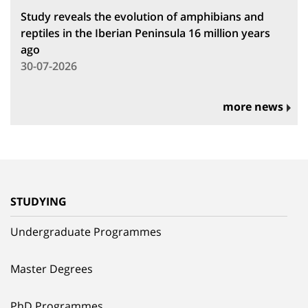
Study reveals the evolution of amphibians and
reptiles in the Iberian Peninsula 16 million years
ago
30-07-2026
more news
STUDYING
Undergraduate Programmes
Master Degrees
PhD Programmes