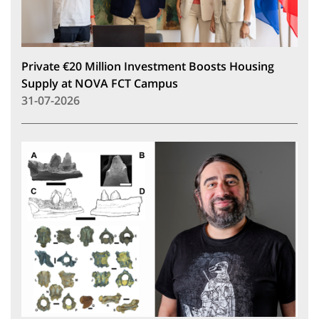
Private €20 Million Investment Boosts Housing
Supply at NOVA FCT Campus
31-07-2026