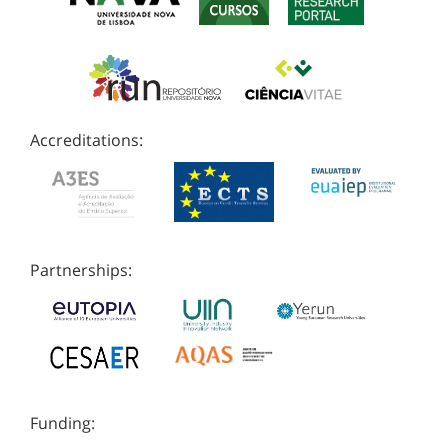
Accreditations:
Partnerships:
Funding: