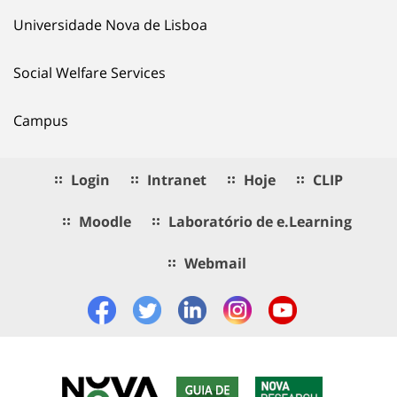
Universidade Nova de Lisboa
Social Welfare Services
Campus
Login
Intranet
Hoje
CLIP
Moodle
Laboratório de e.Learning
Webmail