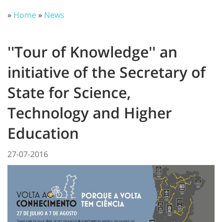
»
Home
»
News
''Tour of Knowledge'' an
initiative of the Secretary of
State for Science,
Technology and Higher
Education
27-07-2016