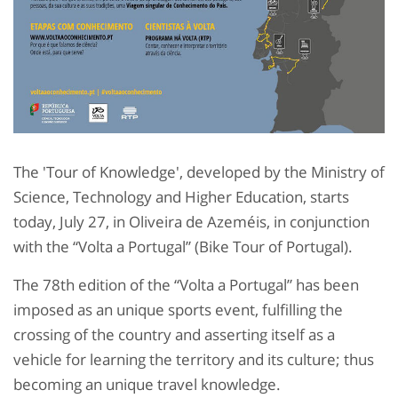
The 'Tour of Knowledge', developed by the Ministry of
Science, Technology and Higher Education, starts
today, July 27, in Oliveira de Azeméis, in conjunction
with the “Volta a Portugal” (Bike Tour of Portugal).
The 78th edition of the “Volta a Portugal” has been
imposed as an unique sports event, fulfilling the
crossing of the country and asserting itself as a
vehicle for learning the territory and its culture; thus
becoming an unique travel knowledge.