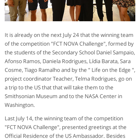
It is already on the next July 24 that the winning team
of the competition "FCT NOVA Challenge", formed by
the students of the Secondary School Daniel Sampaio,
Afonso Ramos, Daniela Rodrigues, Lídia Barata, Sara
Cosme, Tiago Ramalho and by the " Life on the Edge ",
project coordinator Teacher, Telma Rodrigues, go on
a trip to the US that that will take them to the
Smithsonian Museum and to the NASA Center in
Washington.
Last July 14, the winning team of the competition
"FCT NOVA Challenge", presented greetings at the
Official Residence of the US Ambassador. Besides