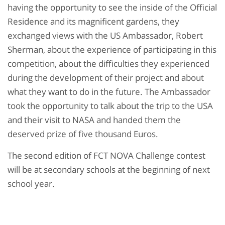
having the opportunity to see the inside of the Official
Residence and its magnificent gardens, they
exchanged views with the US Ambassador, Robert
Sherman, about the experience of participating in this
competition, about the difficulties they experienced
during the development of their project and about
what they want to do in the future. The Ambassador
took the opportunity to talk about the trip to the USA
and their visit to NASA and handed them the
deserved prize of five thousand Euros.
The second edition of FCT NOVA Challenge contest
will be at secondary schools at the beginning of next
school year.