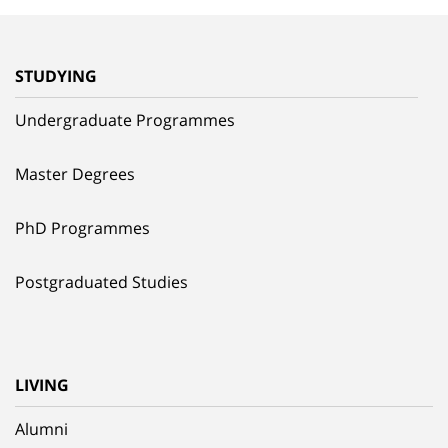
STUDYING
Undergraduate Programmes
Master Degrees
PhD Programmes
Postgraduated Studies
LIVING
Alumni