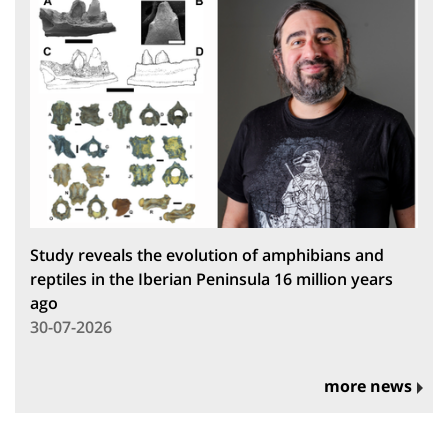
Study reveals the evolution of amphibians and
reptiles in the Iberian Peninsula 16 million years
ago
30-07-2026
more news