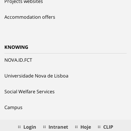
Projects websites
Accommodation offers
KNOWING
NOVA.ID.FCT
Universidade Nova de Lisboa
Social Welfare Services
Campus
Login
Intranet
Hoje
CLIP