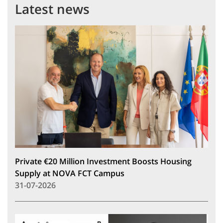
Latest news
Private €20 Million Investment Boosts Housing
Supply at NOVA FCT Campus
31-07-2026