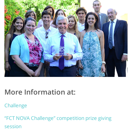
More Information at:
Challenge
“FCT NOVA Challenge” competition prize giving
session