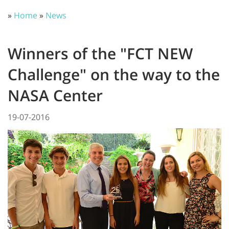
»
Home
»
News
Winners of the "FCT NEW
Challenge" on the way to the
NASA Center
19-07-2016