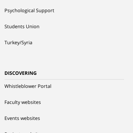
Psychological Support
Students Union
Turkey/Syria
DISCOVERING
Whistleblower Portal
Faculty websites
Events websites