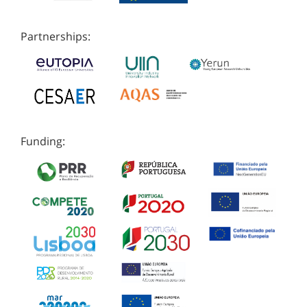
Partnerships:
Funding: