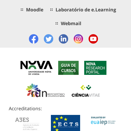
Moodle
Laboratório de e.Learning
Webmail
Accreditations: