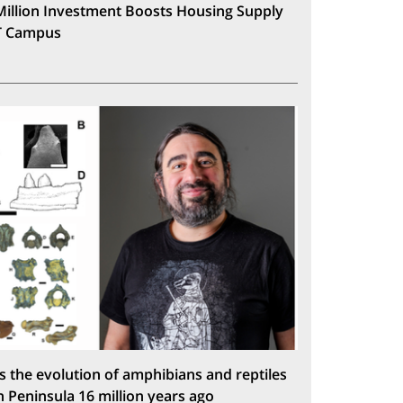
Million Investment Boosts Housing Supply
T Campus
s the evolution of amphibians and reptiles
n Peninsula 16 million years ago