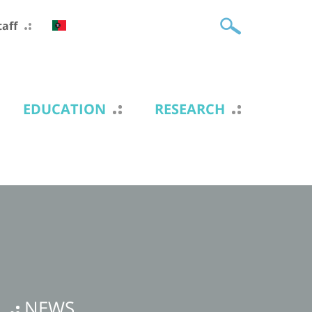
taff
EDUCATION
RESEARCH
NEWS