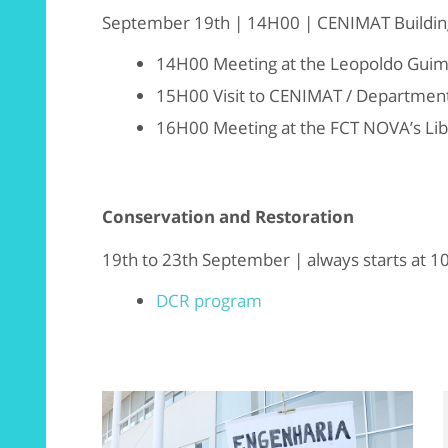
September 19th | 14H00 | CENIMAT Buildin
14H00 Meeting at the Leopoldo Gui
15H00 Visit to CENIMAT / Department
16H00 Meeting at the FCT NOVA’s Lib
Conservation and Restoration
19th to 23th September | always starts at 
DCR program