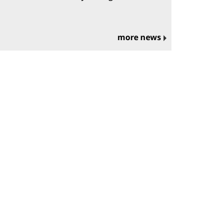
more news