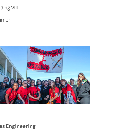
ing VIII
shmen
es Engineering