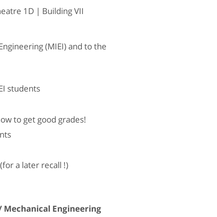
tre 1D | Building VII
ngineering (MIEI) and to the
EI students
how to get good grades!
nts
r a later recall !)
/ Mechanical Engineering