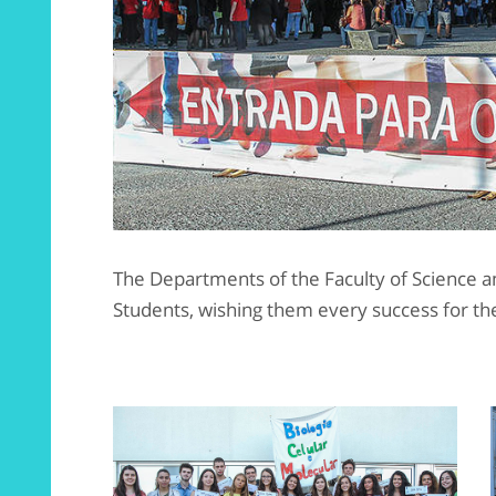
The Departments of the Faculty of Science
Students, wishing them every success for the