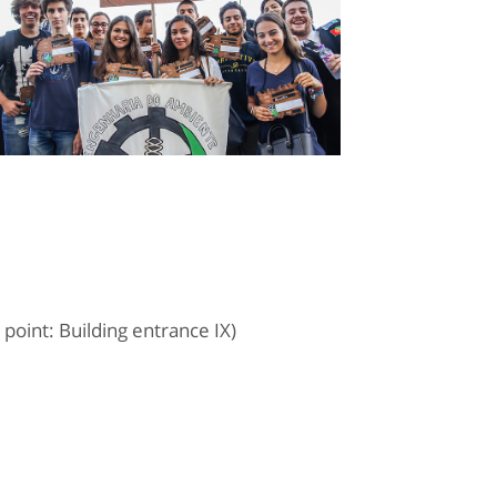
oint: Building entrance IX)