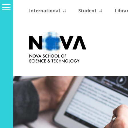
International
Student
Libra