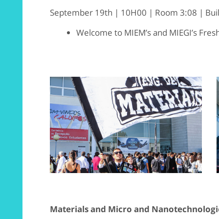
September 19th | 10H00 | Room 3:08 | Build
Welcome to MIEM’s and MIEGI’s Fre
Materials and Micro and Nanotechnologi