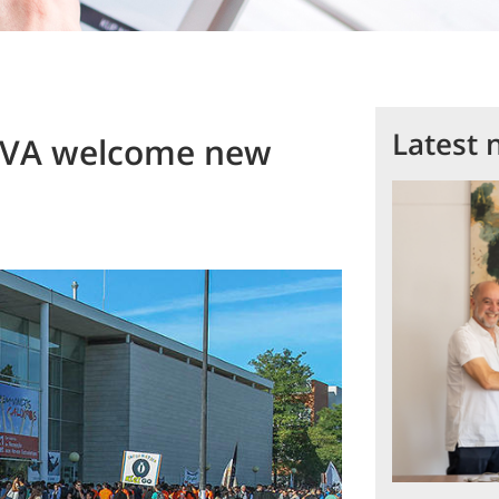
Latest 
OVA welcome new