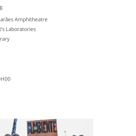
g
marães Amphitheatre
’s Laboratories
rary
10H00