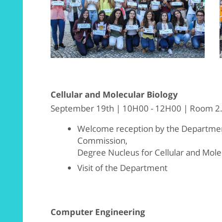
Cellular and Molecular Biology
September 19th | 10H00 - 12H00 | Room 2.
Welcome reception by the Department
Commission,
Degree Nucleus for Cellular and Mole
Visit of the Department
Computer Engineering