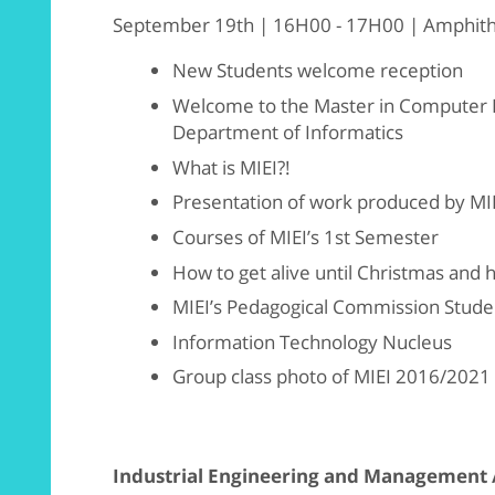
September 19th | 16H00 - 17H00 | Amphithea
New Students welcome reception
Welcome to the Master in Computer E
Department of Informatics
What is MIEI?!
Presentation of work produced by MI
Courses of MIEI’s 1st Semester
How to get alive until Christmas and 
MIEI’s Pedagogical Commission Stude
Information Technology Nucleus
Group class photo of MIEI 2016/2021 (fo
Industrial Engineering and Management 