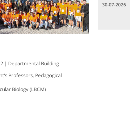
30-07-2026
2 | Departmental Building
’s Professors, Pedagogical
cular Biology (LBCM)