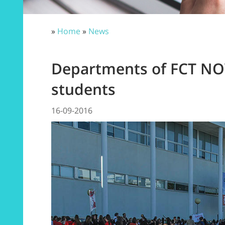
»
Home
»
News
Departments of FCT N
students
16-09-2016