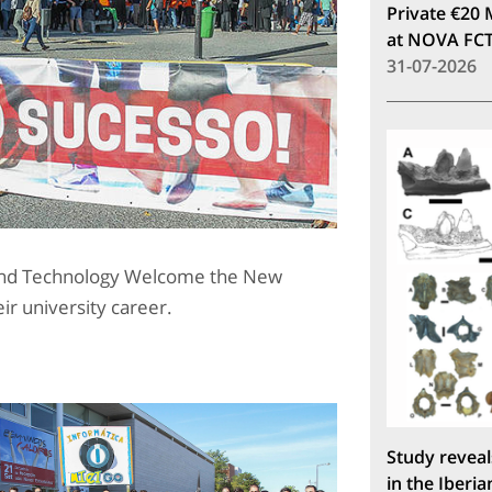
Private €20 
at NOVA FC
31-07-2026
 and Technology Welcome the New
ir university career.
Study reveal
in the Iberia