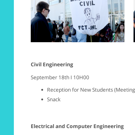
Civil Engineering
September 18th I 10H00
Reception for New Students (Meeting p
Snack
Electrical and Computer Engineering