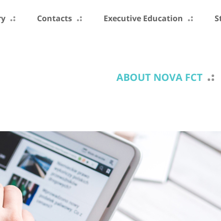
ry
Contacts
Executive Education
S
ABOUT NOVA FCT