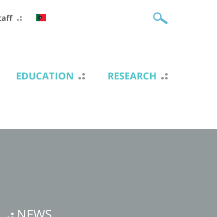
taff
EDUCATION
RESEARCH
NEWS