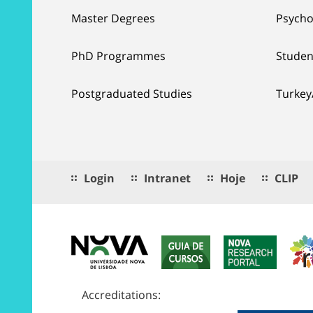
Master Degrees
Psycho
PhD Programmes
Studen
Postgraduated Studies
Turkey
Login
Intranet
Hoje
CLIP
Accreditations: