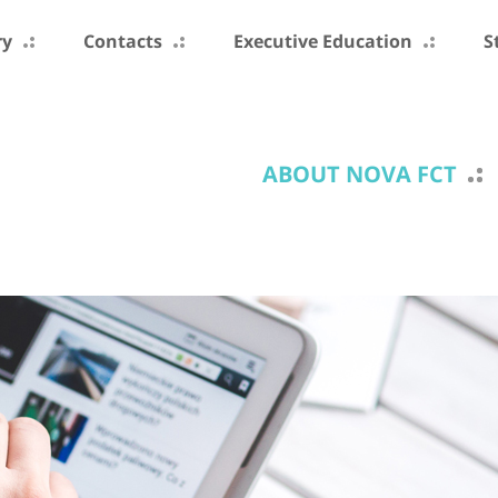
ry
Contacts
Executive Education
S
ABOUT NOVA FCT