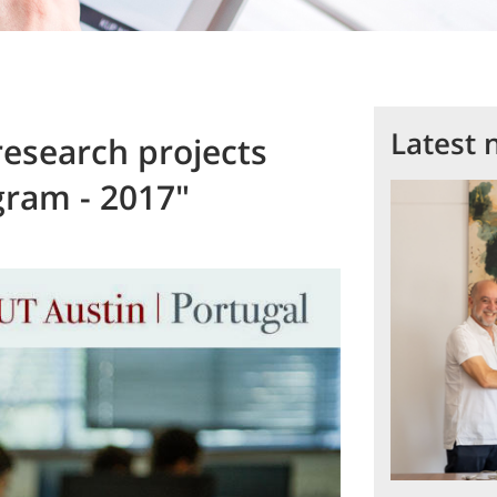
Latest 
research projects
gram - 2017"