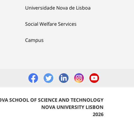
Universidade Nova de Lisboa
Social Welfare Services
Campus
VA SCHOOL OF SCIENCE AND TECHNOLOGY
NOVA UNIVERSITY LISBON
2026