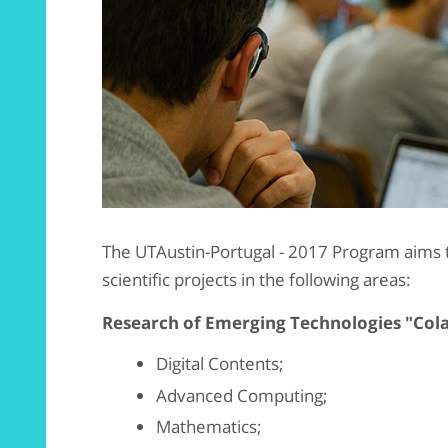
The UTAustin-Portugal - 2017 Program aims 
scientific projects in the following areas:
Research of Emerging Technologies "Col
Digital Contents;
Advanced Computing;
Mathematics;