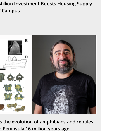
Million Investment Boosts Housing Supply
T Campus
s the evolution of amphibians and reptiles
n Peninsula 16 million years ago