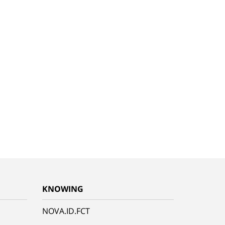
KNOWING
NOVA.ID.FCT