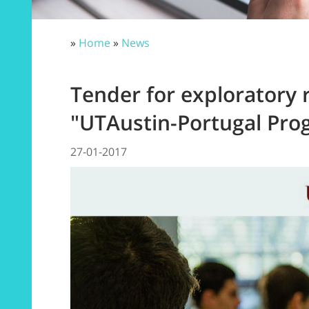
»
Home
»
News
Tender for exploratory 
"UTAustin-Portugal Pro
27-01-2017