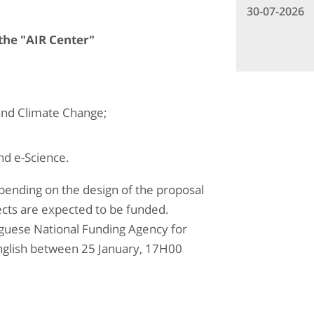
30-07-2026
 the "AIR Center"
and Climate Change;
nd e-Science.
epending on the design of the proposal
ects are expected to be funded.
uguese National Funding Agency for
English between 25 January, 17H00