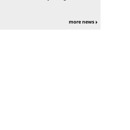
more news