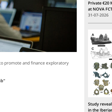
Private €20 
at NOVA FC
31-07-2026
to promote and finance exploratory
ab"
Study reveal
in the Iberia