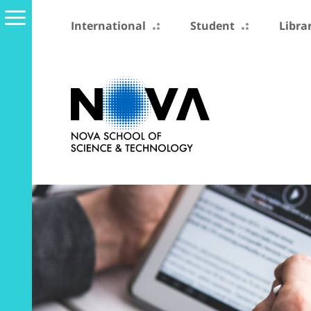
International
Student
Libra