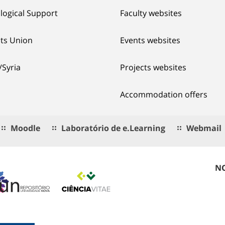
logical Support
Faculty websites
ts Union
Events websites
/Syria
Projects websites
Accommodation offers
Moodle
Laboratório de e.Learning
Webmail
NO