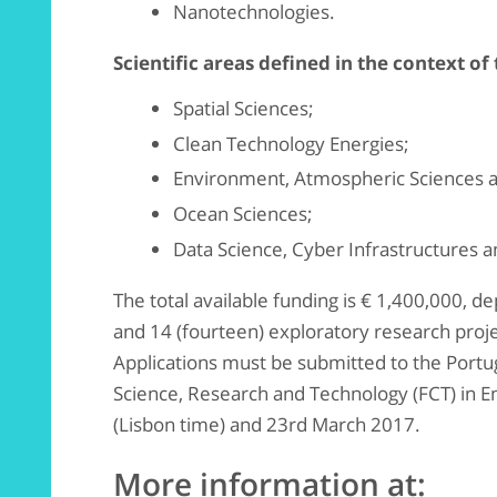
Nanotechnologies.
Scientific areas defined in the context of
Spatial Sciences;
Clean Technology Energies;
Environment, Atmospheric Sciences 
Ocean Sciences;
Data Science, Cyber Infrastructures a
The total available funding is € 1,400,000, d
and 14 (fourteen) exploratory research proj
Applications must be submitted to the Port
Science, Research and Technology (FCT) in 
(Lisbon time) and 23rd March 2017.
More information at: