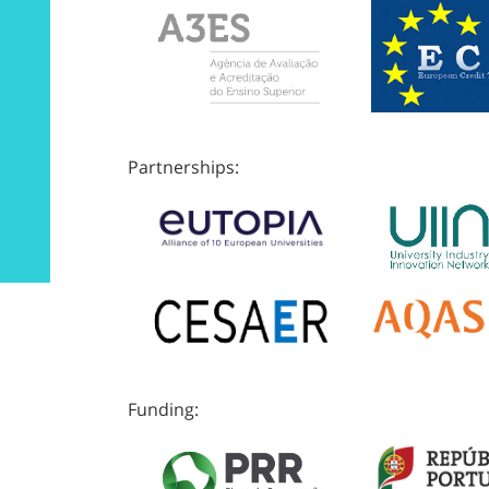
Partnerships:
Funding: