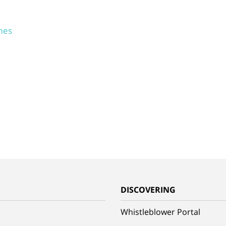
mes
G
DISCOVERING
Whistleblower Portal