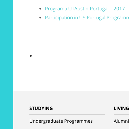
Programa UTAustin-Portugal – 2017
Participation in US-Portugal Program
STUDYING
LIVIN
Undergraduate Programmes
Alumni