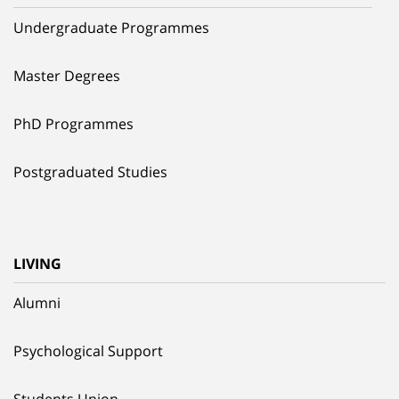
Undergraduate Programmes
Master Degrees
PhD Programmes
Postgraduated Studies
LIVING
Alumni
Psychological Support
Students Union