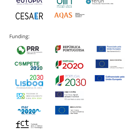
Funding: