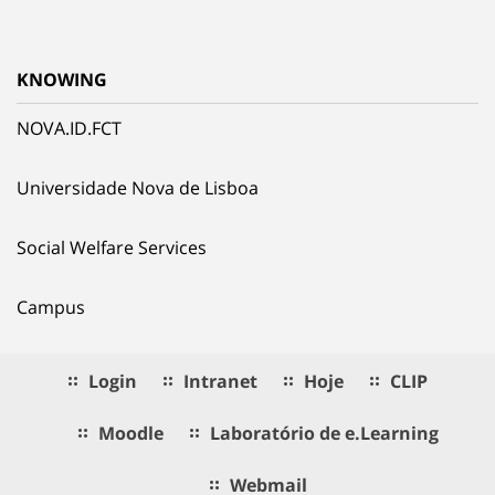
KNOWING
NOVA.ID.FCT
Universidade Nova de Lisboa
Social Welfare Services
Campus
Login
Intranet
Hoje
CLIP
Moodle
Laboratório de e.Learning
Webmail