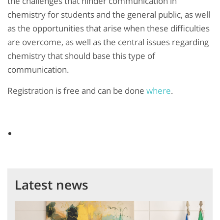
the challenges that hinder communication in
chemistry for students and the general public, as well
as the opportunities that arise when these difficulties
are overcome, as well as the central issues regarding
chemistry that should base this type of
communication.
Registration is free and can be done
where
.
Latest news