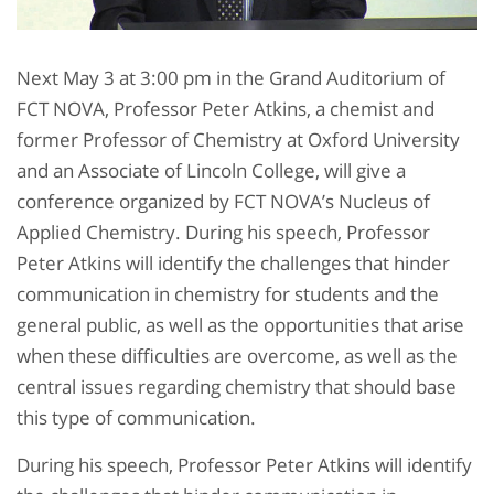
Next May 3 at 3:00 pm in the Grand Auditorium of
FCT NOVA, Professor Peter Atkins, a chemist and
former Professor of Chemistry at Oxford University
and an Associate of Lincoln College, will give a
conference organized by FCT NOVA’s Nucleus of
Applied Chemistry. During his speech, Professor
Peter Atkins will identify the challenges that hinder
communication in chemistry for students and the
general public, as well as the opportunities that arise
when these difficulties are overcome, as well as the
central issues regarding chemistry that should base
this type of communication.
During his speech, Professor Peter Atkins will identify