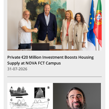
Private €20 Million Investment Boosts Housing
Supply at NOVA FCT Campus
31-07-2026