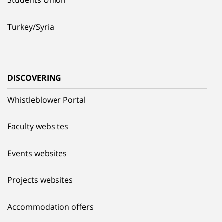
Turkey/Syria
DISCOVERING
Whistleblower Portal
Faculty websites
Events websites
Projects websites
Accommodation offers