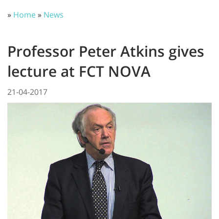
»
Home
»
News
Professor Peter Atkins gives
lecture at FCT NOVA
21-04-2017