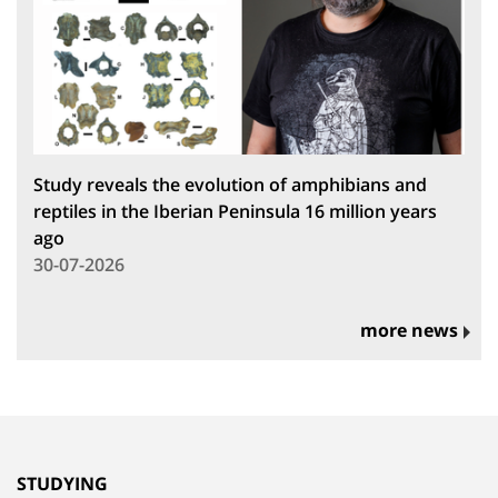
Study reveals the evolution of amphibians and
reptiles in the Iberian Peninsula 16 million years
ago
30-07-2026
more news
STUDYING