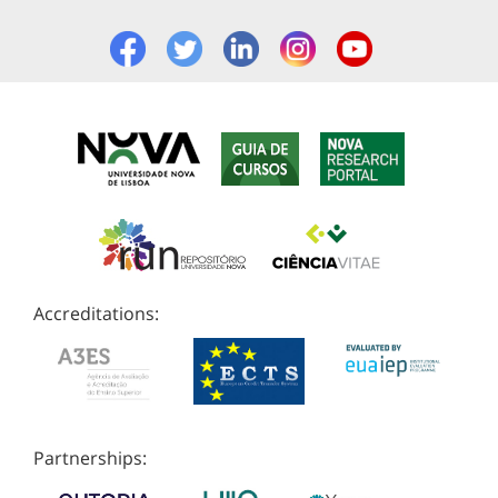
Accreditations:
Partnerships: