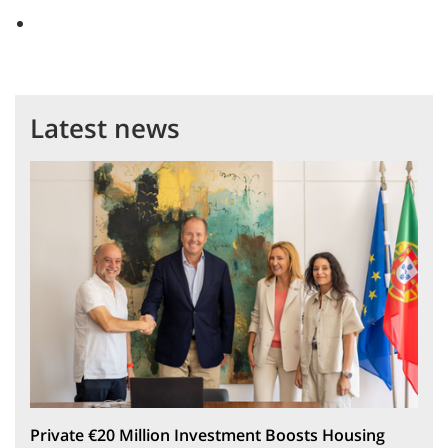
Latest news
Private €20 Million Investment Boosts Housing