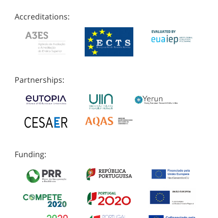
Accreditations:
Partnerships:
Funding: