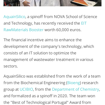
AquainSilico
, a spinoff from NOVA School of Science
and Technology, has recently received the
EIT
RawMaterials Booster
worth 60,000 euros.
The financial incentive aims to enhance the
development of the company's technology, which
consists of an IT solution to optimize the
management of wastewater treatment in various
sectors.
AquainSilico was established from the work of a team
from the Biochemical Engineering (
Bioeng
) research
group at
UCIBIO
, from the
Department of Chemistry
,
and formalized as a spinoff in 2020. The team won
the "Best of Technological Portugal" Award from