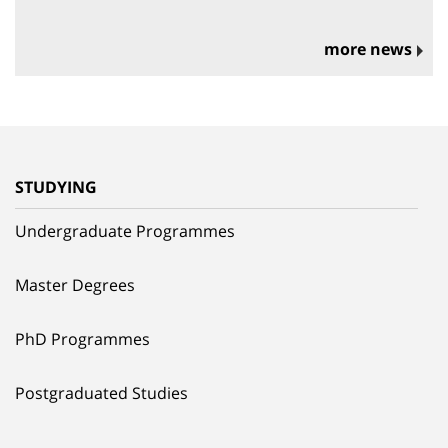
more news
STUDYING
Undergraduate Programmes
Master Degrees
PhD Programmes
Postgraduated Studies