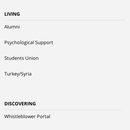
LIVING
Alumni
Psychological Support
Students Union
Turkey/Syria
DISCOVERING
Whistleblower Portal