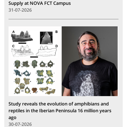
Supply at NOVA FCT Campus
31-07-2026
Study reveals the evolution of amphibians and
reptiles in the Iberian Peninsula 16 million years
ago
30-07-2026