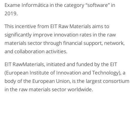
Exame Informática in the category “software” in
2019.
This incentive from EIT Raw Materials aims to
significantly improve innovation rates in the raw
materials sector through financial support, network,
and collaboration activities.
EIT RawMaterials, initiated and funded by the EIT
(European Institute of Innovation and Technology), a
body of the European Union, is the largest consortium
in the raw materials sector worldwide.