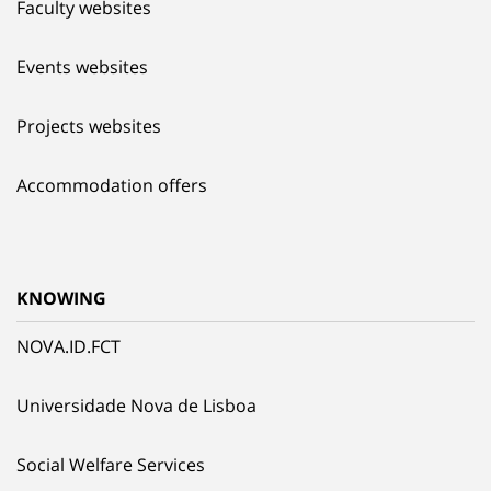
Faculty websites
Events websites
Projects websites
Accommodation offers
KNOWING
NOVA.ID.FCT
Universidade Nova de Lisboa
Social Welfare Services