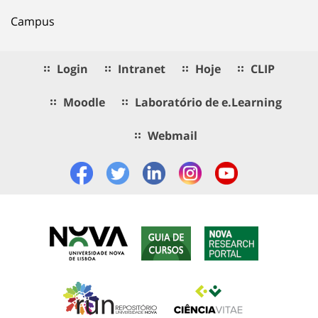
Campus
Login
Intranet
Hoje
CLIP
Moodle
Laboratório de e.Learning
Webmail