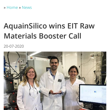
»
Home
»
News
AquainSilico wins EIT Raw
Materials Booster Call
20-07-2020