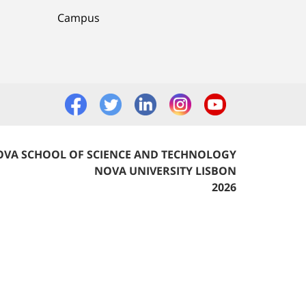
Campus
VA SCHOOL OF SCIENCE AND TECHNOLOGY
NOVA UNIVERSITY LISBON
2026