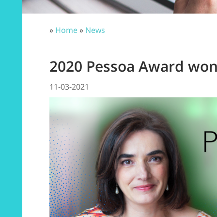
»
Home
»
News
2020 Pessoa Award won 
11-03-2021