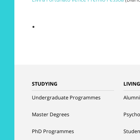
STUDYING
LIVIN
Undergraduate Programmes
Alumni
Master Degrees
Psycho
PhD Programmes
Studen