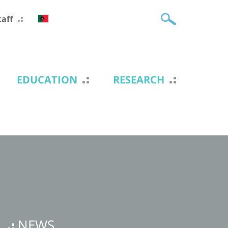
taff
EDUCATION
RESEARCH
NEWS