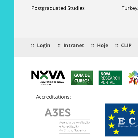
Postgraduated Studies
Turkey
Login
Intranet
Hoje
CLIP
Accreditations: