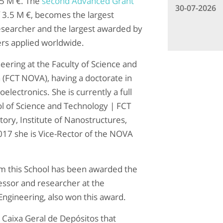
25 M €. The
second Advanced Grant
30-07-2026
f 3.5 M €, becomes the largest
esearcher and the largest awarded by
ers applied worldwide.
eering at the Faculty of Science and
 (FCT NOVA), having a doctorate in
electronics. She is currently a full
l of Science and Technology | FCT
ory, Institute of Nanostructures,
17 she is Vice-Rector of the NOVA
rom this School has been awarded the
essor and researcher at the
ngineering, also won this award.
d Caixa Geral de Depósitos that