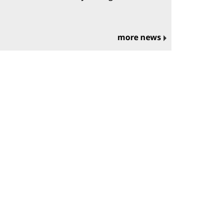
more news