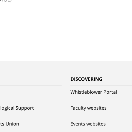
G
DISCOVERING
Whistleblower Portal
logical Support
Faculty websites
ts Union
Events websites