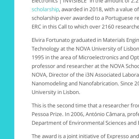
Electronics | INVISIBLE” in the amount of 2.
scholarship
, awarded in 2018, with a value o
scholarship ever awarded to a Portuguese r
ERC in this Call to which over 2160 research
Elvira Fortunato graduated in Materials Engin
Technology at the NOVA University of Lisbon
1995 in the area of ​​Microelectronics and Opto
professor and researcher at the NOVA Schoo
NOVA, Director of the i3N Associated Laborat
Nanomodeling and Nanofabrication. Since 20
University in Lisbon.
This is the second time that a researcher f
Pessoa Prize. In 2006, António Câmara, prof
Department of Environmental Sciences and E
The award is a joint initiative of Expresso an