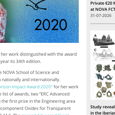
Private €20 
at NOVA FC
31-07-2026
es her work distinguished with the award
year its 34th edition.
the NOVA School of Science and
nationally and internationally.
rizon Impact Award 2020"
for her work
he list of awards, two “ERC Advanced
the first prize in the Engineering area
Study reveal
icomponent Oxides for Transparent
in the Iberia