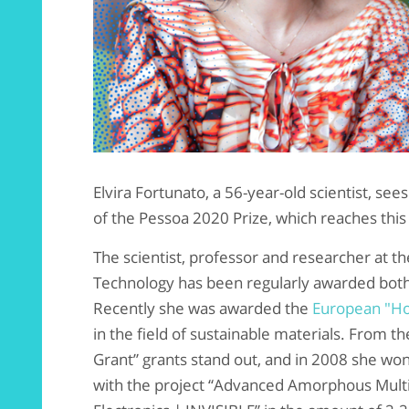
Elvira Fortunato, a 56-year-old scientist, se
of the Pessoa 2020 Prize, which reaches this 
The scientist, professor and researcher at 
Technology has been regularly awarded both 
Recently she was awarded the
European "Ho
in the field of sustainable materials. From t
Grant” grants stand out, and in 2008 she won 
with the project “Advanced Amorphous Mult