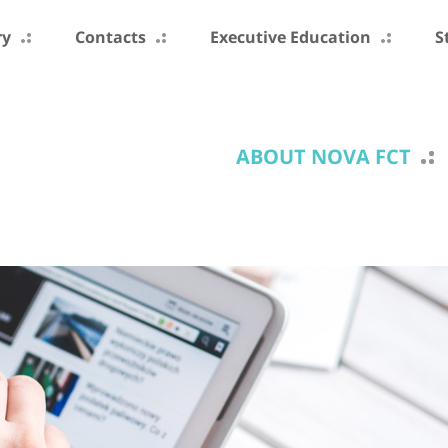
ry
Contacts
Executive Education
S
ABOUT NOVA FCT