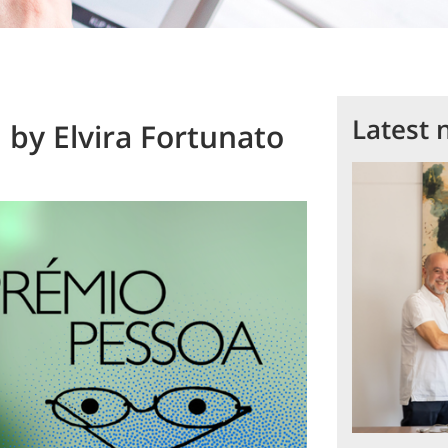
Latest 
by Elvira Fortunato