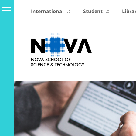
International
Student
Libra