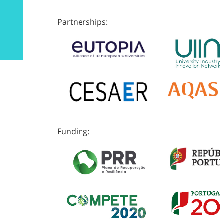
Partnerships:
Funding: