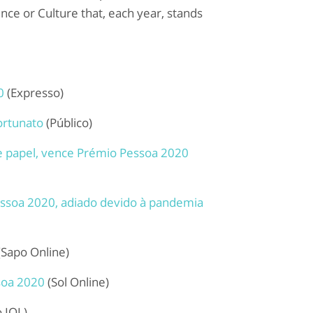
ence or Culture that, each year, stands
0
(Expresso)
ortunato
(Público)
 de papel, vence Prémio Pessoa 2020
essoa 2020, adiado devido à pandemia
(Sapo Online)
soa 2020
(Sol Online)
o IOL)