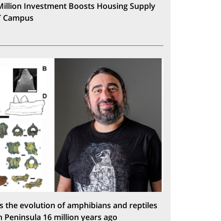
Million Investment Boosts Housing Supply
T Campus
s the evolution of amphibians and reptiles
n Peninsula 16 million years ago