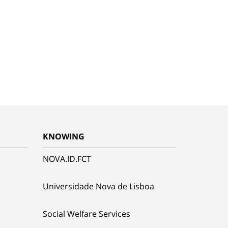
KNOWING
NOVA.ID.FCT
Universidade Nova de Lisboa
Social Welfare Services