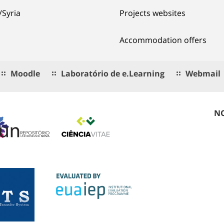
/Syria
Projects websites
Accommodation offers
Moodle
Laboratório de e.Learning
Webmail
NO