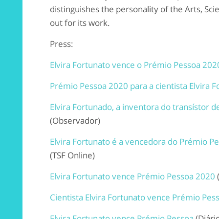
distinguishes the personality of the Arts, Sci
out for its work.
Press:
Elvira Fortunato vence o Prémio Pessoa 202
Prémio Pessoa 2020 para a cientista Elvira F
Elvira Fortunado, a inventora do transístor
(Observador)
Elvira Fortunato é a vencedora do Prémio P
(TSF Online)
Elvira Fortunato vence Prémio Pessoa 2020
Cientista Elvira Fortunato vence Prémio Pes
Elvira Fortunato vence Prémio Pessoa
(Diári