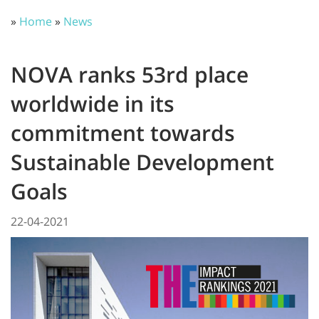
»
Home
»
News
NOVA ranks 53rd place
worldwide in its
commitment towards
Sustainable Development
Goals
22-04-2021