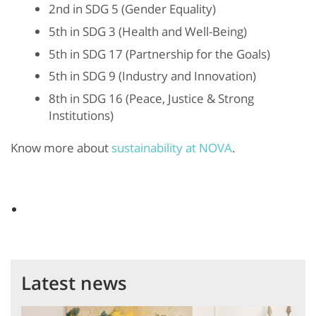
2
nd
in SDG 5 (Gender Equality)
5
th
in SDG 3 (Health and Well-Being)
5
th
in SDG 17 (Partnership for the Goals)
5
th
in SDG 9 (Industry and Innovation)
8
th
in SDG 16 (Peace, Justice & Strong
Institutions)
Know more about
sustainability at NOVA
.
Latest news