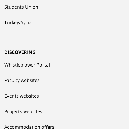
Students Union
Turkey/Syria
DISCOVERING
Whistleblower Portal
Faculty websites
Events websites
Projects websites
Accommodation offers