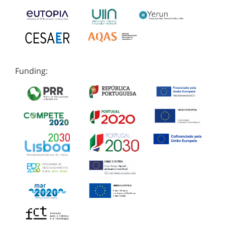
Funding: