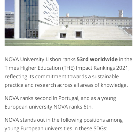
NOVA University Lisbon ranks
53
rd
worldwide
in the
Times Higher Education (THE) Impact Rankings 2021,
reflecting its commitment towards a sustainable
practice and research across all areas of knowledge.
NOVA ranks second in Portugal, and as a young
European university NOVA ranks 6
th
.
NOVA stands out in the following positions among
young European universities in these SDGs: