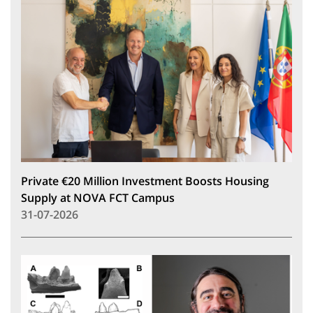
Private €20 Million Investment Boosts Housing
Supply at NOVA FCT Campus
31-07-2026