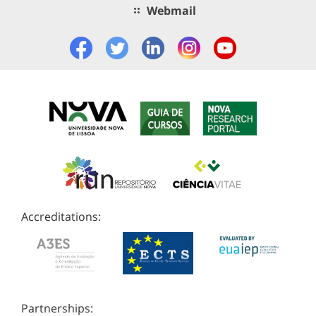
Webmail
Accreditations:
Partnerships: