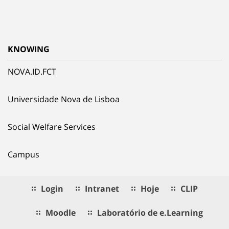
KNOWING
NOVA.ID.FCT
Universidade Nova de Lisboa
Social Welfare Services
Campus
Login
Intranet
Hoje
CLIP
Moodle
Laboratório de e.Learning