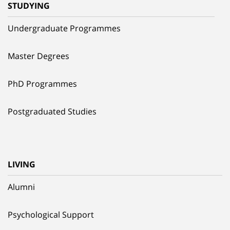
STUDYING
Undergraduate Programmes
Master Degrees
PhD Programmes
Postgraduated Studies
LIVING
Alumni
Psychological Support