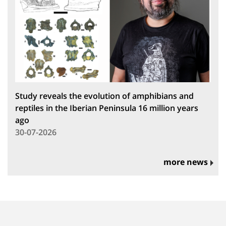
Study reveals the evolution of amphibians and
reptiles in the Iberian Peninsula 16 million years
ago
30-07-2026
more news