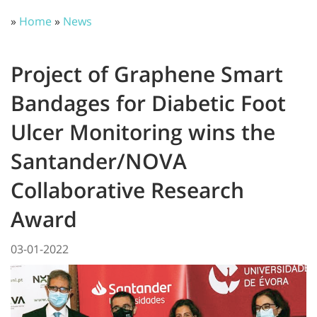
»
Home
»
News
Project of Graphene Smart
Bandages for Diabetic Foot
Ulcer Monitoring wins the
Santander/NOVA
Collaborative Research
Award
03-01-2022