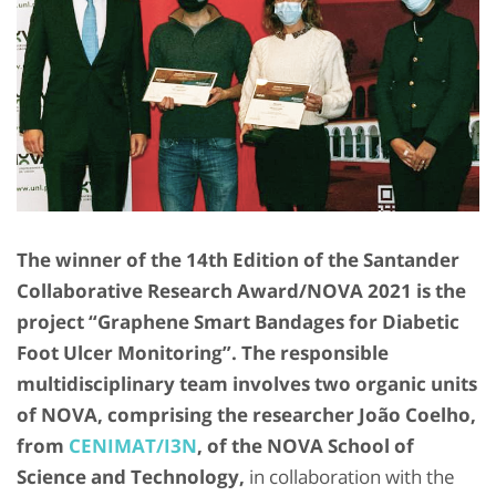
The winner of the 14th Edition of the Santander
Collaborative Research Award/NOVA 2021 is the
project “Graphene Smart Bandages for Diabetic
Foot Ulcer Monitoring”. The responsible
multidisciplinary team involves two organic units
of NOVA, comprising the researcher João Coelho,
from
CENIMAT/I3N
, of the NOVA School of
Science and Technology,
in collaboration with the