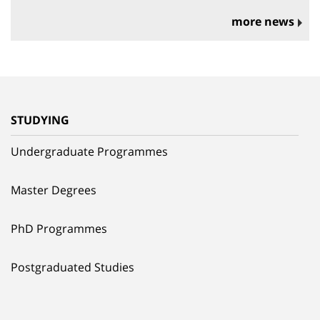
more news
STUDYING
Undergraduate Programmes
Master Degrees
PhD Programmes
Postgraduated Studies