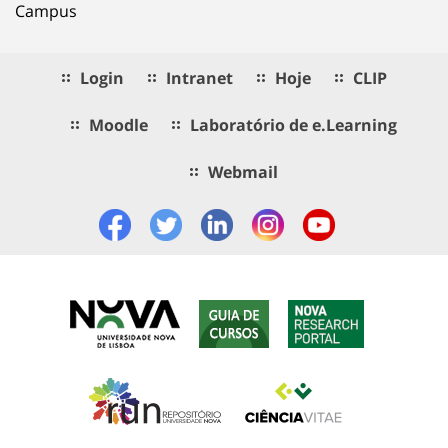
Campus
Login
Intranet
Hoje
CLIP
Moodle
Laboratório de e.Learning
Webmail