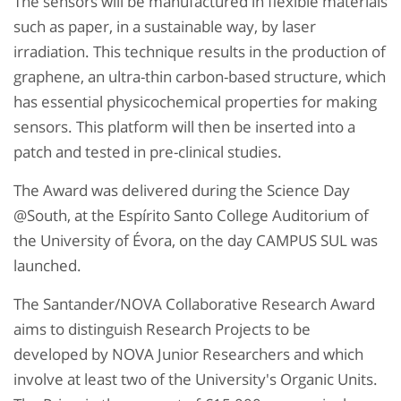
The sensors will be manufactured in flexible materials
such as paper, in a sustainable way, by laser
irradiation. This technique results in the production of
graphene, an ultra-thin carbon-based structure, which
has essential physicochemical properties for making
sensors. This platform will then be inserted into a
patch and tested in pre-clinical studies.
The Award was delivered during the Science Day
@South, at the Espírito Santo College Auditorium of
the University of Évora, on the day CAMPUS SUL was
launched.
The Santander/NOVA Collaborative Research Award
aims to distinguish Research Projects to be
developed by NOVA Junior Researchers and which
involve at least two of the University's Organic Units.