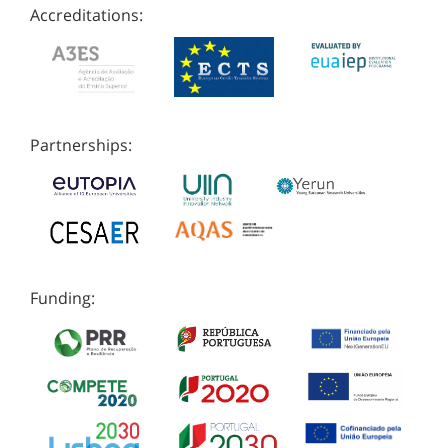
Accreditations:
Partnerships:
Funding: