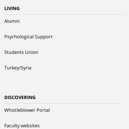
LIVING
Alumni
Psychological Support
Students Union
Turkey/Syria
DISCOVERING
Whistleblower Portal
Faculty websites