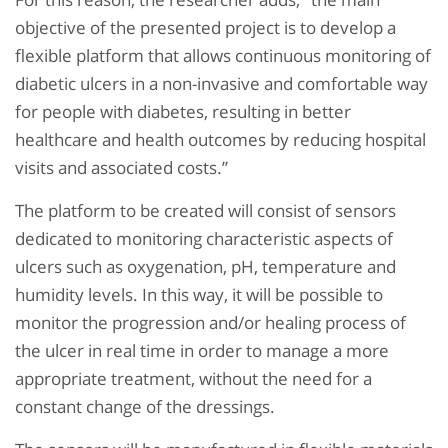
objective of the presented project is to develop a
flexible platform that allows continuous monitoring of
diabetic ulcers in a non-invasive and comfortable way
for people with diabetes, resulting in better
healthcare and health outcomes by reducing hospital
visits and associated costs.”
The platform to be created will consist of sensors
dedicated to monitoring characteristic aspects of
ulcers such as oxygenation, pH, temperature and
humidity levels. In this way, it will be possible to
monitor the progression and/or healing process of
the ulcer in real time in order to manage a more
appropriate treatment, without the need for a
constant change of the dressings.