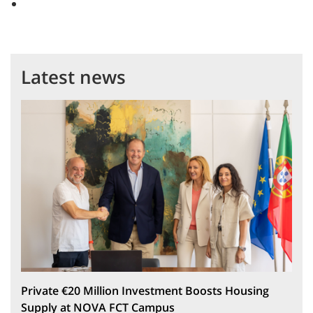
Latest news
Private €20 Million Investment Boosts Housing
Supply at NOVA FCT Campus