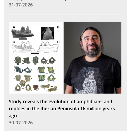
31-07-2026
Study reveals the evolution of amphibians and
reptiles in the Iberian Peninsula 16 million years
ago
30-07-2026