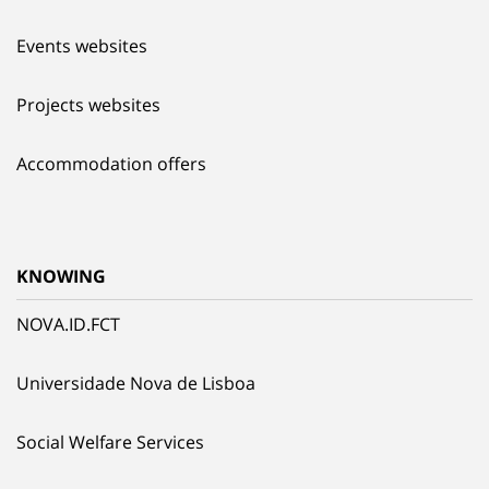
Events websites
Projects websites
Accommodation offers
KNOWING
NOVA.ID.FCT
Universidade Nova de Lisboa
Social Welfare Services