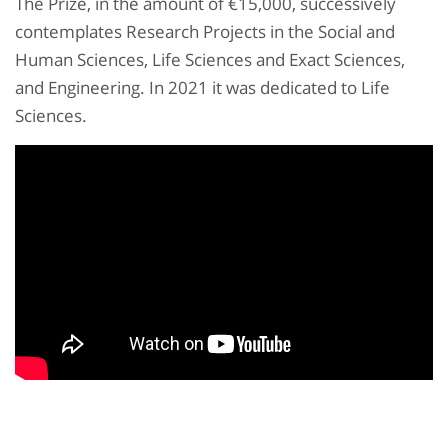
The Prize, in the amount of €15,000, successively
contemplates Research Projects in the Social and
Human Sciences, Life Sciences and Exact Sciences,
and Engineering. In 2021 it was dedicated to Life
Sciences.