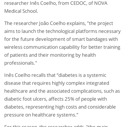
researcher Inês Coelho, from CEDOC, of NOVA
Medical School.
The researcher João Coelho explains, "the project
aims to launch the technological platforms necessary
for the future development of smart bandages with
wireless communication capability for better training
of patients and their monitoring by health
professionals."
Inês Coelho recalls that “diabetes is a systemic
disease that requires highly complex integrated
healthcare and the associated complications, such as
diabetic foot ulcers, affects 25% of people with
diabetes, representing high costs and considerable
pressure on healthcare systems.”
For this reason, the researcher adds, "the main