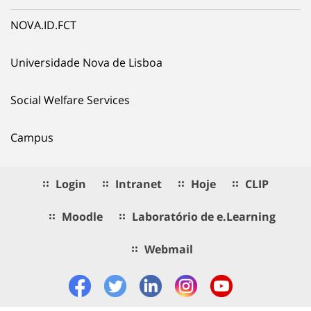
NOVA.ID.FCT
Universidade Nova de Lisboa
Social Welfare Services
Campus
Login
Intranet
Hoje
CLIP
Moodle
Laboratório de e.Learning
Webmail