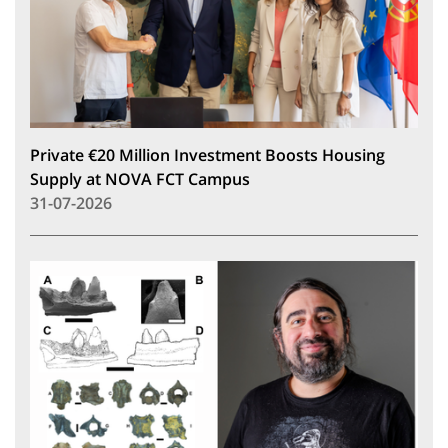
Private €20 Million Investment Boosts Housing
Supply at NOVA FCT Campus
31-07-2026