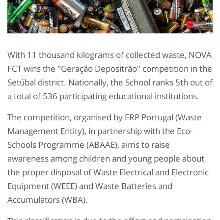
With 11 thousand kilograms of collected waste, NOVA
FCT wins the "Geração Depositrão" competition in the
Setúbal district. Nationally, the School ranks 5th out of
a total of 536 participating educational institutions.
The competition, organised by ERP Portugal (Waste
Management Entity), in partnership with the Eco-
Schools Programme (ABAAE), aims to raise
awareness among children and young people about
the proper disposal of Waste Electrical and Electronic
Equipment (WEEE) and Waste Batteries and
Accumulators (WBA).