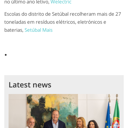
no último ano letivo,
Welectric
Escolas do distrito de Setúbal recolheram mais de 27
toneladas em resíduos elétricos, eletrónicos e
baterias,
Setúbal Mais
Latest news