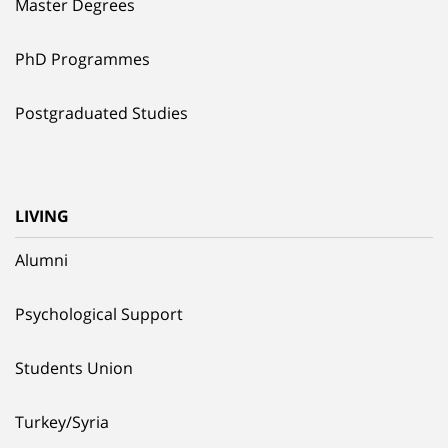
Master Degrees
PhD Programmes
Postgraduated Studies
LIVING
Alumni
Psychological Support
Students Union
Turkey/Syria