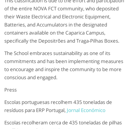
This classification is due to the effort and participation
of the entire NOVA FCT community, who deposited
their Waste Electrical and Electronic Equipment,
Batteries, and Accumulators in the designated
containers available on the Caparica Campus,
specifically the Depositrões and Traga-Pilhas Boxes.
The School embraces sustainability as one of its
commitments and has been implementing measures
to encourage and inspire the community to be more
conscious and engaged.
Press
Escolas portuguesas recolhem 435 toneladas de
resíduos para ERP Portugal,
Jornal Económico
Escolas recolheram cerca de 435 toneladas de pilhas