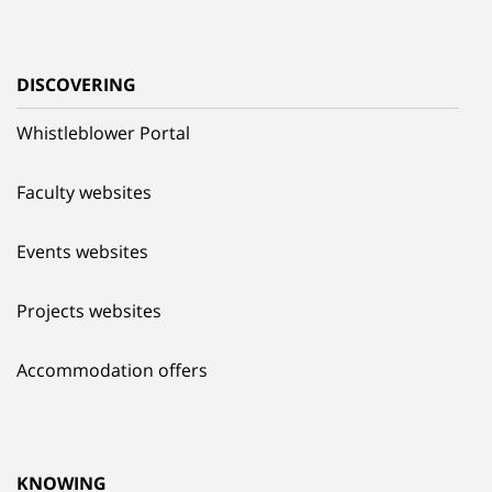
DISCOVERING
Whistleblower Portal
Faculty websites
Events websites
Projects websites
Accommodation offers
KNOWING