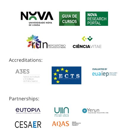
Accreditations:
Partnerships: