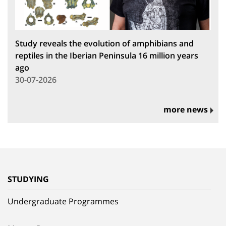
Study reveals the evolution of amphibians and
reptiles in the Iberian Peninsula 16 million years
ago
30-07-2026
more news
STUDYING
Undergraduate Programmes