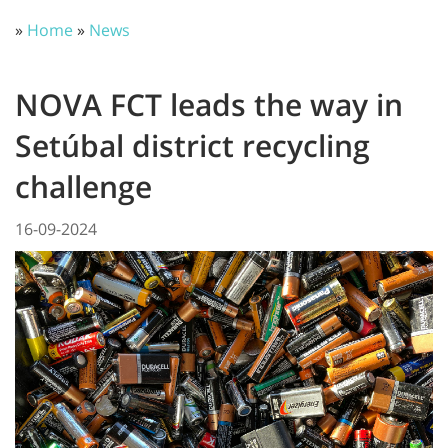
»
Home
»
News
NOVA FCT leads the way in
Setúbal district recycling
challenge
16-09-2024