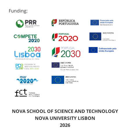
Funding:
NOVA SCHOOL OF SCIENCE AND TECHNOLOGY
NOVA UNIVERSITY LISBON
2026