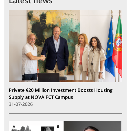
Latest news
Private €20 Million Investment Boosts Housing
Supply at NOVA FCT Campus
31-07-2026