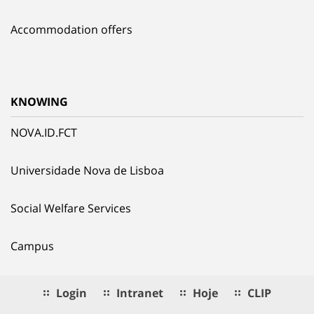
Accommodation offers
KNOWING
NOVA.ID.FCT
Universidade Nova de Lisboa
Social Welfare Services
Campus
Login
Intranet
Hoje
CLIP