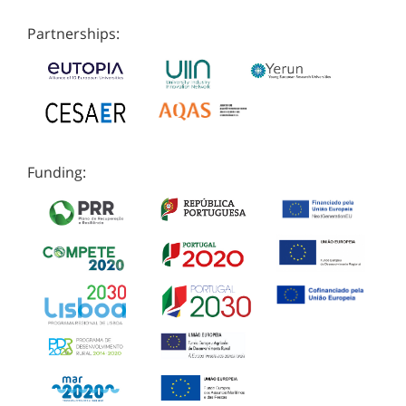
Partnerships:
Funding: