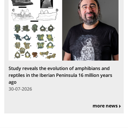
Study reveals the evolution of amphibians and
reptiles in the Iberian Peninsula 16 million years
ago
30-07-2026
more news