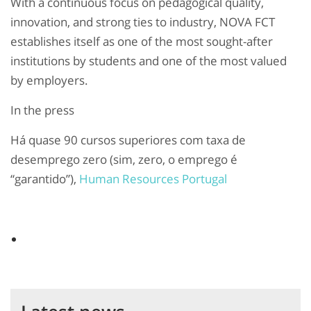
With a continuous focus on pedagogical quality,
innovation, and strong ties to industry, NOVA FCT
establishes itself as one of the most sought-after
institutions by students and one of the most valued
by employers.
In the press
Há quase 90 cursos superiores com taxa de
desemprego zero (sim, zero, o emprego é
“garantido”),
Human Resources Portugal