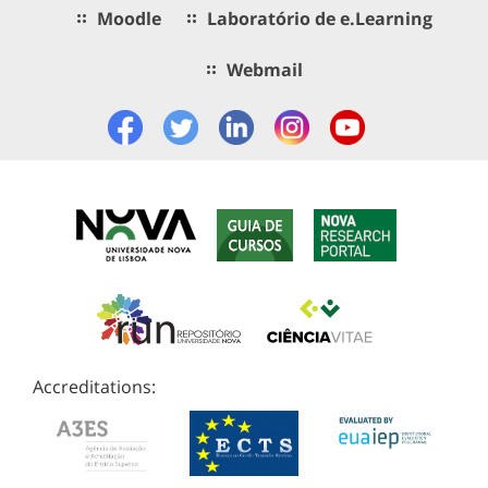
Moodle
Laboratório de e.Learning
Webmail
Accreditations: