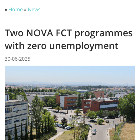
»
Home
»
News
Two NOVA FCT programmes
with zero unemployment
30-06-2025