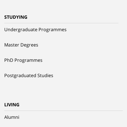
STUDYING
Undergraduate Programmes
Master Degrees
PhD Programmes
Postgraduated Studies
LIVING
Alumni