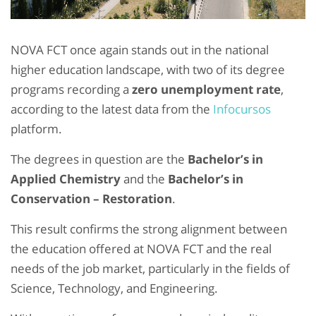
NOVA FCT once again stands out in the national
higher education landscape, with two of its degree
programs recording a
zero unemployment rate
,
according to the latest data from the
Infocursos
platform.
The degrees in question are the
Bachelor’s in
Applied Chemistry
and the
Bachelor’s in
Conservation – Restoration
.
This result confirms the strong alignment between
the education offered at NOVA FCT and the real
needs of the job market, particularly in the fields of
Science, Technology, and Engineering.