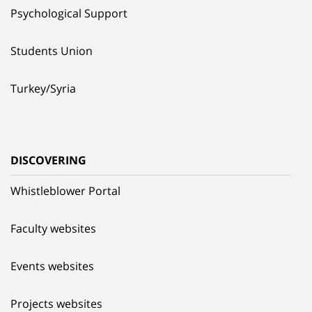
Psychological Support
Students Union
Turkey/Syria
DISCOVERING
Whistleblower Portal
Faculty websites
Events websites
Projects websites