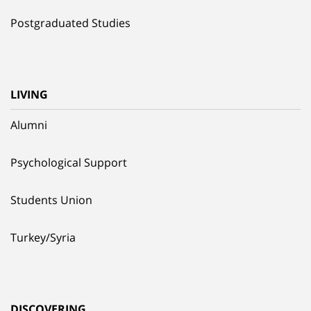
Postgraduated Studies
LIVING
Alumni
Psychological Support
Students Union
Turkey/Syria
DISCOVERING