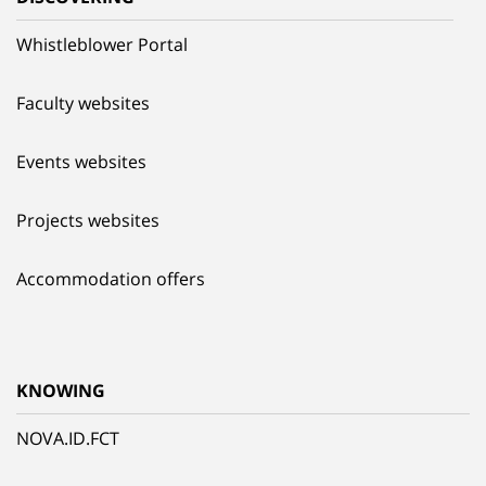
Whistleblower Portal
Faculty websites
Events websites
Projects websites
Accommodation offers
KNOWING
NOVA.ID.FCT