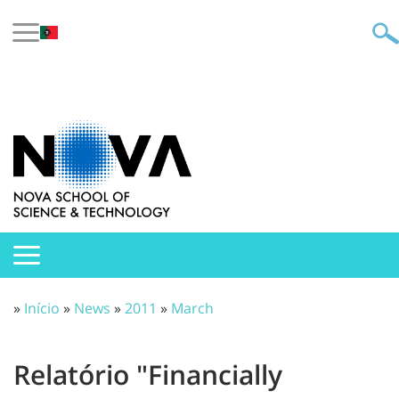
»
Início
»
News
»
2011
»
March
Relatório "Financially