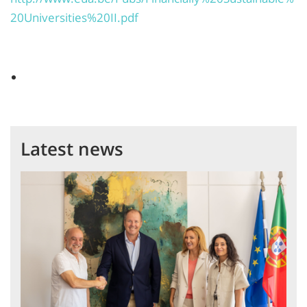
20Universities%20II.pdf
Latest news