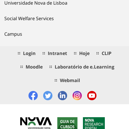
Universidade Nova de Lisboa
Social Welfare Services
Campus
Login
Intranet
Hoje
CLIP
Moodle
Laboratório de e.Learning
Webmail