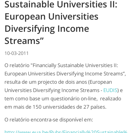
Sustainable Universities II:
European Universities
Diversifying Income
Streams”
10-03-2011
O relatório "Financially Sustainable Universities II:
European Universities Diversifying Income Streams”,
resulta de um projecto de dois anos (European
Universities Diversifying Income Streams -
EUDIS
) e
tem como base um questionário on-line, realizado
em mais de 150 universidades de 27 países.
O relatório encontra-se disponível em:
http://www.eua.be/Pubs/Financially%20Sustainable%