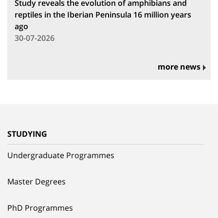
Study reveals the evolution of amphibians and
reptiles in the Iberian Peninsula 16 million years
ago
30-07-2026
more news
STUDYING
Undergraduate Programmes
Master Degrees
PhD Programmes