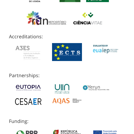
Accreditations:
Partnerships:
Funding: