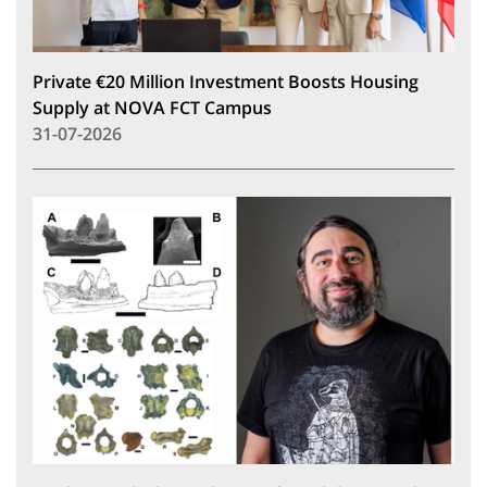
Private €20 Million Investment Boosts Housing
Supply at NOVA FCT Campus
31-07-2026