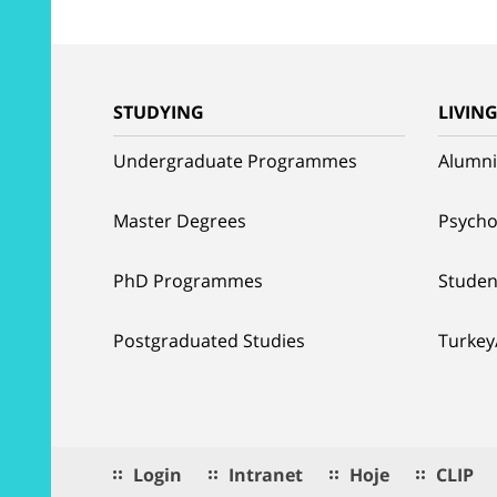
STUDYING
LIVIN
Undergraduate Programmes
Alumni
Master Degrees
Psycho
PhD Programmes
Studen
Postgraduated Studies
Turkey
Login
Intranet
Hoje
CLIP