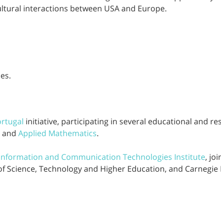
ultural interactions between USA and Europe.
es.
rtugal
initiative, participating in several educational and re
, and
Applied Mathematics
.
 Information and Communication Technologies Institute
, jo
of Science, Technology and Higher Education, and Carnegie 