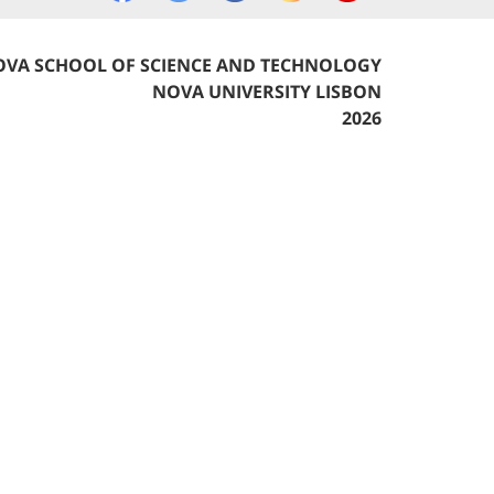
VA SCHOOL OF SCIENCE AND TECHNOLOGY
NOVA UNIVERSITY LISBON
2026