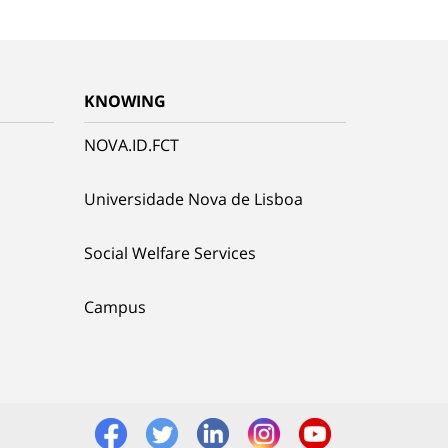
KNOWING
NOVA.ID.FCT
Universidade Nova de Lisboa
Social Welfare Services
Campus