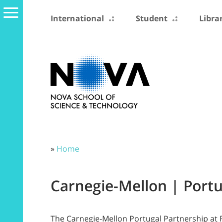
International
Student
Libra
»
Home
Carnegie-Mellon | Port
The Carnegie-Mellon Portugal Partnership at 