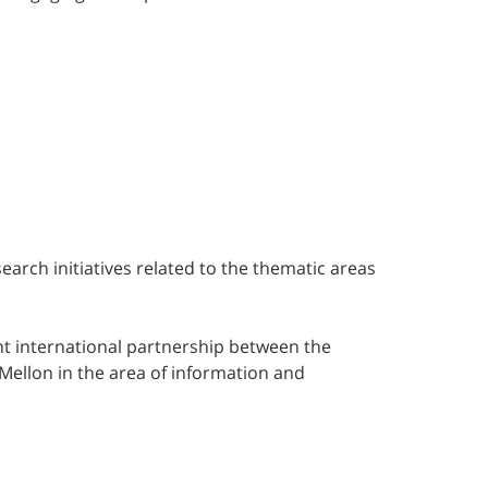
search initiatives related to the thematic areas
int international partnership between the
Mellon in the area of information and