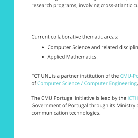
research programs, involving cross-atlantic c
Current collaborative thematic areas:
Computer Science and related disciplin
Applied Mathematics.
FCT UNL is a partner institution of the
CMU-Po
of
Computer Science / Computer Engineering
The CMU Portugal Initiative is lead by the
ICTI
Government of Portugal through its Ministry 
communication technologies.