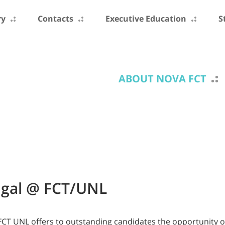
ry
Contacts
Executive Education
S
ABOUT NOVA FCT
ugal @ FCT/UNL
FCT UNL offers to outstanding candidates the opportunity o