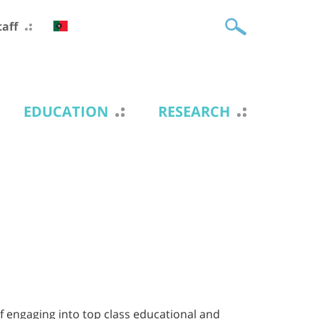
taff
EDUCATION
RESEARCH
f engaging into top class educational and