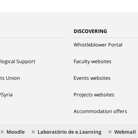
G
DISCOVERING
Whistleblower Portal
logical Support
Faculty websites
ts Union
Events websites
/Syria
Projects websites
Accommodation offers
Moodle
Laboratório de e.Learning
Webmail