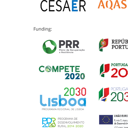
Funding: