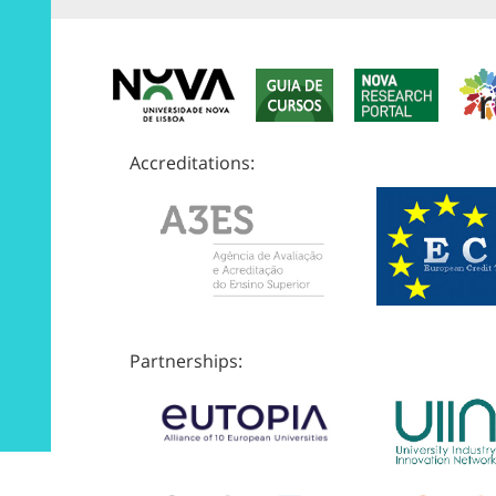
Accreditations:
Partnerships: