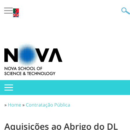
»
Home
»
Contratação Pública
Aquisições ao Abrigo do DL