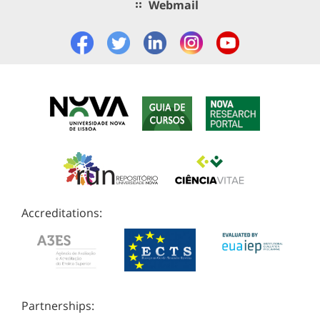
Webmail
Accreditations:
Partnerships: