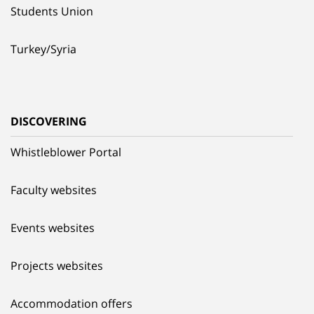
Students Union
Turkey/Syria
DISCOVERING
Whistleblower Portal
Faculty websites
Events websites
Projects websites
Accommodation offers