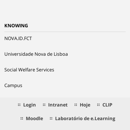
KNOWING
NOVA.ID.FCT
Universidade Nova de Lisboa
Social Welfare Services
Campus
Login
Intranet
Hoje
CLIP
Moodle
Laboratório de e.Learning