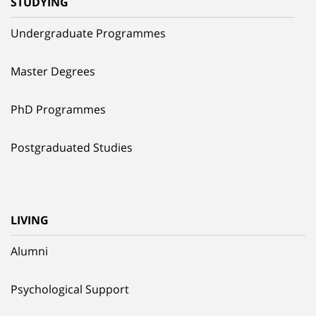
STUDYING
Undergraduate Programmes
Master Degrees
PhD Programmes
Postgraduated Studies
LIVING
Alumni
Psychological Support