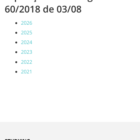
60/2018 de 03/08
2026
2025
2024
2023
2022
2021