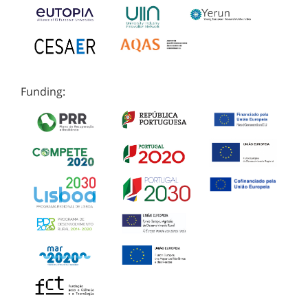
Funding: