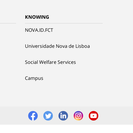
KNOWING
NOVA.ID.FCT
Universidade Nova de Lisboa
Social Welfare Services
Campus