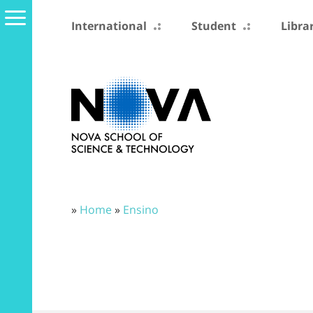
International
Student
Libra
»
Home
»
Ensino