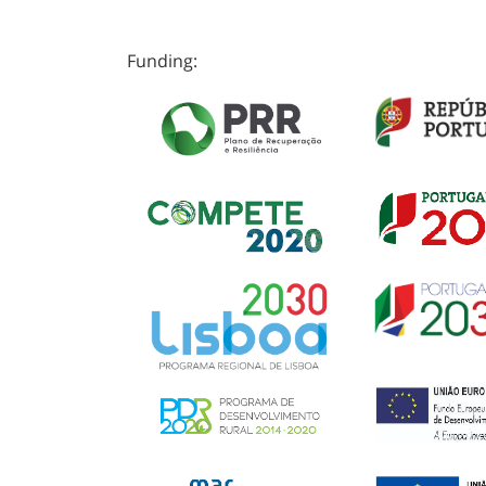
Funding: