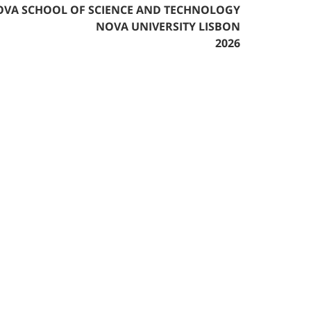
VA SCHOOL OF SCIENCE AND TECHNOLOGY
NOVA UNIVERSITY LISBON
2026