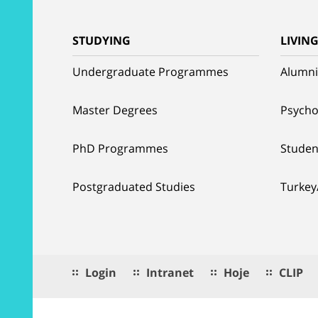
STUDYING
LIVIN
Undergraduate Programmes
Alumni
Master Degrees
Psycho
PhD Programmes
Studen
Postgraduated Studies
Turkey
Login
Intranet
Hoje
CLIP