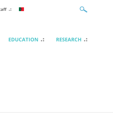
taff
EDUCATION
RESEARCH