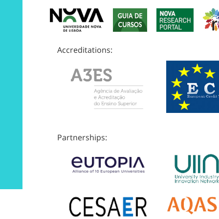
Accreditations:
Partnerships: