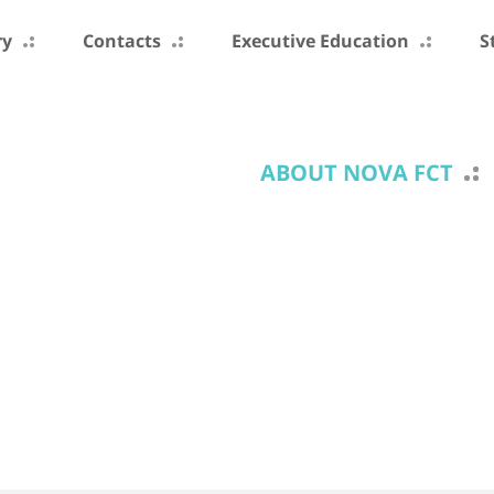
ry
Contacts
Executive Education
S
ABOUT NOVA FCT