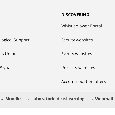
G
DISCOVERING
Whistleblower Portal
logical Support
Faculty websites
ts Union
Events websites
/Syria
Projects websites
Accommodation offers
Moodle
Laboratório de e.Learning
Webmail