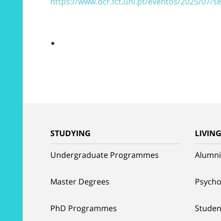
https://www.dcr.fct.unl.pt/eventos/2025/07/
STUDYING
LIVIN
Undergraduate Programmes
Alumni
Master Degrees
Psycho
PhD Programmes
Studen