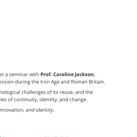
ost a seminar with
Prof. Caroline Jackson
,
ression during the Iron Age and Roman Britain.
ological challenges of its reuse, and the
s of continuity, identity, and change.
innovation, and identity.