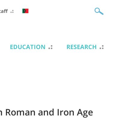
taff
EDUCATION
RESEARCH
in Roman and Iron Age