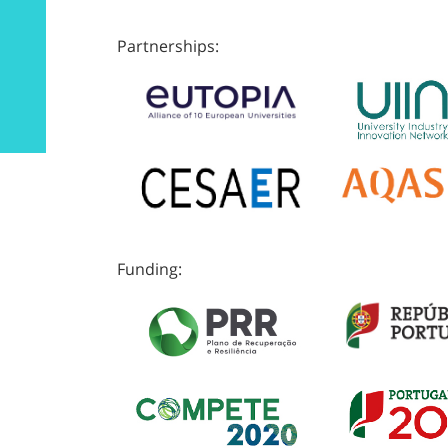
Partnerships:
Funding: