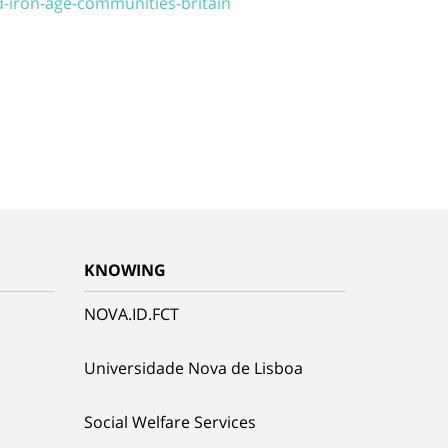
d-iron-age-communities-britain
KNOWING
NOVA.ID.FCT
Universidade Nova de Lisboa
Social Welfare Services