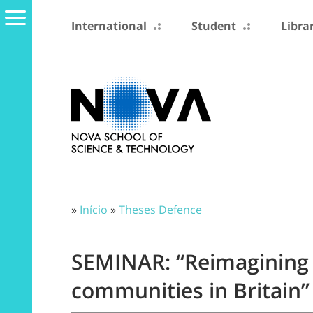
International
Student
Libra
»
Início
»
Theses Defence
SEMINAR: “Reimagining 
communities in Britain”