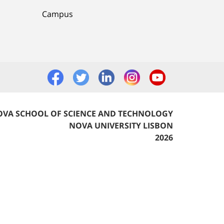
Campus
VA SCHOOL OF SCIENCE AND TECHNOLOGY
NOVA UNIVERSITY LISBON
2026