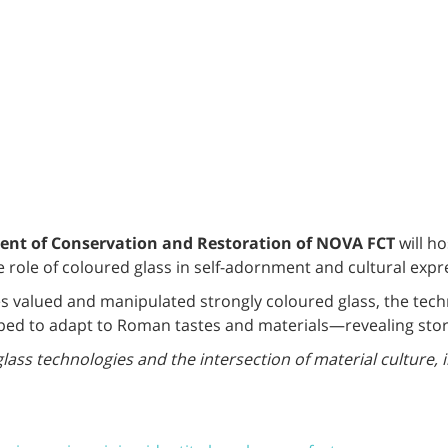
nt of Conservation and Restoration of NOVA FCT
will h
he role of coloured glass in self-adornment and cultural exp
s valued and manipulated strongly coloured glass, the techn
ed to adapt to Roman tastes and materials—revealing storie
glass technologies and the intersection of material culture, 