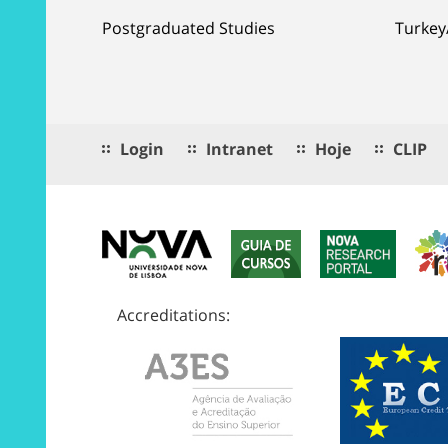
Postgraduated Studies
Turkey
Login
Intranet
Hoje
CLIP
Accreditations: