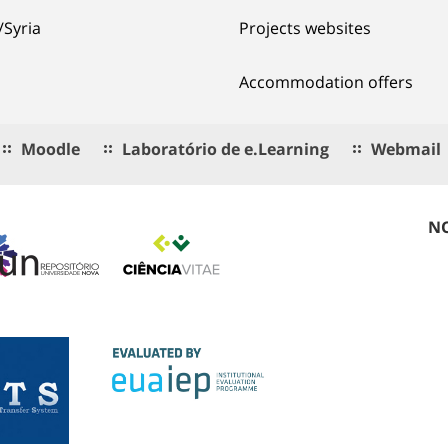
/Syria
Projects websites
Accommodation offers
Moodle
Laboratório de e.Learning
Webmail
NO