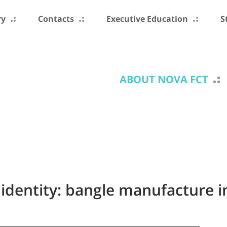
ry
Contacts
Executive Education
S
ABOUT NOVA FCT
identity: bangle manufacture 