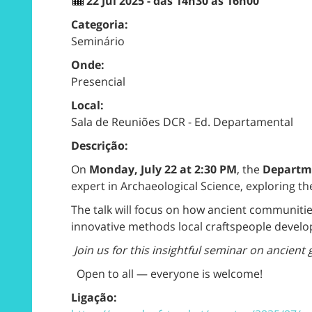
22 Jul 2025 - das 14h30 às 16h00
Categoria:
Seminário
Onde:
Presencial
Local:
Sala de Reuniões DCR - Ed. Departamental
Descrição:
On
Monday, July 22 at 2:30 PM
, the
Departme
expert in Archaeological Science, exploring t
The talk will focus on how ancient communitie
innovative methods local craftspeople develop
Join us for this insightful seminar on ancient 
Open to all — everyone is welcome!
Ligação: