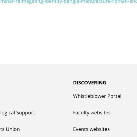
seminar-reimagining-identity-bangle-manufacture-roman-an
G
DISCOVERING
Whistleblower Portal
logical Support
Faculty websites
ts Union
Events websites