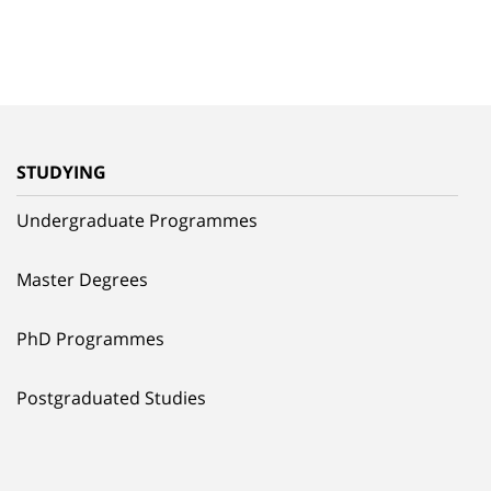
STUDYING
Undergraduate Programmes
Master Degrees
PhD Programmes
Postgraduated Studies