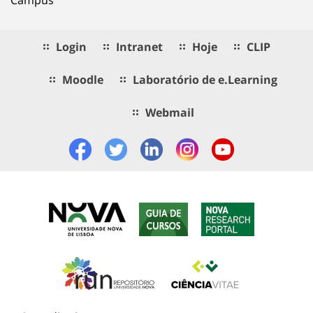
Login
Intranet
Hoje
CLIP
Moodle
Laboratório de e.Learning
Webmail