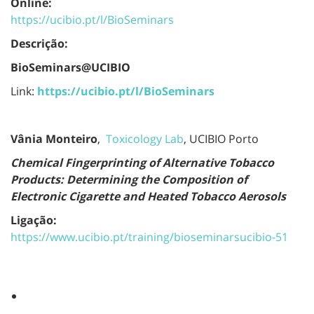
Online:
https://ucibio.pt/l/BioSeminars
Descrição:
BioSeminars@UCIBIO
Link:
https://ucibio.pt/l/BioSeminars
Vânia Monteiro
,
Toxicology Lab
, UCIBIO Porto
Chemical Fingerprinting of Alternative Tobacco
Products: Determining the Composition of
Electronic Cigarette and Heated Tobacco Aerosols
Ligação:
https://www.ucibio.pt/training/bioseminarsucibio-51