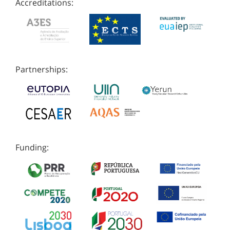
Accreditations:
Partnerships:
Funding: