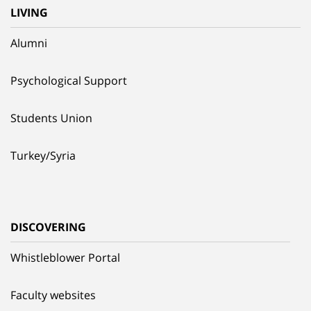
LIVING
Alumni
Psychological Support
Students Union
Turkey/Syria
DISCOVERING
Whistleblower Portal
Faculty websites