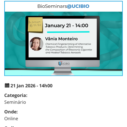
21 Jan 2026 - 14h00
Categoria:
Seminário
Onde:
Online