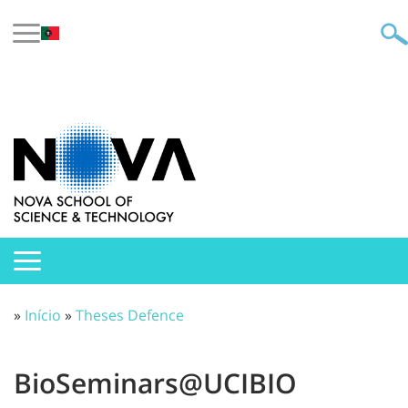
»
Início
»
Theses Defence
BioSeminars@UCIBIO