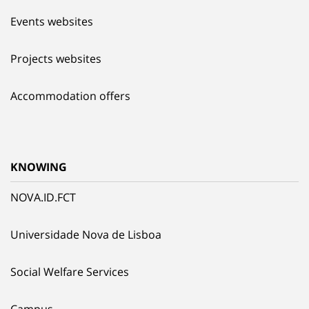
Events websites
Projects websites
Accommodation offers
KNOWING
NOVA.ID.FCT
Universidade Nova de Lisboa
Social Welfare Services
Campus