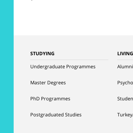
STUDYING
LIVIN
Undergraduate Programmes
Alumni
Master Degrees
Psycho
PhD Programmes
Studen
Postgraduated Studies
Turkey