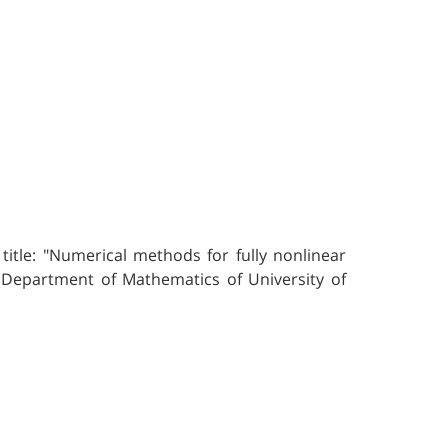
itle: "Numerical methods for fully nonlinear
& Department of Mathematics of University of