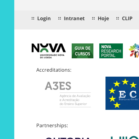
Login
Intranet
Hoje
CLIP
Accreditations:
Partnerships: