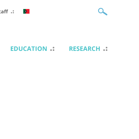
taff
EDUCATION
RESEARCH