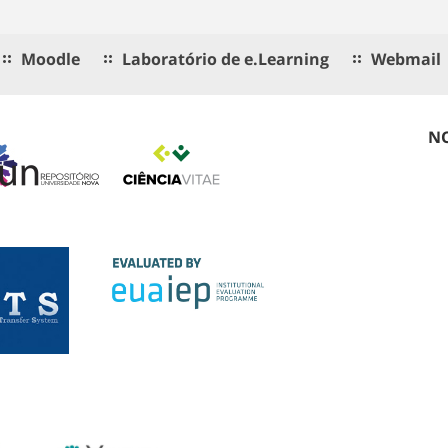
Moodle
Laboratório de e.Learning
Webmail
NO