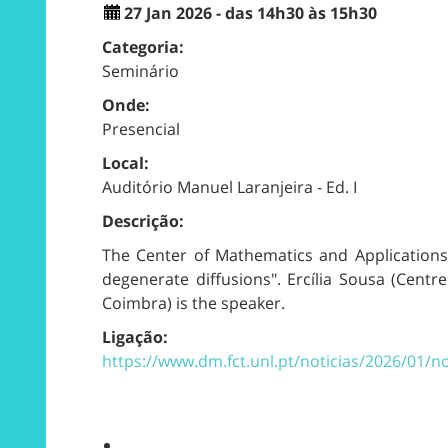
27 Jan 2026 - das 14h30 às 15h30
Categoria:
Seminário
Onde:
Presencial
Local:
Auditório Manuel Laranjeira - Ed. I
Descrição:
The Center of Mathematics and Applications 
degenerate diffusions". Ercília Sousa (Cent
Coimbra) is the speaker.
Ligação:
https://www.dm.fct.unl.pt/noticias/2026/01/n