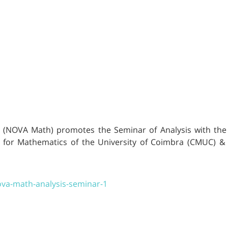
(NOVA Math) promotes the Seminar of Analysis with the t
re for Mathematics of the University of Coimbra (CMUC) 
ova-math-analysis-seminar-1