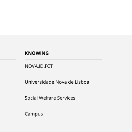
KNOWING
NOVA.ID.FCT
Universidade Nova de Lisboa
Social Welfare Services
Campus