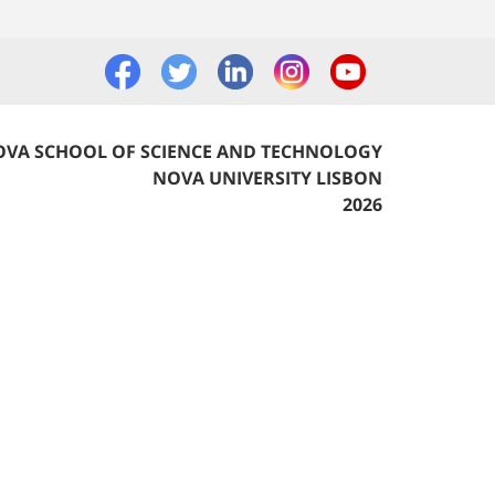
VA SCHOOL OF SCIENCE AND TECHNOLOGY
NOVA UNIVERSITY LISBON
2026