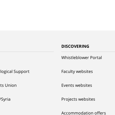
G
DISCOVERING
Whistleblower Portal
logical Support
Faculty websites
ts Union
Events websites
/Syria
Projects websites
Accommodation offers