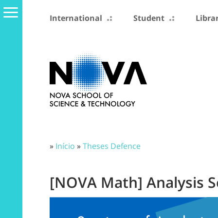
International
Student
Libra
»
Início
»
Theses Defence
[NOVA Math] Analysis 