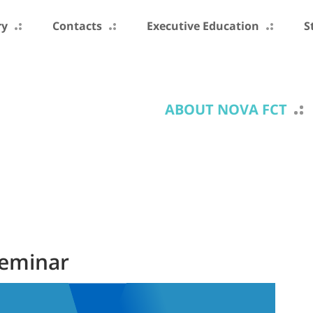
ry
Contacts
Executive Education
S
ABOUT NOVA FCT
Seminar