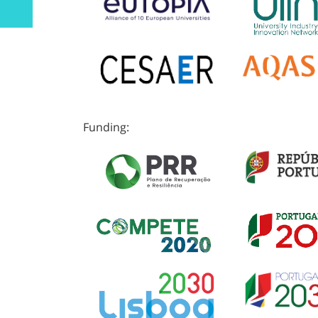
Funding: