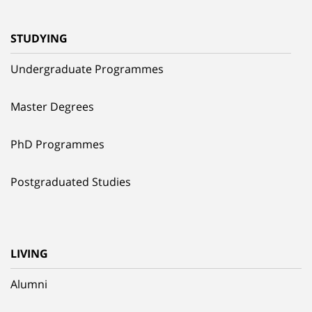
STUDYING
Undergraduate Programmes
Master Degrees
PhD Programmes
Postgraduated Studies
LIVING
Alumni