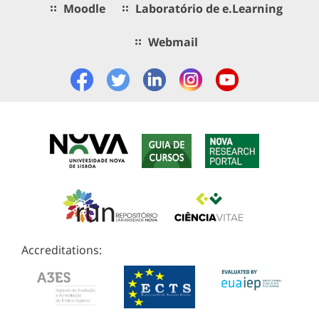
Moodle
Laboratório de e.Learning
Webmail
Accreditations: