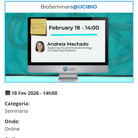
18 Fev 2026 - 14h00
Categoria:
Seminário
Onde:
Online