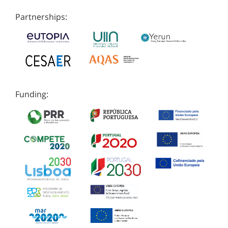
Partnerships:
Funding: