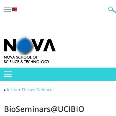
»
Início
»
Theses Defence
BioSeminars@UCIBIO