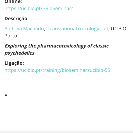
Online:
https://ucibio.pt/l/BioSeminars
Descrição:
Andreia Machado
,
Translational oxicology Lab
, UCIBIO
Porto
Exploring the pharmacotoxicology of classic
psychedelics
Ligação:
https://ucibio.pt/training/bioseminarsucibio-55