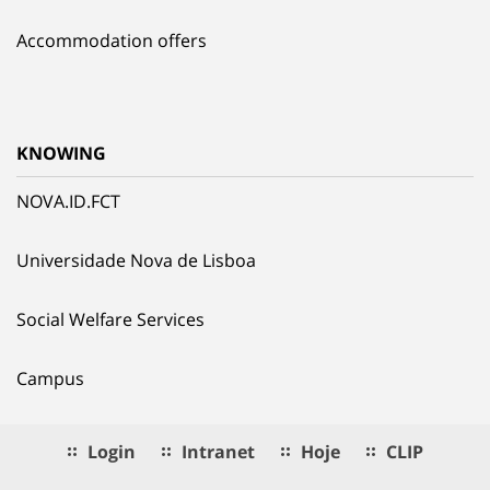
Accommodation offers
KNOWING
NOVA.ID.FCT
Universidade Nova de Lisboa
Social Welfare Services
Campus
Login
Intranet
Hoje
CLIP