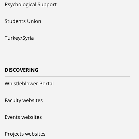
Psychological Support
Students Union
Turkey/Syria
DISCOVERING
Whistleblower Portal
Faculty websites
Events websites
Projects websites