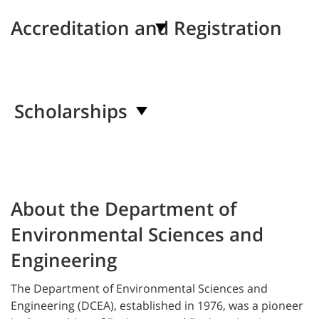
Accreditation and Registration
Scholarships
About the Department of
Environmental Sciences and
Engineering
The
Department of Environmental Sciences and
Engineering (DCEA), established in 1976, was a pioneer