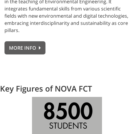
in the teaching of Environmental Engineering. It
integrates fundamental skills from various scientific
fields with new environmental and digital technologies,
embracing interdisciplinarity and sustainability as core
pillars.
MORE INFO
Key Figures of NOVA FCT