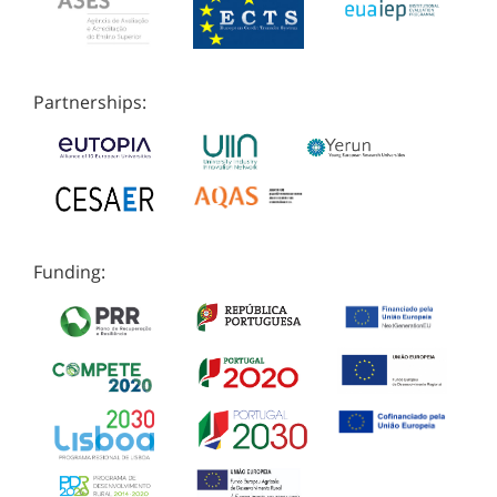
Partnerships:
Funding: