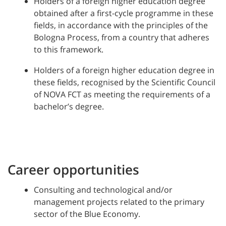
Holders of a foreign higher education degree
obtained after a first-cycle programme in these
fields, in accordance with the principles of the
Bologna Process, from a country that adheres
to this framework.
Holders of a foreign higher education degree in
these fields, recognised by the Scientific Council
of NOVA FCT as meeting the requirements of a
bachelor’s degree.
Career opportunities
Consulting and technological and/or
management projects related to the primary
sector of the Blue Economy.