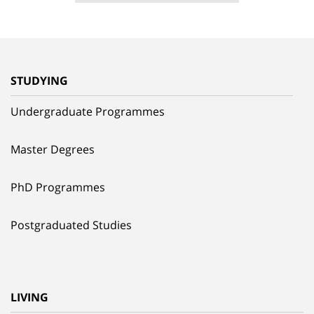
STUDYING
Undergraduate Programmes
Master Degrees
PhD Programmes
Postgraduated Studies
LIVING