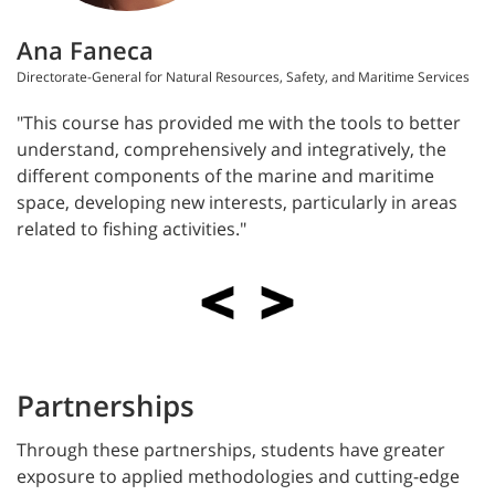
Ana Faneca
Directorate-General for Natural Resources, Safety, and Maritime Services
"This course has provided me with the tools to better
understand, comprehensively and integratively, the
different components of the marine and maritime
space, developing new interests, particularly in areas
related to fishing activities."
Partnerships
Through these partnerships, students have greater
exposure to applied methodologies and cutting-edge