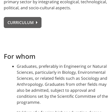
primary sector by integrating ecological, technological,
political, and socio-cultural aspects.
CURRICULUM
For whom
Graduates, preferably in Engineering or Natural
Sciences, particularly in Biology, Environmental
Sciences, or related fields such as Sociology and
Anthropology. Graduates from other fields may
also be admitted, subject to approval and
conditions set by the Scientific Committee of the
programme.