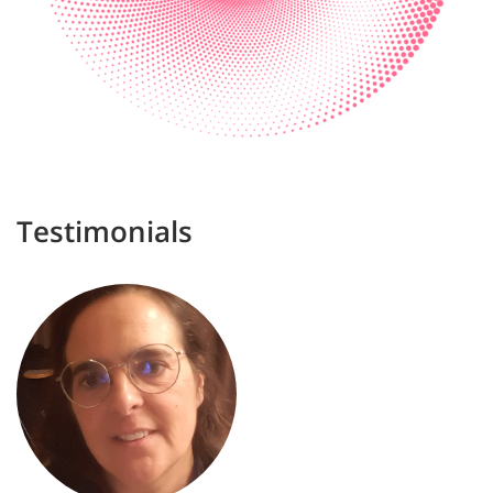
Testimonials