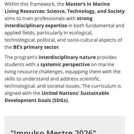
Within this framework, the
Master’s in Marine
Living Resources: Science, Technology, and Society
aims to train professionals with
strong
interdisciplinary expertise
in both fundamental and
applied fields, particularly in ecological,
technological, political, and socio-cultural aspects of
the
BE’s primary sector
.
The program’s
interdisciplinary nature
provides
students with a
systemic perspective
on marine
living resource challenges, equipping them with the
skills to understand and address scientific,
technological, and societal issues. The curriculum is
aligned with the
United Nations' Sustainable
Development Goals (SDGs)
.
"Impulso Mestre 2026"