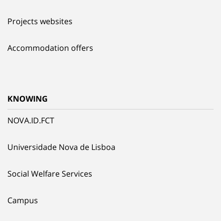
Projects websites
Accommodation offers
KNOWING
NOVA.ID.FCT
Universidade Nova de Lisboa
Social Welfare Services
Campus