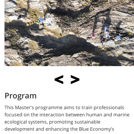
Program
This Master’s programme aims to train professionals
focused on the interaction between human and marine
ecological systems, promoting sustainable
development and enhancing the Blue Economy’s