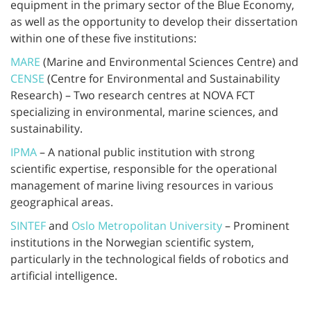
equipment in the primary sector of the Blue Economy,
as well as the opportunity to develop their dissertation
within one of these five institutions:
MARE
(Marine and Environmental Sciences Centre) and
CENSE
(Centre for Environmental and Sustainability
Research) – Two research centres at NOVA FCT
specializing in environmental, marine sciences, and
sustainability.
IPMA
– A national public institution with strong
scientific expertise, responsible for the operational
management of marine living resources in various
geographical areas.
SINTEF
and
Oslo Metropolitan University
– Prominent
institutions in the Norwegian scientific system,
particularly in the technological fields of robotics and
artificial intelligence.