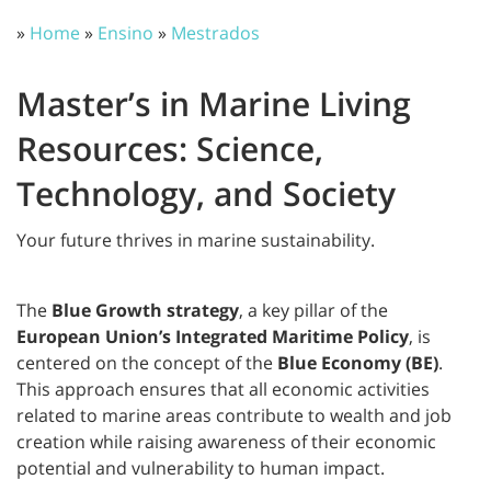
»
Home
»
Ensino
»
Mestrados
Master’s in Marine Living
Resources: Science,
Technology, and Society
Your future thrives in marine sustainability.
The
Blue Growth strategy
, a key pillar of the
European Union’s Integrated Maritime Policy
, is
centered on the concept of the
Blue Economy (BE)
.
This approach ensures that all economic activities
related to marine areas contribute to wealth and job
creation while raising awareness of their economic
potential and vulnerability to human impact.