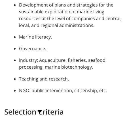
Development of plans and strategies for the
sustainable exploitation of marine living
resources at the level of companies and central,
local, and regional administrations.
Marine literacy.
Governance.
Industry: Aquaculture, fisheries, seafood
processing, marine biotechnology.
Teaching and research.
NGO: public intervention, citizenship, etc.
Selection criteria