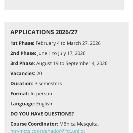
APPLICATIONS 2026/27
1st Phase:
February 4 to March 27, 2026
2nd Phase:
June 1 to July 17, 2026
3rd Phase:
August 19 to September 4, 2026
Vacancies:
20
Duration:
3 semesters
Format:
In-person
Language:
English
DO YOU HAVE QUESTIONS?
Course Coordinator:
Mônica Mesquita,
mrvmcts.coordenador@fct.unl.pt