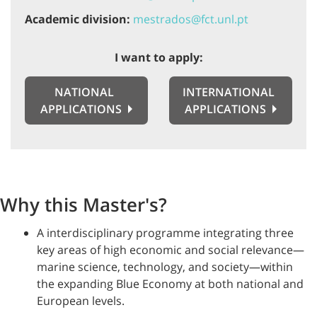
Academic division:
mestrados@fct.unl.pt
I want to apply:
NATIONAL
INTERNATIONAL
APPLICATIONS
APPLICATIONS
Why this Master's?
A interdisciplinary programme integrating three
key areas of high economic and social relevance—
marine science, technology, and society—within
the expanding Blue Economy at both national and
European levels.