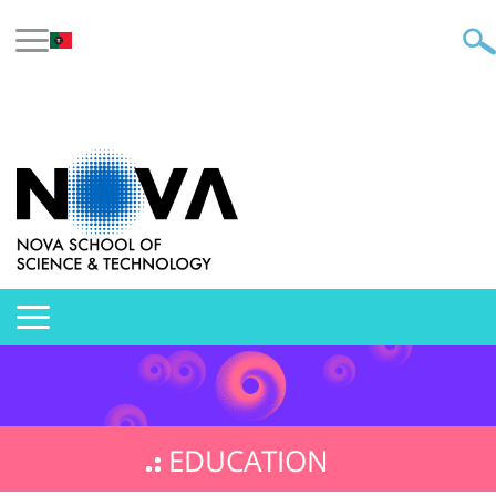
EDUCATION