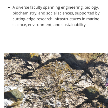
A diverse faculty spanning engineering, biology,
biochemistry, and social sciences, supported by
cutting-edge research infrastructures in marine
science, environment, and sustainability.