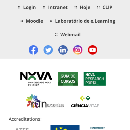
Login
Intranet
Hoje
CLIP
Moodle
Laboratório de e.Learning
Webmail
Accreditations: