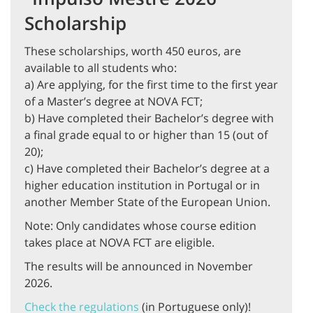
Scholarship
These scholarships, worth 450 euros, are
available to all students who:
a) Are applying, for the first time to the first year
of a Master’s degree at NOVA FCT;
b) Have completed their Bachelor’s degree with
a final grade equal to or higher than 15 (out of
20);
c) Have completed their Bachelor’s degree at a
higher education institution in Portugal or in
another Member State of the European Union.
Note: Only candidates whose course edition
takes place at NOVA FCT are eligible.
The results will be announced in November
2026.
Check the regulations
(in Portuguese only)!