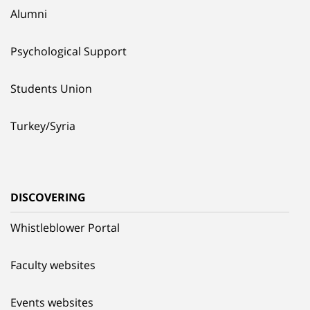
Alumni
Psychological Support
Students Union
Turkey/Syria
DISCOVERING
Whistleblower Portal
Faculty websites
Events websites