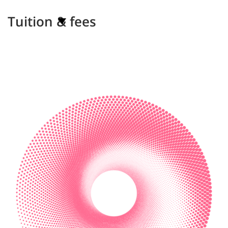
Tuition & fees