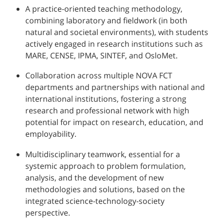
A practice-oriented teaching methodology,
combining laboratory and fieldwork (in both
natural and societal environments), with students
actively engaged in research institutions such as
MARE, CENSE, IPMA, SINTEF, and OsloMet.
Collaboration across multiple NOVA FCT
departments and partnerships with national and
international institutions, fostering a strong
research and professional network with high
potential for impact on research, education, and
employability.
Multidisciplinary teamwork, essential for a
systemic approach to problem formulation,
analysis, and the development of new
methodologies and solutions, based on the
integrated science-technology-society
perspective.