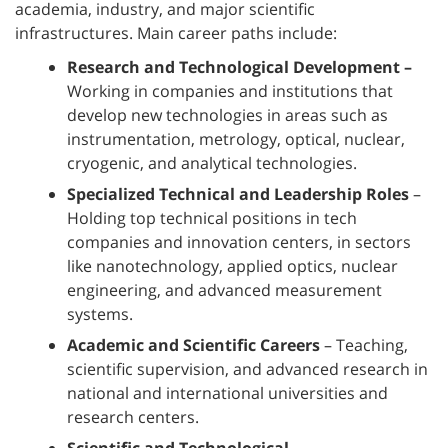
academia, industry, and major scientific
infrastructures. Main career paths include:
Research and Technological Development –
Working in companies and institutions that
develop new technologies in areas such as
instrumentation, metrology, optical, nuclear,
cryogenic, and analytical technologies.
Specialized Technical and Leadership Roles
–
Holding top technical positions in tech
companies and innovation centers, in sectors
like nanotechnology, applied optics, nuclear
engineering, and advanced measurement
systems.
Academic and Scientific Careers
– Teaching,
scientific supervision, and advanced research in
national and international universities and
research centers.