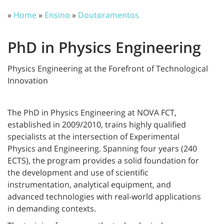
»
Home
»
Ensino
»
Doutoramentos
PhD in Physics Engineering
Physics Engineering at the Forefront of Technological
Innovation
The PhD in Physics Engineering at NOVA FCT,
established in 2009/2010, trains highly qualified
specialists at the intersection of Experimental
Physics and Engineering. Spanning four years (240
ECTS), the program provides a solid foundation for
the development and use of scientific
instrumentation, analytical equipment, and
advanced technologies with real-world applications
in demanding contexts.