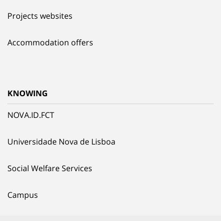
Projects websites
Accommodation offers
KNOWING
NOVA.ID.FCT
Universidade Nova de Lisboa
Social Welfare Services
Campus