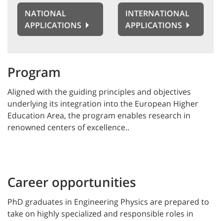
NATIONAL
INTERNATIONAL
APPLICATIONS
APPLICATIONS
Program
Aligned with the guiding principles and objectives
underlying its integration into the European Higher
Education Area, the program enables research in
renowned centers of excellence..
Career opportunities
PhD graduates in Engineering Physics are prepared to
take on highly specialized and responsible roles in