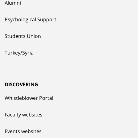
Alumni
Psychological Support
Students Union
Turkey/Syria
DISCOVERING
Whistleblower Portal
Faculty websites
Events websites