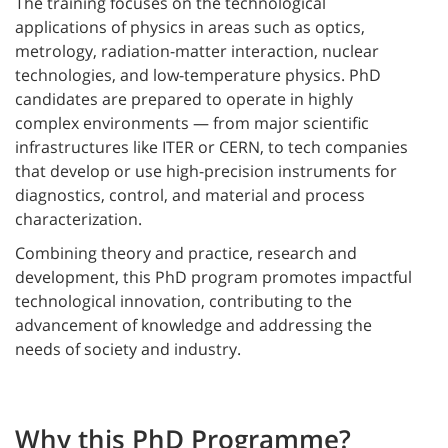
The training focuses on the technological
applications of physics in areas such as optics,
metrology, radiation-matter interaction, nuclear
technologies, and low-temperature physics. PhD
candidates are prepared to operate in highly
complex environments — from major scientific
infrastructures like ITER or CERN, to tech companies
that develop or use high-precision instruments for
diagnostics, control, and material and process
characterization.
Combining theory and practice, research and
development, this PhD program promotes impactful
technological innovation, contributing to the
advancement of knowledge and addressing the
needs of society and industry.
Why this PhD Programme?