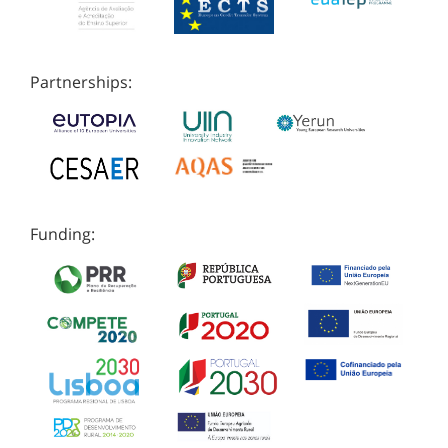
Partnerships:
Funding: