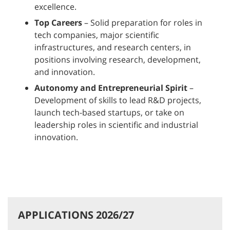
excellence.
Top Careers
– Solid preparation for roles in
tech companies, major scientific
infrastructures, and research centers, in
positions involving research, development,
and innovation.
Autonomy and Entrepreneurial Spirit
–
Development of skills to lead R&D projects,
launch tech-based startups, or take on
leadership roles in scientific and industrial
innovation.
APPLICATIONS 2026/27