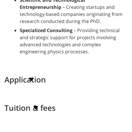
Scientific and Technological
Entrepreneurship
– Creating startups and
technology-based companies originating from
research conducted during the PhD.
Specialized Consulting
– Providing technical
and strategic support for projects involving
advanced technologies and complex
engineering physics processes.
Application
Tuition & fees