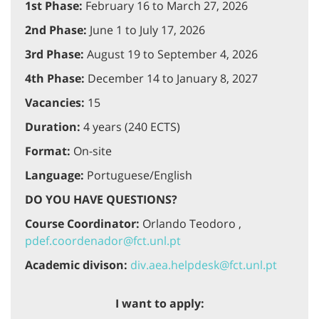
1st Phase:
February 16 to March 27, 2026
2nd Phase:
June 1 to July 17, 2026
3rd Phase:
August 19 to September 4, 2026
4th Phase:
December 14 to January 8, 2027
Vacancies:
15
Duration:
4 years (240 ECTS)
Format:
On-site
Language:
Portuguese/English
DO YOU HAVE QUESTIONS?
Course Coordinator:
Orlando Teodoro ,
pdef.coordenador@fct.unl.pt
Academic divison:
div.aea.helpdesk@fct.unl.pt
I want to apply: