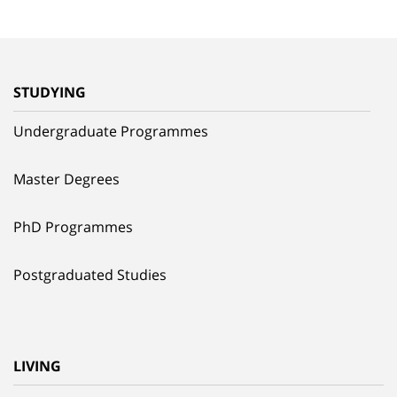
STUDYING
Undergraduate Programmes
Master Degrees
PhD Programmes
Postgraduated Studies
LIVING