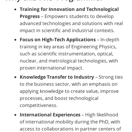
Training for Innovation and Technological
Progress
– Empowers students to develop
advanced technologies and solutions with real
impact in scientific and industrial contexts.
Focus on High-Tech Applications
– In-depth
training in key areas of Engineering Physics,
such as scientific instrumentation, optical,
nuclear, and metrological technologies, with
proven international impact.
Knowledge Transfer to Industry
– Strong ties
to the business sector, with an emphasis on
applying knowledge to create value, improve
processes, and boost technological
competitiveness.
International Experiences
– High likelihood
of international mobility during the PhD, with
access to collaborations in partner centers of