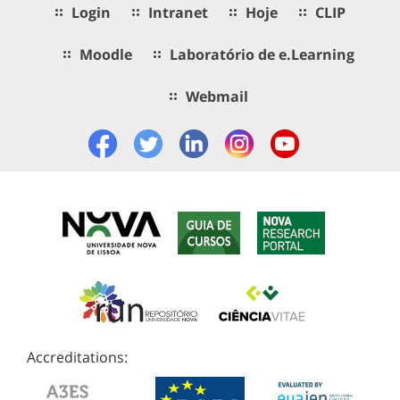
Login
Intranet
Hoje
CLIP
Moodle
Laboratório de e.Learning
Webmail
Accreditations: