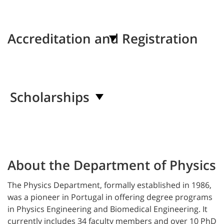
Accreditation and Registration
Scholarships
About the Department of Physics
The
Physics
Department, formally established in 1986,
was a pioneer in Portugal in offering degree programs
in Physics
Engineering
and Biomedical Engineering. It
currently includes 34 faculty members and over 10 PhD