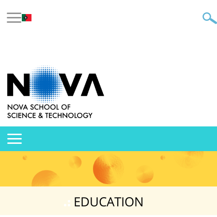
EDUCATION