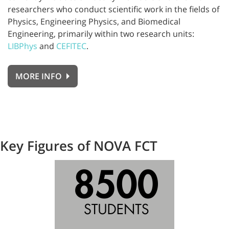
researchers who conduct scientific work in the fields of
Physics, Engineering Physics, and Biomedical
Engineering, primarily within two research units:
LIBPhys
and
CEFITEC
.
MORE INFO
Key Figures of NOVA FCT