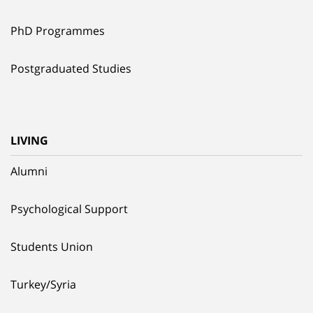
PhD Programmes
Postgraduated Studies
LIVING
Alumni
Psychological Support
Students Union
Turkey/Syria