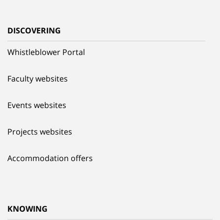
DISCOVERING
Whistleblower Portal
Faculty websites
Events websites
Projects websites
Accommodation offers
KNOWING