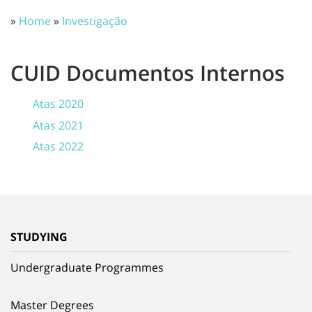
»
Home
»
Investigação
CUID Documentos Internos
Atas 2020
Atas 2021
Atas 2022
STUDYING
Undergraduate Programmes
Master Degrees