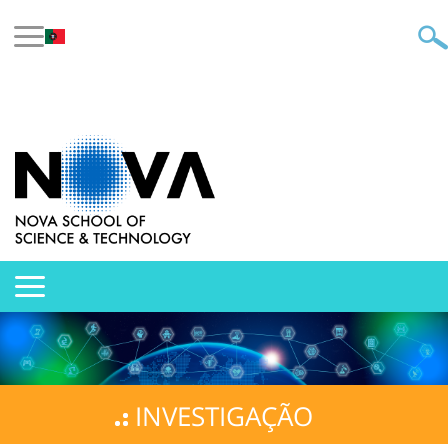
INVESTIGAÇÃO