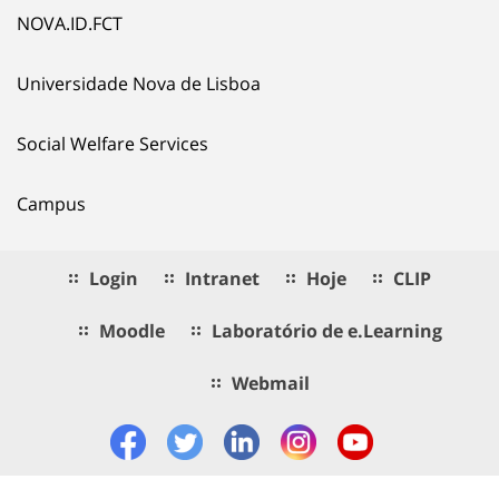
NOVA.ID.FCT
Universidade Nova de Lisboa
Social Welfare Services
Campus
Login
Intranet
Hoje
CLIP
Moodle
Laboratório de e.Learning
Webmail