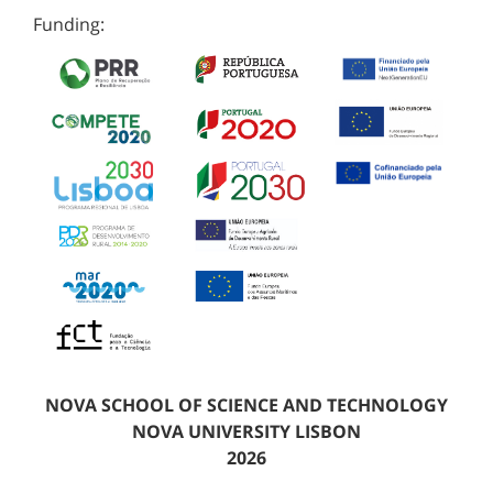
Funding:
NOVA SCHOOL OF SCIENCE AND TECHNOLOGY
NOVA UNIVERSITY LISBON
2026