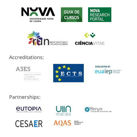
Accreditations:
Partnerships: