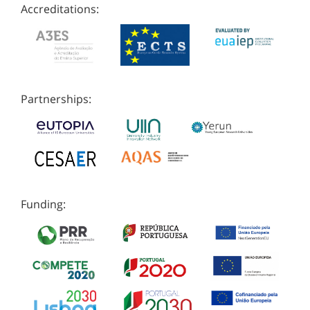
Accreditations:
Partnerships:
Funding: