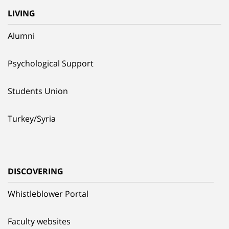
LIVING
Alumni
Psychological Support
Students Union
Turkey/Syria
DISCOVERING
Whistleblower Portal
Faculty websites