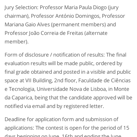
Jury Selection: Professor Maria Paula Diogo (jury
chairman), Professor António Domingos, Professor
Mariana Gaio Alves (permanent members) and
Professor João Correia de Freitas (alternate
member).
Form of disclosure / notification of results: The final
evaluation results will be made public, ordered by
final grade obtained and posted in a visible and public
space at VII Building, 2nd floor, Faculdade de Ciências
e Tecnologia, Universidade Nova de Lisboa, in Monte
da Caparica, being that the candidate approved will be
notified via email and by registered letter.
Deadline for application form and submission of
applications: The contest is open for the period of 15
days beginning on June, 16th and ending the June