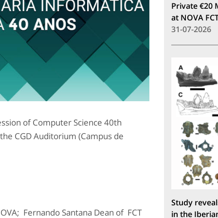
Private €20 
at NOVA FC
31-07-2026
sion of Computer Science 40th
 the CGD Auditorium (Campus de
Study reveal
NOVA; Fernando Santana Dean of FCT
in the Iberia