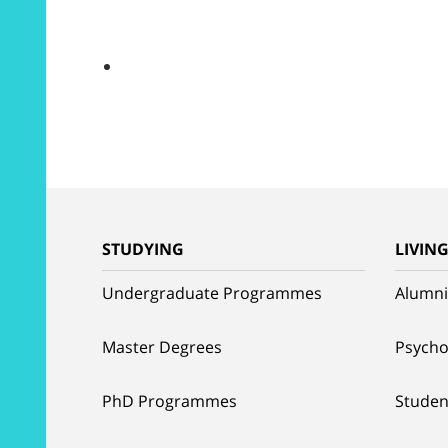
STUDYING
LIVIN
Undergraduate Programmes
Alumni
Master Degrees
Psycho
PhD Programmes
Studen