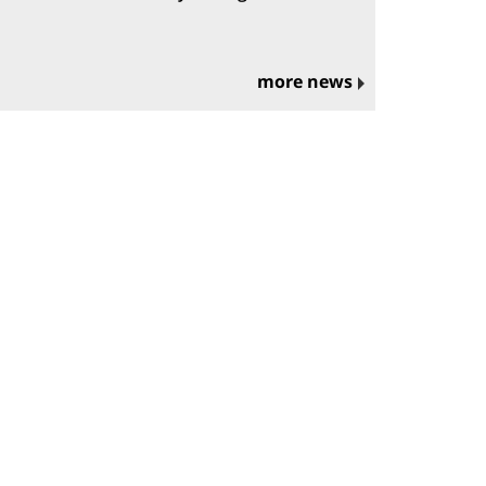
more news