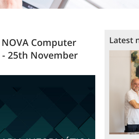
Latest 
CT NOVA Computer
s - 25th November