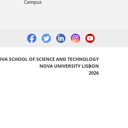
Campus
VA SCHOOL OF SCIENCE AND TECHNOLOGY
NOVA UNIVERSITY LISBON
2026