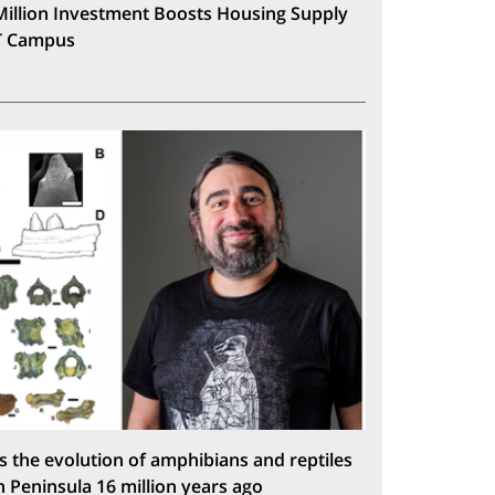
Million Investment Boosts Housing Supply
T Campus
s the evolution of amphibians and reptiles
n Peninsula 16 million years ago