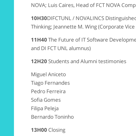
NOVA; Luis Caires, Head of FCT NOVA Comp
10H30
DIFCTUNL / NOVALINCS Distinguished
Thinking; Jeannette M. Wing (Corporate Vice
11H40
The Future of IT Software Developm
and DI FCT UNL alumnus)
12H20
Students and Alumni testimonies
Miguel Aniceto
Tiago Fernandes
Pedro Ferreira
Sofia Gomes
Filipa Peleja
Bernardo Toninho
13H00
Closing