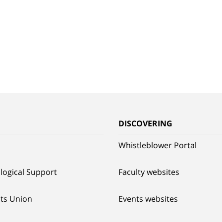
G
DISCOVERING
Whistleblower Portal
logical Support
Faculty websites
ts Union
Events websites