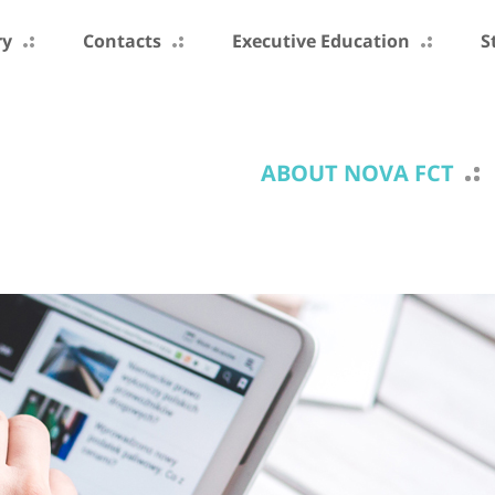
ry
Contacts
Executive Education
S
ABOUT NOVA FCT