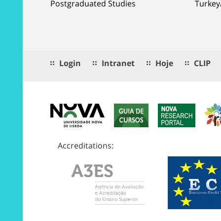
Postgraduated Studies
Turkey
Login
Intranet
Hoje
CLIP
Accreditations: