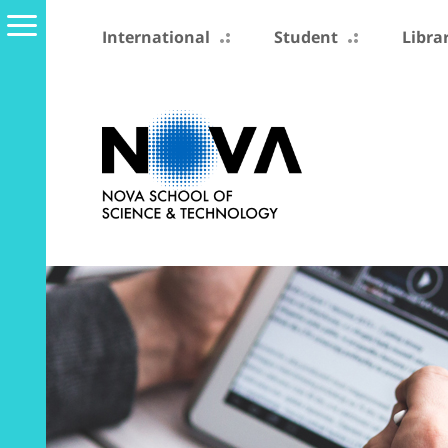
International
Student
Libra