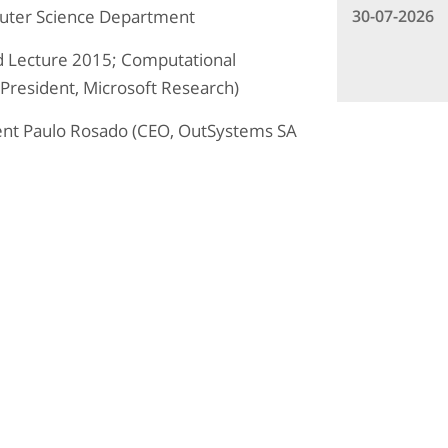
30-07-2026
uter Science Department
 Lecture 2015; Computational
 President, Microsoft Research)
ent Paulo Rosado (CEO, OutSystems SA