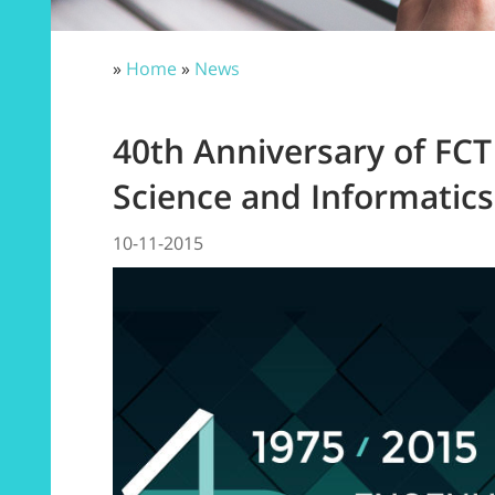
»
Home
»
News
40th Anniversary of F
Science and Informatic
10-11-2015