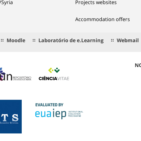
/Syria
Projects websites
Accommodation offers
Moodle
Laboratório de e.Learning
Webmail
NO