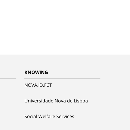
KNOWING
NOVA.ID.FCT
Universidade Nova de Lisboa
Social Welfare Services