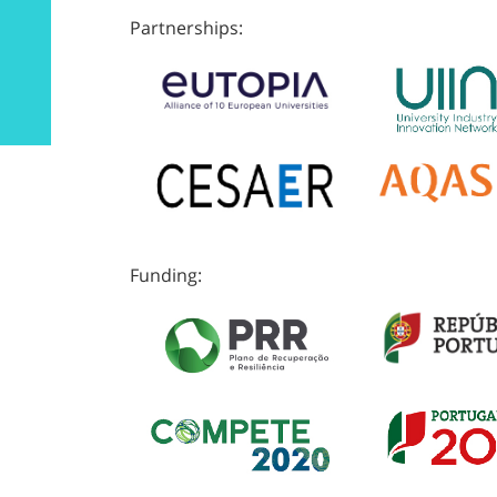
Partnerships:
Funding: