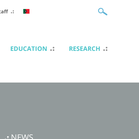
taff
EDUCATION
RESEARCH
NEWS