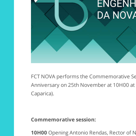
FCT NOVA performs the Commemorative Ses
Anniversary on 25th November at 10H00 at
Caparica).
Commemorative session:
10H00
Opening Antonio Rendas, Rector of 