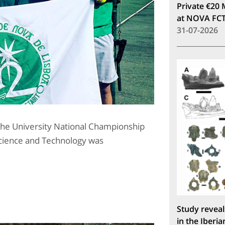
Private €20 
at NOVA FC
31-07-2026
the University National Championship
 Science and Technology was
Study reveal
in the Iberia