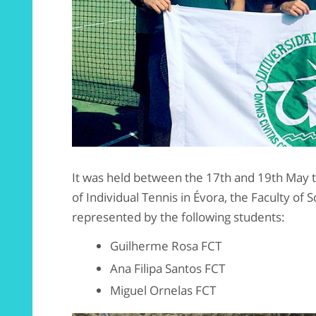
It was held between the 17th and 19th May 
of Individual Tennis in Évora, the Faculty of
represented by the following students:
Guilherme Rosa FCT
Ana Filipa Santos FCT
Miguel Ornelas FCT