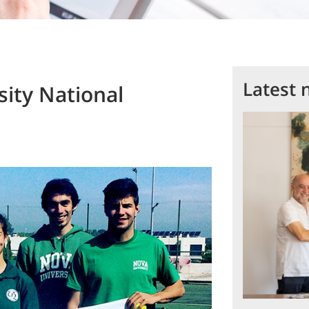
Latest 
ity National