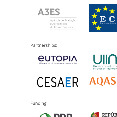
Partnerships:
Funding: