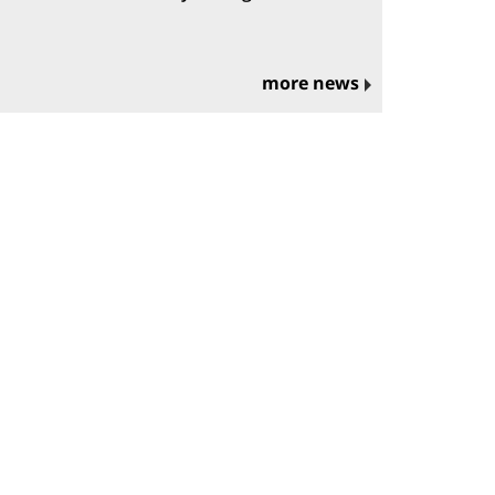
more news