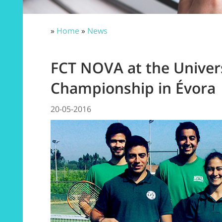
»
Home
»
News
FCT NOVA at the Univers
Championship in Évora
20-05-2016