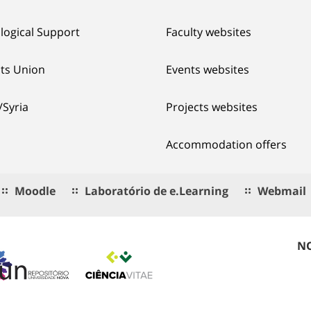
logical Support
Faculty websites
ts Union
Events websites
/Syria
Projects websites
Accommodation offers
Moodle
Laboratório de e.Learning
Webmail
NO