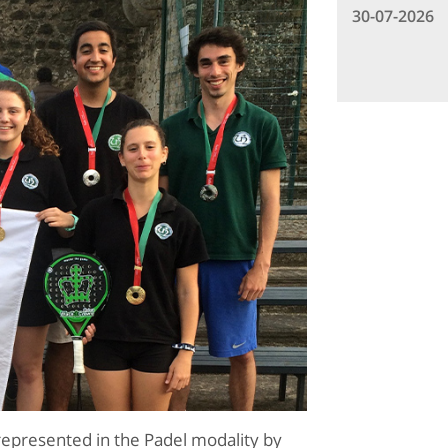
30-07-2026
represented in the Padel modality by