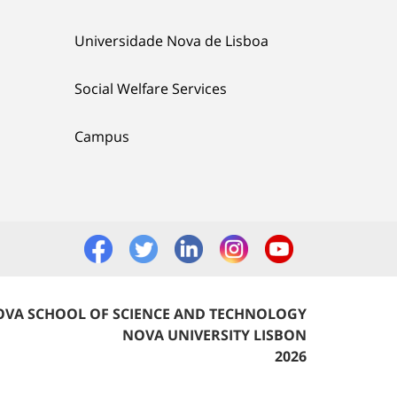
Universidade Nova de Lisboa
Social Welfare Services
Campus
VA SCHOOL OF SCIENCE AND TECHNOLOGY
NOVA UNIVERSITY LISBON
2026