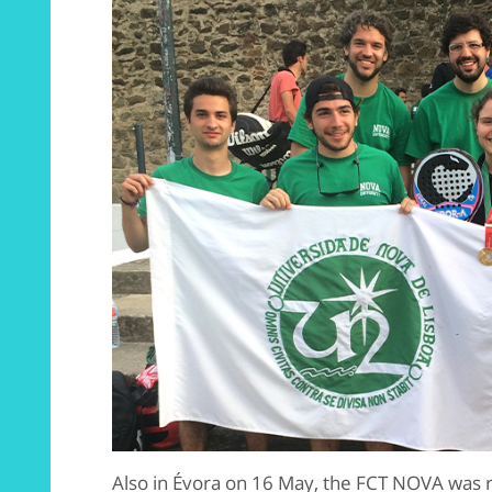
Also in Évora on 16 May, the FCT NOVA was 