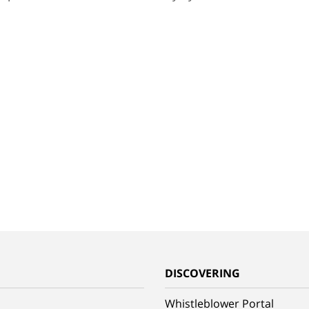
G
DISCOVERING
Whistleblower Portal