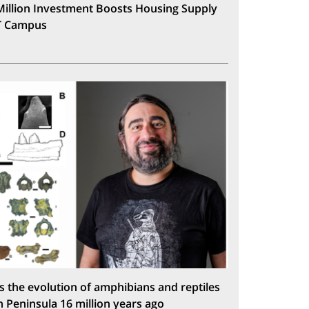
Million Investment Boosts Housing Supply
T Campus
s the evolution of amphibians and reptiles
n Peninsula 16 million years ago