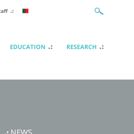
taff
EDUCATION
RESEARCH
NEWS