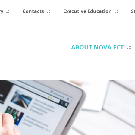
ry
Contacts
Executive Education
S
ABOUT NOVA FCT