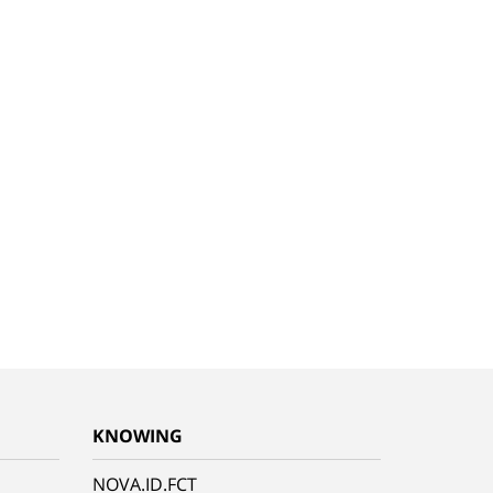
KNOWING
NOVA.ID.FCT