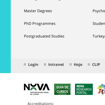
Master Degrees
Psycho
PhD Programmes
Studen
Postgraduated Studies
Turkey
Login
Intranet
Hoje
CLIP
Accreditations: