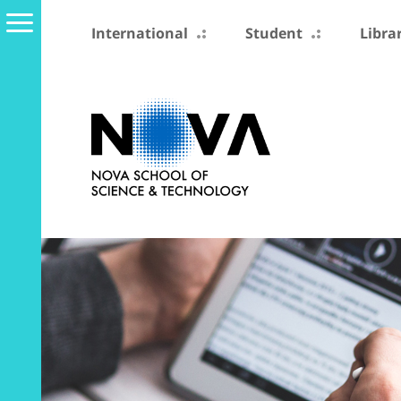
International
Student
Libra