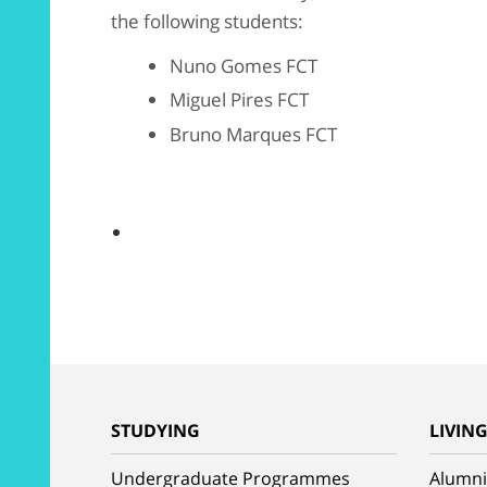
the following students:
Nuno Gomes FCT
Miguel Pires FCT
Bruno Marques FCT
STUDYING
LIVIN
Undergraduate Programmes
Alumni