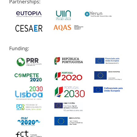
Partnerships:
Funding: