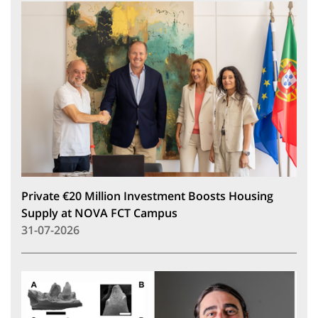
Private €20 Million Investment Boosts Housing
Supply at NOVA FCT Campus
31-07-2026