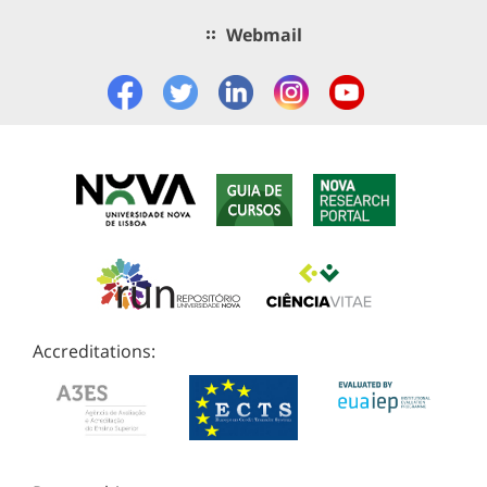
Webmail
Accreditations: