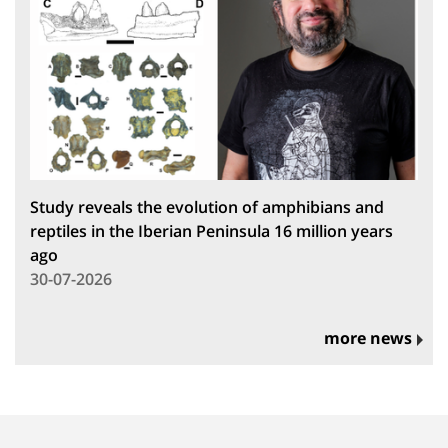
Study reveals the evolution of amphibians and
reptiles in the Iberian Peninsula 16 million years
ago
30-07-2026
more news