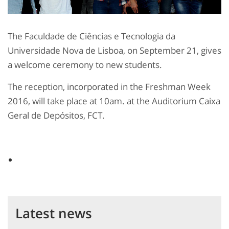
The Faculdade de Ciências e Tecnologia da
Universidade Nova de Lisboa, on September 21, gives
a welcome ceremony to new students.
The reception, incorporated in the Freshman Week
2016, will take place at 10am. at the Auditorium Caixa
Geral de Depósitos, FCT.
Latest news