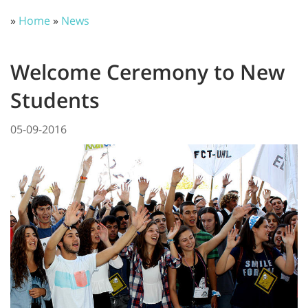
»
Home
»
News
Welcome Ceremony to New
Students
05-09-2016