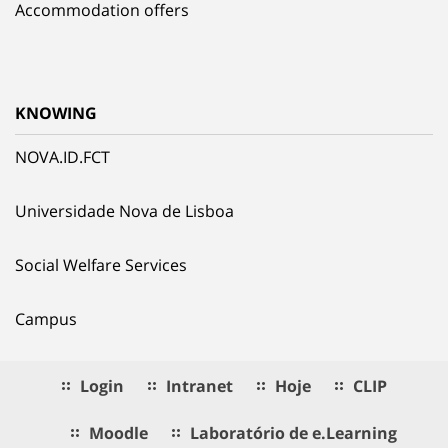
Accommodation offers
KNOWING
NOVA.ID.FCT
Universidade Nova de Lisboa
Social Welfare Services
Campus
Login
Intranet
Hoje
CLIP
Moodle
Laboratório de e.Learning