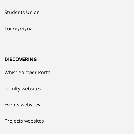
Students Union
Turkey/Syria
DISCOVERING
Whistleblower Portal
Faculty websites
Events websites
Projects websites