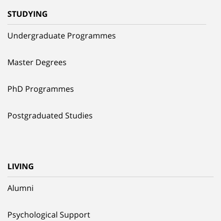
STUDYING
Undergraduate Programmes
Master Degrees
PhD Programmes
Postgraduated Studies
LIVING
Alumni
Psychological Support