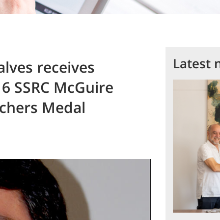
Latest 
lves receives
16 SSRC McGuire
rchers Medal