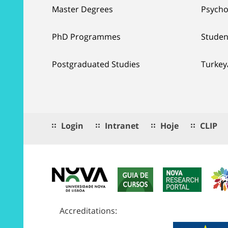
Master Degrees
Psycho
PhD Programmes
Studen
Postgraduated Studies
Turkey
Login
Intranet
Hoje
CLIP
Accreditations: