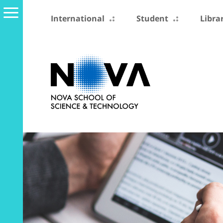
International
Student
Libra