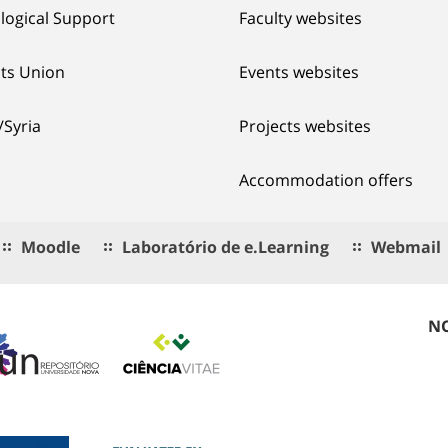
logical Support
Faculty websites
ts Union
Events websites
/Syria
Projects websites
Accommodation offers
Moodle
Laboratório de e.Learning
Webmail
NO