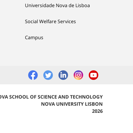
Universidade Nova de Lisboa
Social Welfare Services
Campus
VA SCHOOL OF SCIENCE AND TECHNOLOGY
NOVA UNIVERSITY LISBON
2026