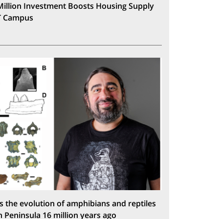
Million Investment Boosts Housing Supply
T Campus
s the evolution of amphibians and reptiles
n Peninsula 16 million years ago