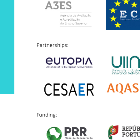
Partnerships:
Funding: