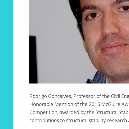
Rodrigo Gonçalves, Professor of the Civil E
Honorable Mention of the 2016 McGuire Awa
Competition, awarded by the Structural Stabi
contributions to structural stability researc