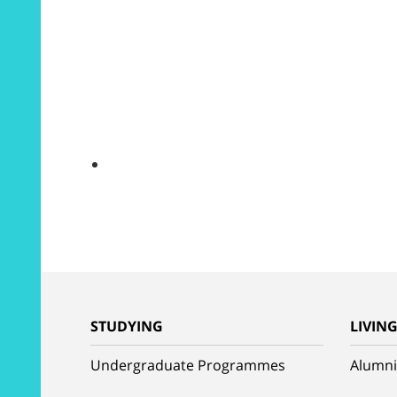
STUDYING
LIVIN
Undergraduate Programmes
Alumni