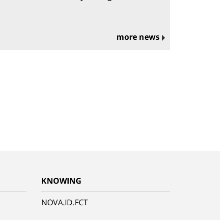
more news
KNOWING
NOVA.ID.FCT