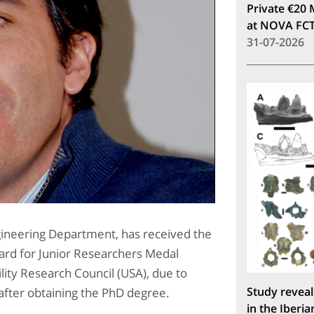
Private €20 
at NOVA FC
31-07-2026
ngineering Department, has received the
rd for Junior Researchers Medal
lity Research Council (USA), due to
Study reveal
h after obtaining the PhD degree.
in the Iberia