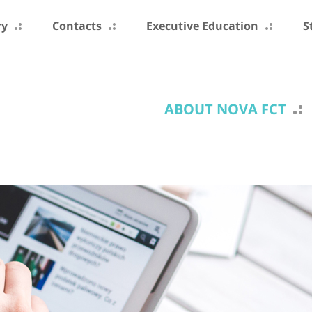
ry
Contacts
Executive Education
S
ABOUT NOVA FCT