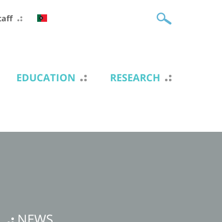
taff
EDUCATION
RESEARCH
NEWS