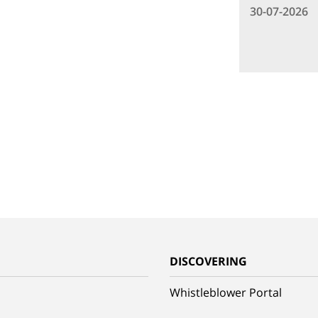
30-07-2026
G
DISCOVERING
Whistleblower Portal