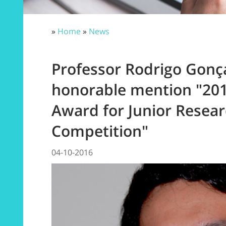
»
Home
»
News
Professor Rodrigo Gonça
honorable mention "20
Award for Junior Resea
Competition"
04-10-2016