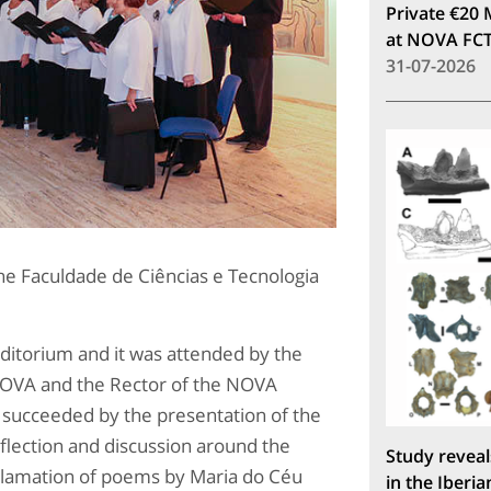
Private €20 
at NOVA FC
31-07-2026
the Faculdade de Ciências e Tecnologia
itorium and it was attended by the
T NOVA and the Rector of the NOVA
e succeeded by the presentation of the
eflection and discussion around the
Study reveal
clamation of poems by Maria do Céu
in the Iberia