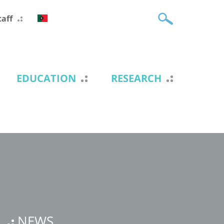
taff
EDUCATION
RESEARCH
NEWS