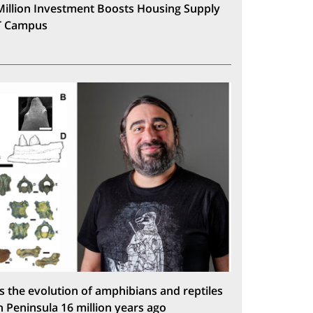
Million Investment Boosts Housing Supply
T Campus
s the evolution of amphibians and reptiles
n Peninsula 16 million years ago