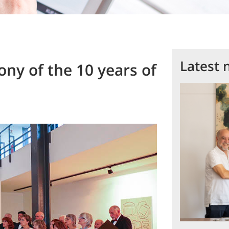
Latest 
y of the 10 years of