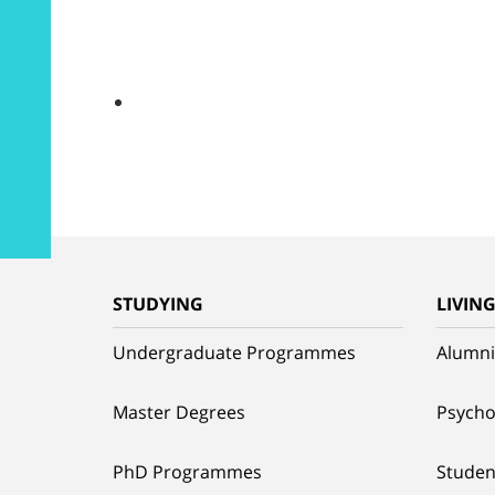
STUDYING
LIVIN
Undergraduate Programmes
Alumni
Master Degrees
Psycho
PhD Programmes
Studen