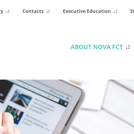
ry
Contacts
Executive Education
S
ABOUT NOVA FCT