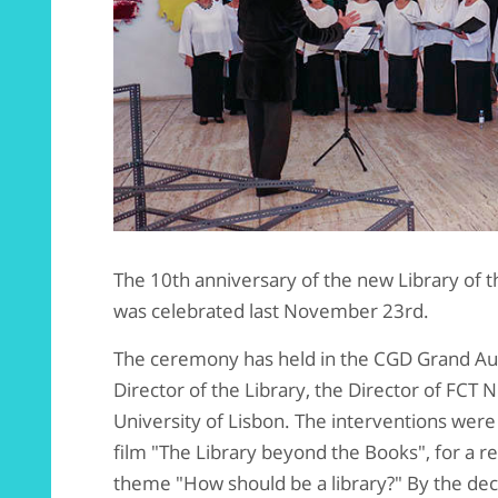
The 10th anniversary of the new Library of 
was celebrated last November 23rd.
The ceremony has held in the CGD Grand Aud
Director of the Library, the Director of FC
University of Lisbon. The interventions wer
film "The Library beyond the Books", for a r
theme "How should be a library?" By the de