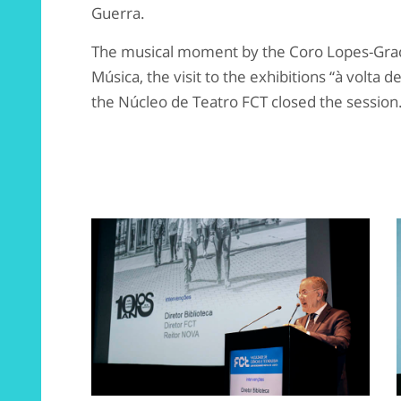
Guerra.
The musical moment by the Coro Lopes-Gr
Música, the visit to the exhibitions “à volta 
the Núcleo de Teatro FCT closed the session