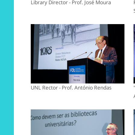
Library Director - Prof. José Moura
UNL Rector - Prof. António Rendas