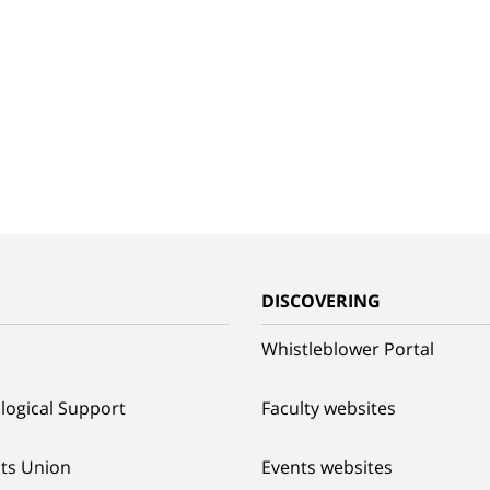
G
DISCOVERING
Whistleblower Portal
logical Support
Faculty websites
ts Union
Events websites