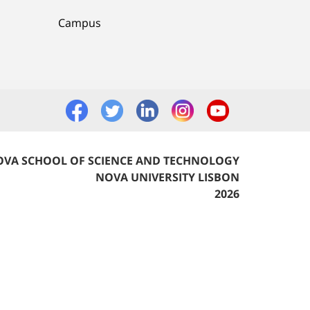
Campus
VA SCHOOL OF SCIENCE AND TECHNOLOGY
NOVA UNIVERSITY LISBON
2026