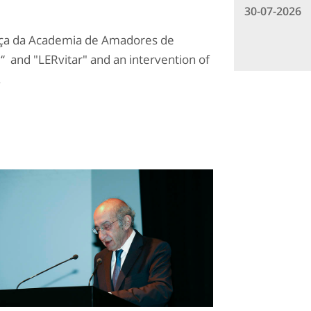
30-07-2026
aça da Academia de Amadores de
de“ and "LERvitar" and an intervention of
.