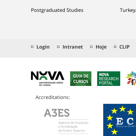
Postgraduated Studies
Turkey
Login
Intranet
Hoje
CLIP
Accreditations: