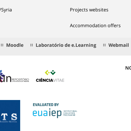
/Syria
Projects websites
Accommodation offers
Moodle
Laboratório de e.Learning
Webmail
NO