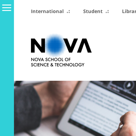
International
Student
Libra