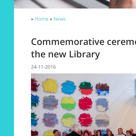
»
Home
»
News
Commemorative ceremon
the new Library
24-11-2016