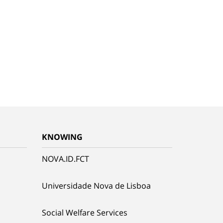
KNOWING
NOVA.ID.FCT
Universidade Nova de Lisboa
Social Welfare Services