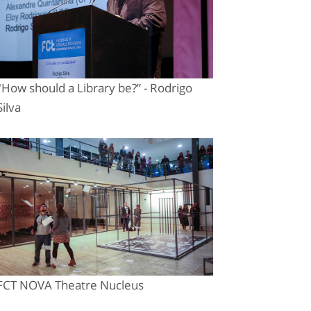
"How should a Library be?” - Rodrigo
Silva
FCT NOVA Theatre Nucleus