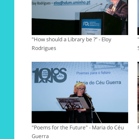
"How should a Library be ?” - Eloy
Rodrigues
"Poems for the Future" - Maria do Céu
Guerra