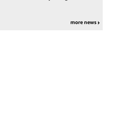
more news