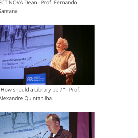
FCT NOVA Dean - Prof. Fernando
Santana
"How should a Library be ? ” - Prof.
Alexandre Quintanilha