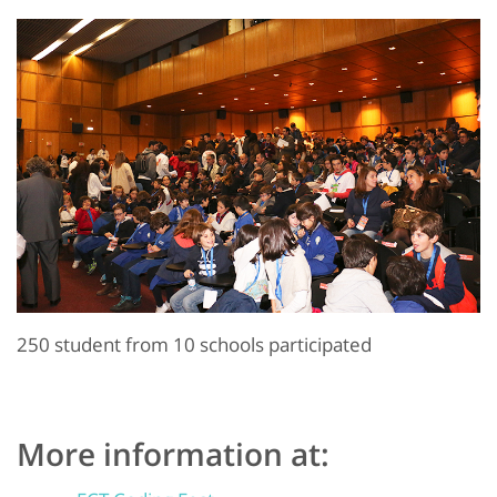
250 student from 10 schools participated
More information at: