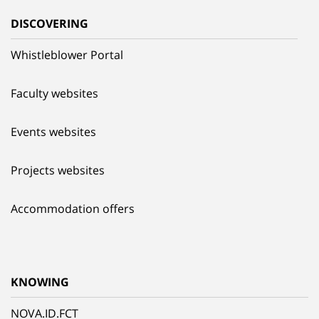
DISCOVERING
Whistleblower Portal
Faculty websites
Events websites
Projects websites
Accommodation offers
KNOWING
NOVA.ID.FCT