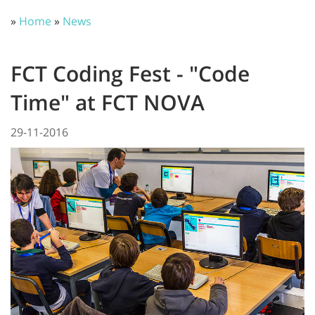
»
Home
»
News
FCT Coding Fest - "Code
Time" at FCT NOVA
29-11-2016