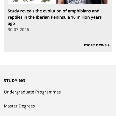
Study reveals the evolution of amphibians and
reptiles in the Iberian Peninsula 16 million years
ago
30-07-2026
more news
STUDYING
Undergraduate Programmes
Master Degrees