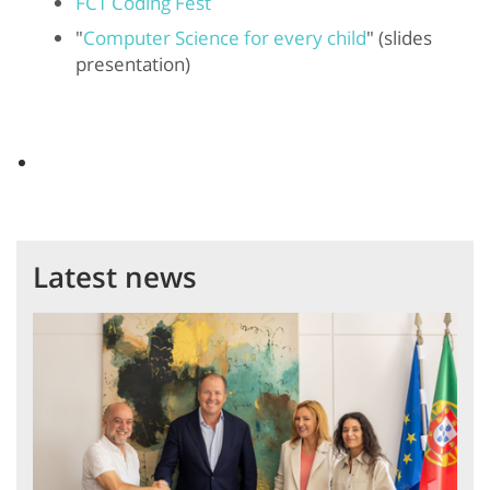
FCT Coding Fest
"
Computer Science for every child
" (slides
presentation)
Latest news