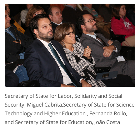
Secretary of State for Labor, Solidarity and Social
Security, Miguel Cabrita,Secretary of State for Science
Technology and Higher Education , Fernanda Rollo,
and Secretary of State for Education, João Costa