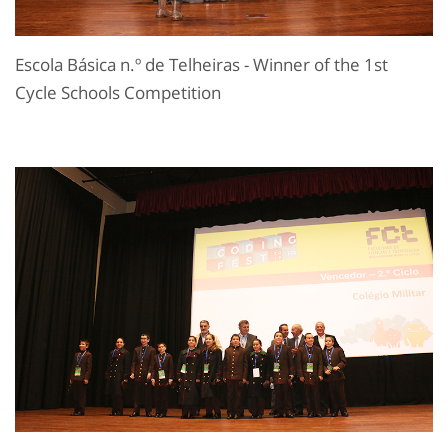
Escola Básica n.º de Telheiras - Winner of the 1st
Cycle Schools Competition