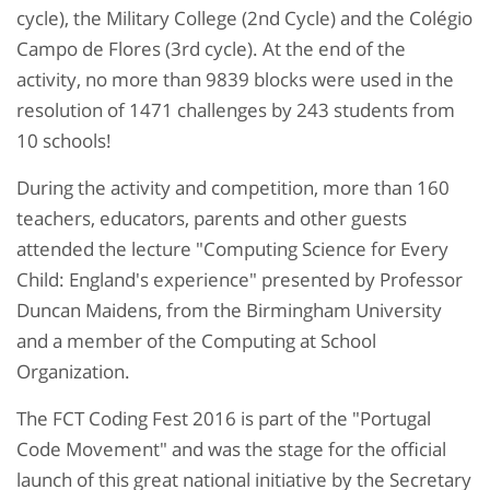
cycle), the Military College (2nd Cycle) and the Colégio
Campo de Flores (3rd cycle). At the end of the
activity, no more than 9839 blocks were used in the
resolution of 1471 challenges by 243 students from
10 schools!
During the activity and competition, more than 160
teachers, educators, parents and other guests
attended the lecture "Computing Science for Every
Child: England's experience" presented by Professor
Duncan Maidens, from the Birmingham University
and a member of the Computing at School
Organization.
The FCT Coding Fest 2016 is part of the "Portugal
Code Movement" and was the stage for the official
launch of this great national initiative by the Secretary