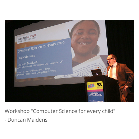
Workshop "Computer Science for every child"
- Duncan Maidens