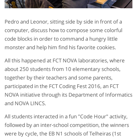
Pedro and Leonor, sitting side by side in front of a
computer, discuss how to compose some colorful
code blocks in order to command a hungry little
monster and help him find his favorite cookies.
All this happened at FCT NOVA laboratories, where
about 250 students from 10 elementary schools,
together by their teachers and some parents,
participated in the FCT Coding Fest 2016, an FCT
NOVA initiative through its Department of Informatics
and NOVA LINCS.
All students interacted in a fun "Code Hour" activity,
followed by an inter-school competition, the winners
were by cycle, the EB N1 schools of Telheiras (1st