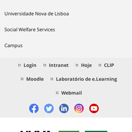
Universidade Nova de Lisboa
Social Welfare Services
Campus
Login
Intranet
Hoje
CLIP
Moodle
Laboratório de e.Learning
Webmail