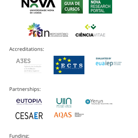
Accreditations:
Partnerships:
Funding: