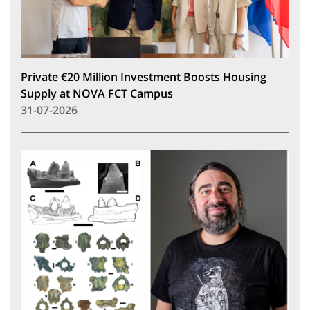
Private €20 Million Investment Boosts Housing
Supply at NOVA FCT Campus
31-07-2026