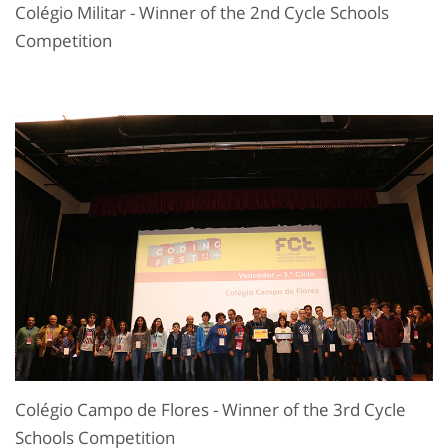
Colégio Militar - Winner of the 2nd Cycle Schools
Competition
Colégio Campo de Flores - Winner of the 3rd Cycle
Schools Competition