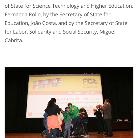
of State for Science Technology and Higher Education,
Fernanda Rollo, by the Secretary of State for
Education, João Costa, and by the Secretary of State
for Labor, Solidarity and Social Security, Miguel
Cabrita.