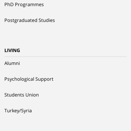
PhD Programmes
Postgraduated Studies
LIVING
Alumni
Psychological Support
Students Union
Turkey/Syria