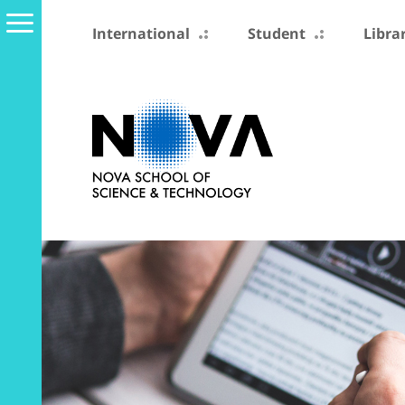
International
Student
Libra