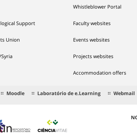
Whistleblower Portal
logical Support
Faculty websites
ts Union
Events websites
/Syria
Projects websites
Accommodation offers
Moodle
Laboratório de e.Learning
Webmail
NO