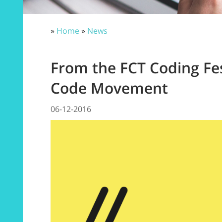
»
Home
»
News
From the FCT Coding Fes
Code Movement
06-12-2016