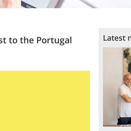
Latest 
t to the Portugal