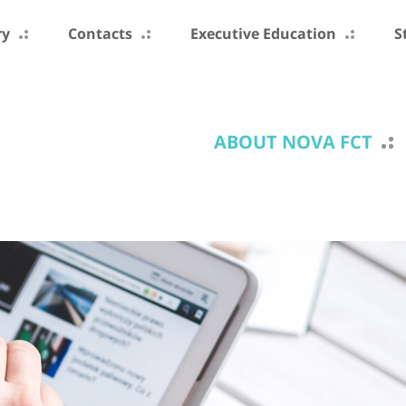
ry
Contacts
Executive Education
S
ABOUT NOVA FCT