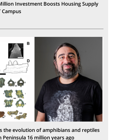
Million Investment Boosts Housing Supply
T Campus
s the evolution of amphibians and reptiles
n Peninsula 16 million years ago