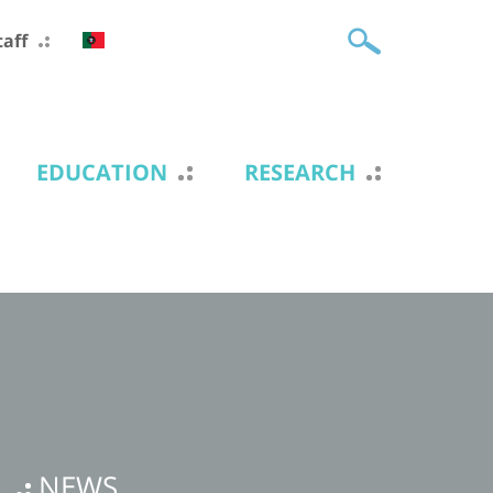
taff
EDUCATION
RESEARCH
NEWS