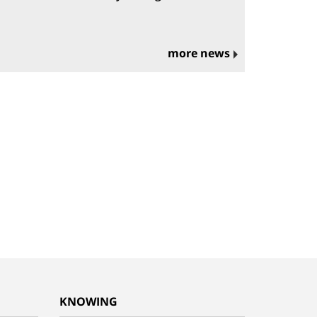
more news
KNOWING