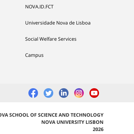
NOVA.ID.FCT
Universidade Nova de Lisboa
Social Welfare Services
Campus
VA SCHOOL OF SCIENCE AND TECHNOLOGY
NOVA UNIVERSITY LISBON
2026