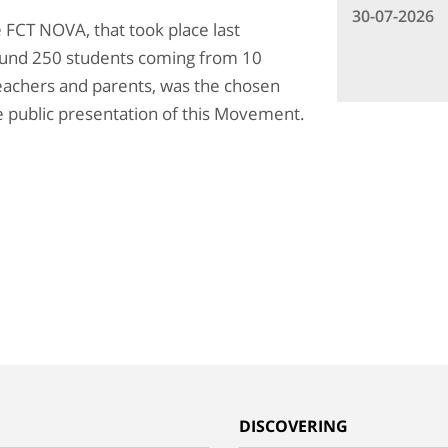
30-07-2026
e FCT NOVA, that took place last
round 250 students coming from 10
eachers and parents, was the chosen
 public presentation of this Movement.
G
DISCOVERING