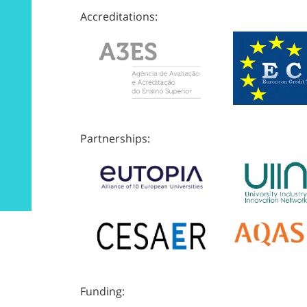
Accreditations:
Partnerships:
Funding: