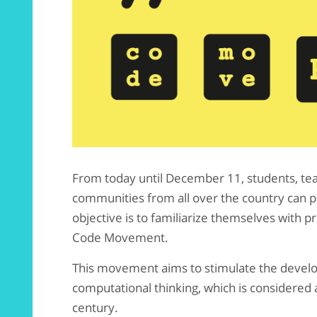
From today until December 11, students, tea
communities from all over the country can pa
objective is to familiarize themselves with
Code Movement.
This movement aims to stimulate the develop
computational thinking, which is considered a
century.