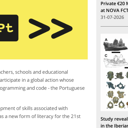
Private €20 
at NOVA FC
31-07-2026
chers, schools and educational
rticipate in a global action whose
 programming and code - the Portuguese
ment of skills associated with
s a new form of literacy for the 21st
Study reveal
in the Iberia