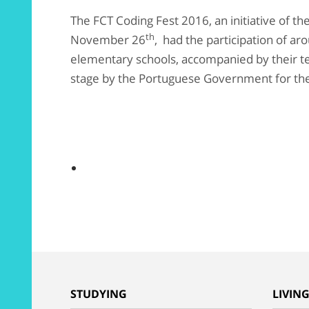
The FCT Coding Fest 2016, an initiative of th
th
November 26
, had the participation of a
elementary schools, accompanied by their t
stage by the Portuguese Government for the
STUDYING
LIVIN