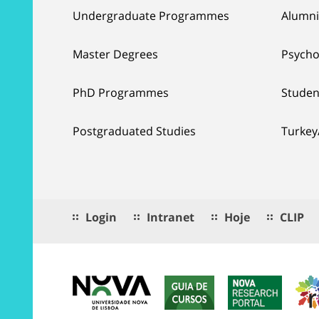
Undergraduate Programmes
Alumni
Master Degrees
Psycho
PhD Programmes
Studen
Postgraduated Studies
Turkey
Login
Intranet
Hoje
CLIP