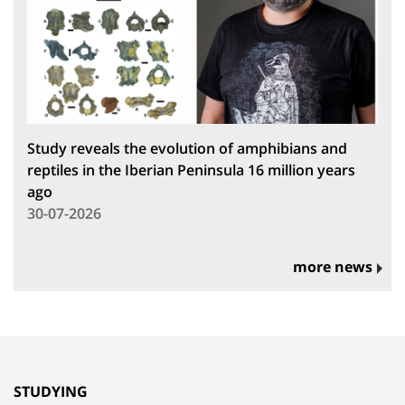
Study reveals the evolution of amphibians and
reptiles in the Iberian Peninsula 16 million years
ago
30-07-2026
more news
STUDYING