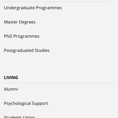
Undergraduate Programmes
Master Degrees
PhD Programmes
Postgraduated Studies
LIVING
Alumni
Psychological Support
Students Union