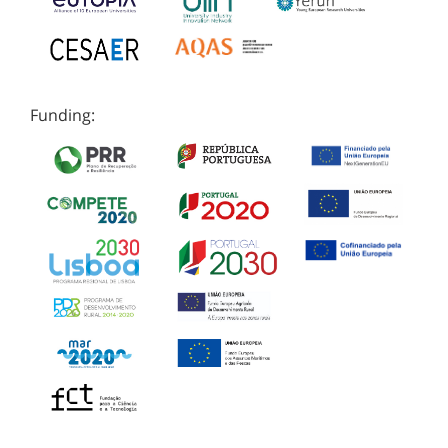
Funding: