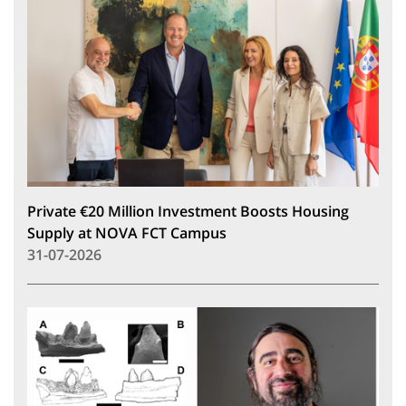
Private €20 Million Investment Boosts Housing
Supply at NOVA FCT Campus
31-07-2026