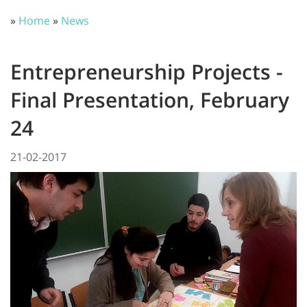
»
Home
»
News
Entrepreneurship Projects -
Final Presentation, February
24
21-02-2017