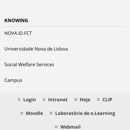
KNOWING
NOVA.ID.FCT
Universidade Nova de Lisboa
Social Welfare Services
Campus
Login
Intranet
Hoje
CLIP
Moodle
Laboratório de e.Learning
Webmail