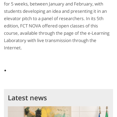
for 5 weeks, between January and February, with
students developing an idea and presenting it in an
elevator pitch to a panel of researchers. In its 5th
edition, FCT NOVA offered open classes of this
course, available through the page of the e-Learning
Laboratory with live transmission through the
Internet.
Latest news