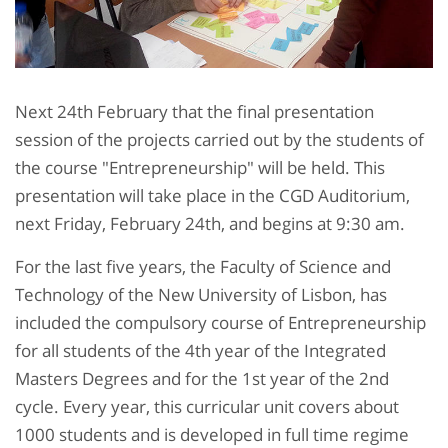
Next 24th February that the final presentation
session of the projects carried out by the students of
the course "Entrepreneurship" will be held. This
presentation will take place in the CGD Auditorium,
next Friday, February 24th, and begins at 9:30 am.
For the last five years, the Faculty of Science and
Technology of the New University of Lisbon, has
included the compulsory course of Entrepreneurship
for all students of the 4th year of the Integrated
Masters Degrees and for the 1st year of the 2nd
cycle. Every year, this curricular unit covers about
1000 students and is developed in full time regime