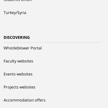
Turkey/Syria
DISCOVERING
Whistleblower Portal
Faculty websites
Events websites
Projects websites
Accommodation offers