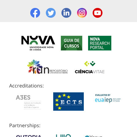
Accreditations:
Partnerships: