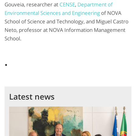
Gouveia, researcher at
CENSE
,
Department of
Environmental Sciences and Engineering
of NOVA
School of Science and Technology, and Miguel Castro
Neto, professor at NOVA Information Management
School.
Latest news