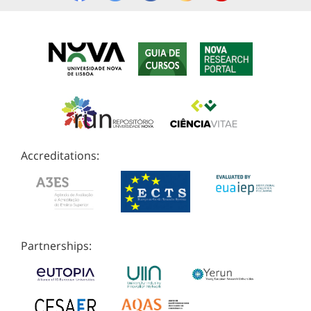
Accreditations:
Partnerships: