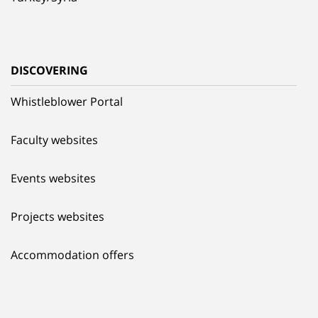
DISCOVERING
Whistleblower Portal
Faculty websites
Events websites
Projects websites
Accommodation offers