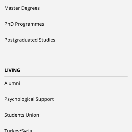
Master Degrees
PhD Programmes
Postgraduated Studies
LIVING
Alumni
Psychological Support
Students Union
Turkey/Syria