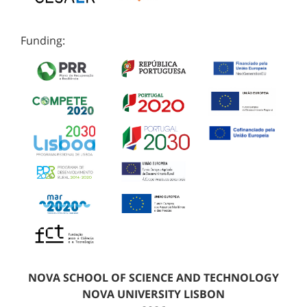
Funding:
NOVA SCHOOL OF SCIENCE AND TECHNOLOGY
NOVA UNIVERSITY LISBON