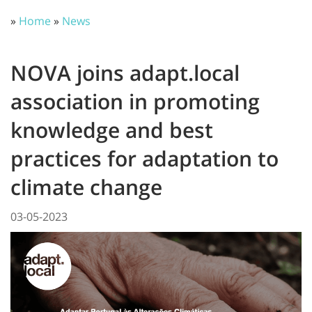
»
Home
»
News
NOVA joins adapt.local
association in promoting
knowledge and best
practices for adaptation to
climate change
03-05-2023