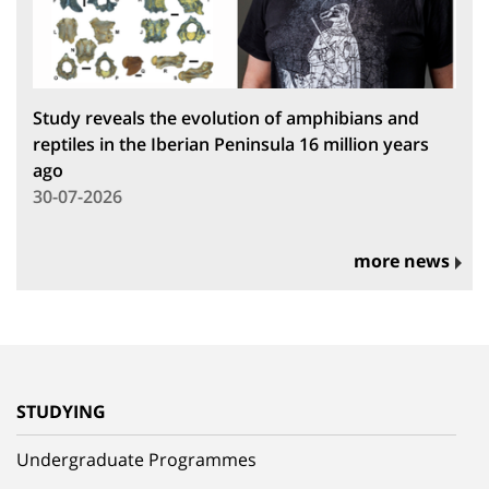
Study reveals the evolution of amphibians and
reptiles in the Iberian Peninsula 16 million years
ago
30-07-2026
more news
STUDYING
Undergraduate Programmes