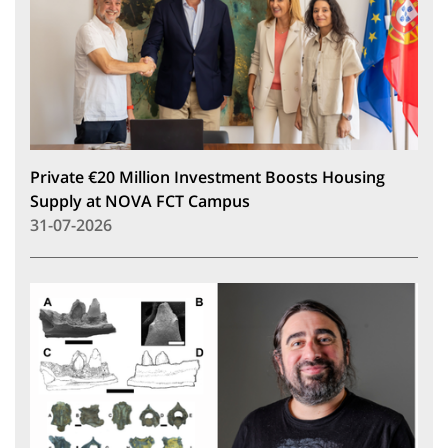
Private €20 Million Investment Boosts Housing
Supply at NOVA FCT Campus
31-07-2026