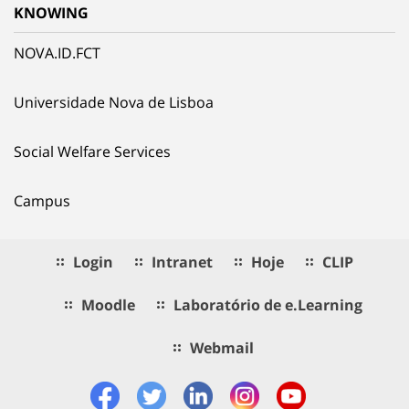
KNOWING
NOVA.ID.FCT
Universidade Nova de Lisboa
Social Welfare Services
Campus
Login
Intranet
Hoje
CLIP
Moodle
Laboratório de e.Learning
Webmail