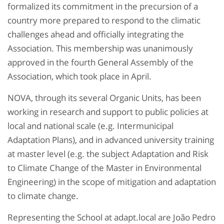
formalized its commitment in the precursion of a
country more prepared to respond to the climatic
challenges ahead and officially integrating the
Association. This membership was unanimously
approved in the fourth General Assembly of the
Association, which took place in April.
NOVA, through its several Organic Units, has been
working in research and support to public policies at
local and national scale (e.g. Intermunicipal
Adaptation Plans), and in advanced university training
at master level (e.g. the subject Adaptation and Risk
to Climate Change of the Master in Environmental
Engineering) in the scope of mitigation and adaptation
to climate change.
Representing the School at adapt.local are João Pedro