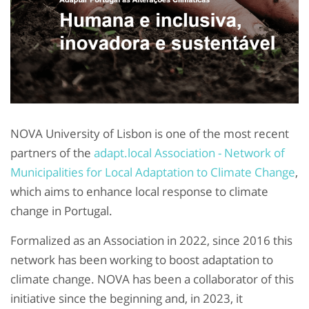
NOVA University of Lisbon is one of the most recent
partners of the
adapt.local Association - Network of
Municipalities for Local Adaptation to Climate Change
,
which aims to enhance local response to climate
change in Portugal.
Formalized as an Association in 2022, since 2016 this
network has been working to boost adaptation to
climate change. NOVA has been a collaborator of this
initiative since the beginning and, in 2023, it