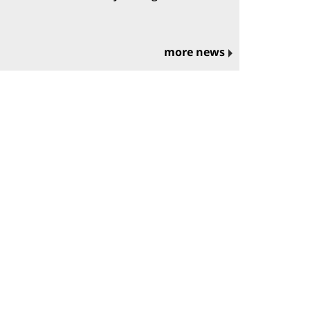
more news