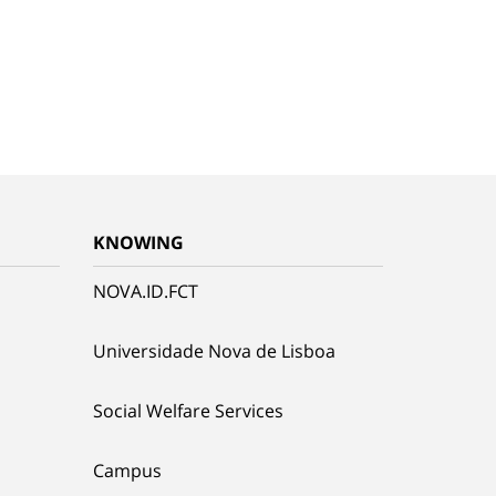
KNOWING
NOVA.ID.FCT
Universidade Nova de Lisboa
Social Welfare Services
Campus