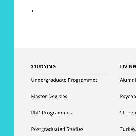
STUDYING
LIVIN
Undergraduate Programmes
Alumni
Master Degrees
Psycho
PhD Programmes
Studen
Postgraduated Studies
Turkey