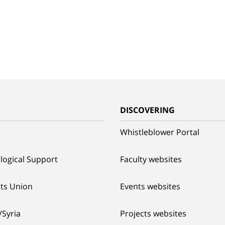
G
DISCOVERING
Whistleblower Portal
logical Support
Faculty websites
ts Union
Events websites
/Syria
Projects websites