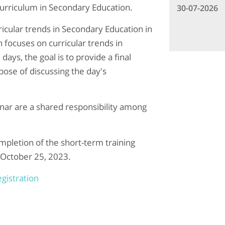
rriculum in Secondary Education.
30-07-2026
icular trends in Secondary Education in
focuses on curricular trends in
ays, the goal is to provide a final
ose of discussing the day's
nar are a shared responsibility among
ompletion of the short-term training
 October 25, 2023.
gistration