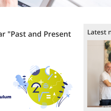
Latest 
ar "Past and Present