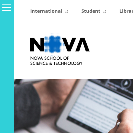
International
Student
Libra