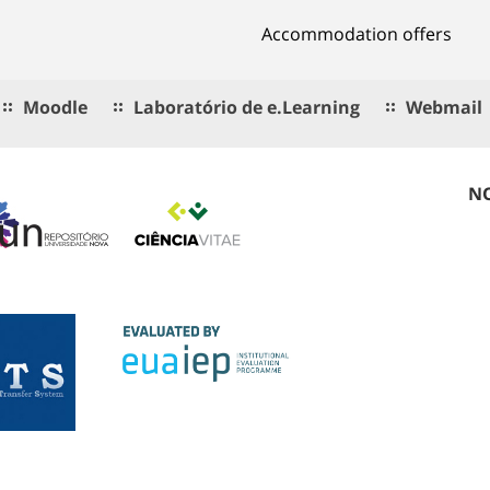
Accommodation offers
Moodle
Laboratório de e.Learning
Webmail
NO