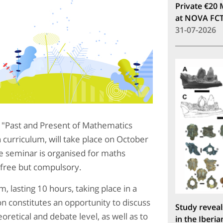
Private €20 
at NOVA FC
31-07-2026
ar "Past and Present of Mathematics
curriculum, will take place on October
 seminar is organised for maths
s free but compulsory.
, lasting 10 hours, taking place in a
ion constitutes an opportunity to discuss
Study reveal
oretical and debate level, as well as to
in the Iberia