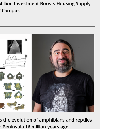
Million Investment Boosts Housing Supply
T Campus
s the evolution of amphibians and reptiles
n Peninsula 16 million years ago