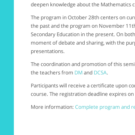
deepen knowledge about the Mathematics cu
The program in October 28th centers on curr
the past and the program on November 11th 
Secondary Education in the present. On both d
moment of debate and sharing, with the purp
presentations.
The coordination and promotion of this semi
the teachers from
DM
and
DCSA
.
Participants will receive a certificate upon c
course. The registration deadline expires on
More information:
Complete program and re