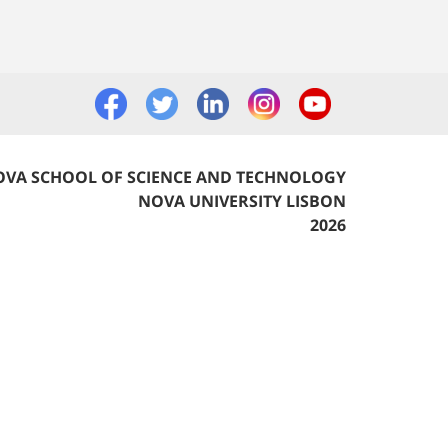
VA SCHOOL OF SCIENCE AND TECHNOLOGY
NOVA UNIVERSITY LISBON
2026