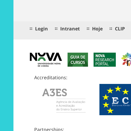
Login
Intranet
Hoje
CLIP
Accreditations:
Partnerships: