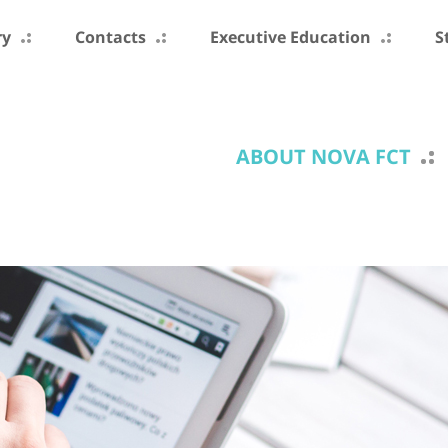
ry
Contacts
Executive Education
S
ABOUT NOVA FCT