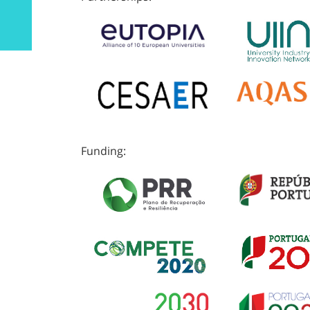
Funding: