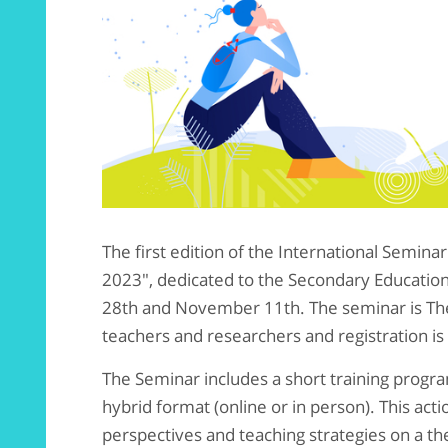
The first edition of the International Semin
2023", dedicated to the Secondary Education 
28th and November 11th. The seminar is The
teachers and researchers and registration i
The Seminar includes a short training program
hybrid format (online or in person). This act
perspectives and teaching strategies on a the