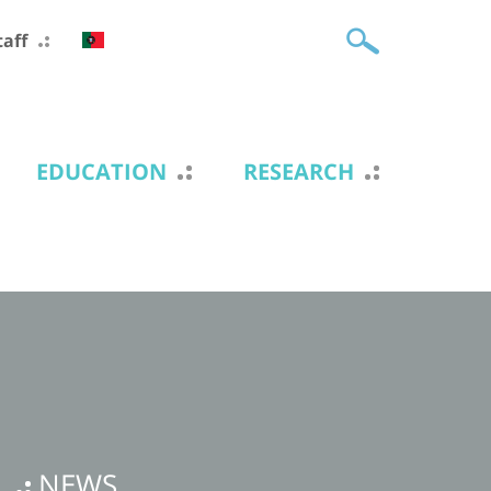
taff
EDUCATION
RESEARCH
NEWS