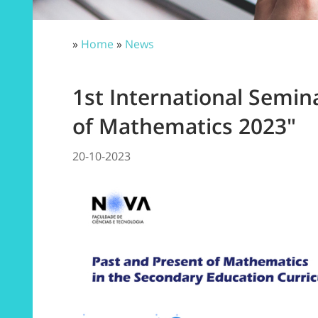
»
Home
»
News
1st International Semin
of Mathematics 2023"
20-10-2023