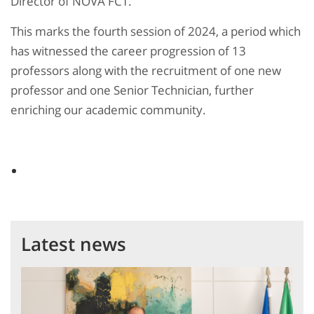
Director of NOVA FCT.
This marks the fourth session of 2024, a period which
has witnessed the career progression of 13
professors along with the recruitment of one new
professor and one Senior Technician, further
enriching our academic community.
Latest news