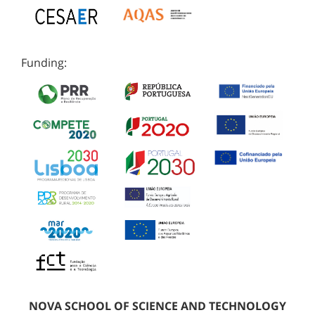
Funding:
NOVA SCHOOL OF SCIENCE AND TECHNOLOGY