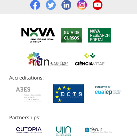
Accreditations:
Partnerships: