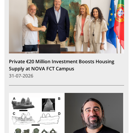
Private €20 Million Investment Boosts Housing
Supply at NOVA FCT Campus
31-07-2026