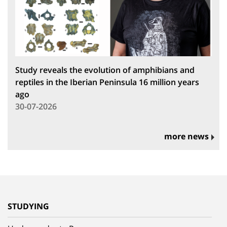
Study reveals the evolution of amphibians and
reptiles in the Iberian Peninsula 16 million years
ago
30-07-2026
more news
STUDYING