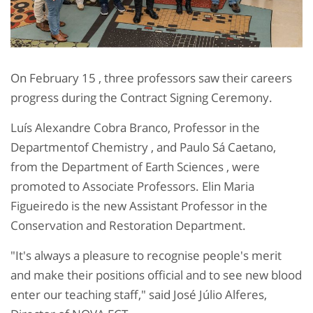
On February 15 , three professors saw their careers
progress during the Contract Signing Ceremony.
Luís Alexandre Cobra Branco, Professor in the
Departmentof Chemistry , and Paulo Sá Caetano,
from the Department of Earth Sciences , were
promoted to Associate Professors. Elin Maria
Figueiredo is the new Assistant Professor in the
Conservation and Restoration Department.
"It's always a pleasure to recognise people's merit
and make their positions official and to see new blood
enter our teaching staff," said José Júlio Alferes,