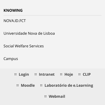
KNOWING
NOVA.ID.FCT
Universidade Nova de Lisboa
Social Welfare Services
Campus
Login
Intranet
Hoje
CLIP
Moodle
Laboratório de e.Learning
Webmail