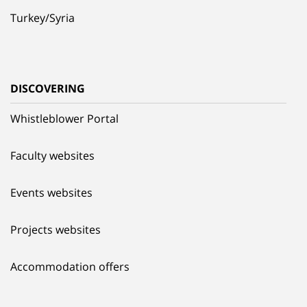
Turkey/Syria
DISCOVERING
Whistleblower Portal
Faculty websites
Events websites
Projects websites
Accommodation offers