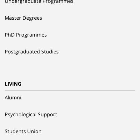
Undergraduate Programmes
Master Degrees
PhD Programmes
Postgraduated Studies
LIVING
Alumni
Psychological Support
Students Union