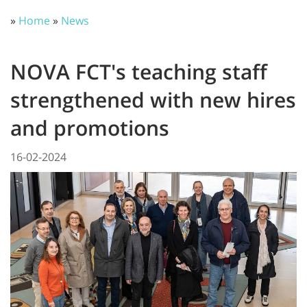
»
Home
»
News
NOVA FCT's teaching staff
strengthened with new hires
and promotions
16-02-2024