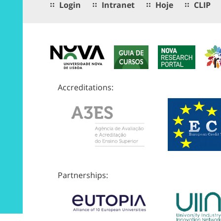
Login
Intranet
Hoje
CLIP
Accreditations:
Partnerships: