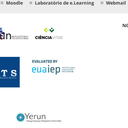
Moodle
Laboratório de e.Learning
Webmail
NO