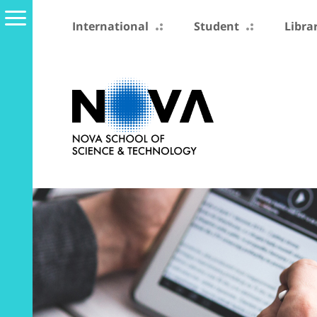
International
Student
Libra