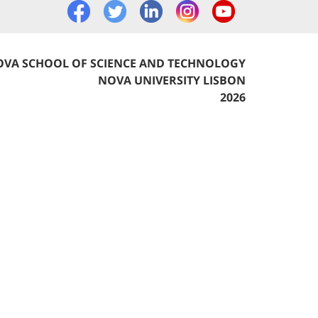
VA SCHOOL OF SCIENCE AND TECHNOLOGY
NOVA UNIVERSITY LISBON
2026