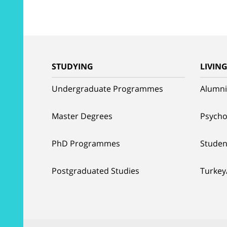
STUDYING
LIVIN
Undergraduate Programmes
Alumni
Master Degrees
Psycho
PhD Programmes
Studen
Postgraduated Studies
Turkey