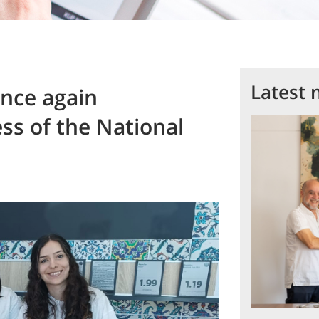
Latest 
nce again
ss of the National