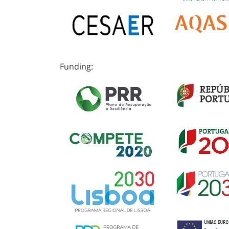
Funding: