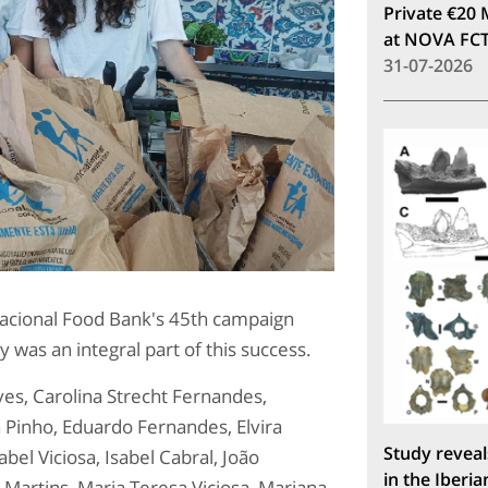
Private €20 
at NOVA FC
31-07-2026
Nacional Food Bank's 45th campaign
as an integral part of this success.
ves, Carolina Strecht Fernandes,
 Pinho, Eduardo Fernandes, Elvira
Study reveal
bel Viciosa, Isabel Cabral, João
in the Iberia
 Martins, Maria Teresa Viciosa, Mariana