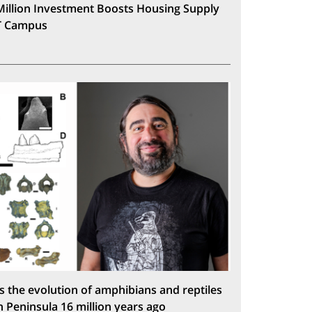
Million Investment Boosts Housing Supply
T Campus
s the evolution of amphibians and reptiles
n Peninsula 16 million years ago