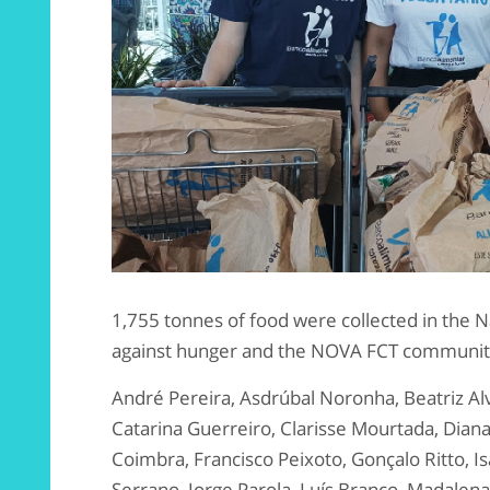
1,755 tonnes of food were collected in the 
against hunger and the NOVA FCT community w
André Pereira, Asdrúbal Noronha, Beatriz Al
Catarina Guerreiro, Clarisse Mourtada, Diana
Coimbra, Francisco Peixoto, Gonçalo Ritto, Isa
Serrano, Jorge Parola, Luís Branco, Madalena