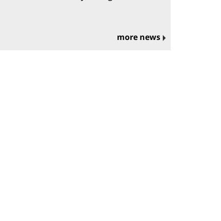
more news