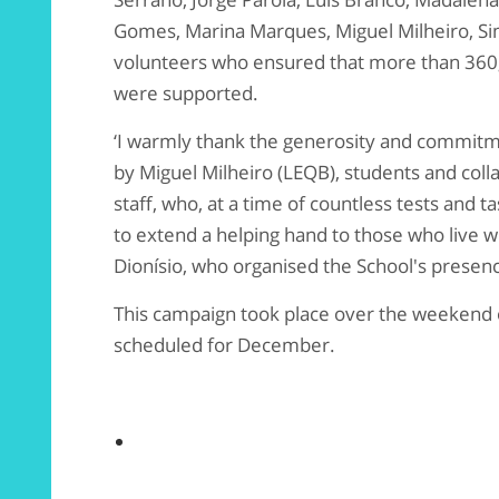
Gomes, Marina Marques, Miguel Milheiro, Si
volunteers who ensured that more than 360,00
were supported.
‘I warmly thank the generosity and commitm
by Miguel Milheiro (LEQB), students and coll
staff, who, at a time of countless tests and t
to extend a helping hand to those who live w
Dionísio, who organised the School's presenc
This campaign took place over the weekend 
scheduled for December.