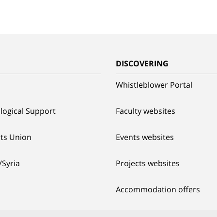
G
DISCOVERING
Whistleblower Portal
logical Support
Faculty websites
ts Union
Events websites
/Syria
Projects websites
Accommodation offers