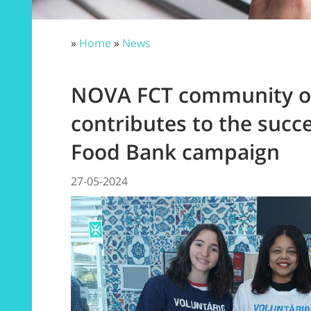
»
Home
»
News
NOVA FCT community o
contributes to the succe
Food Bank campaign
27-05-2024