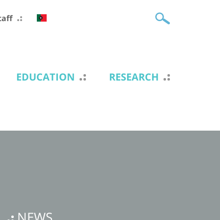
taff
EDUCATION
RESEARCH
NEWS