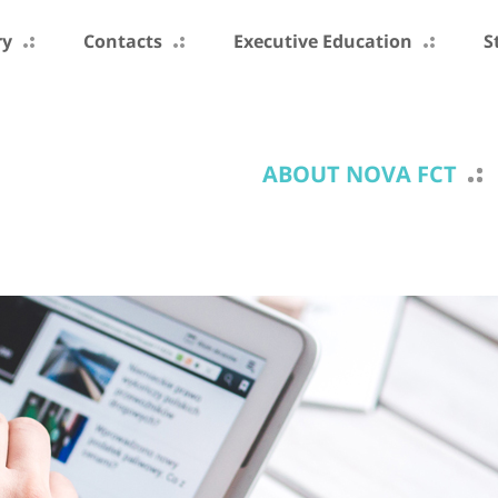
ry
Contacts
Executive Education
S
ABOUT NOVA FCT