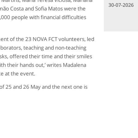
30-07-2026
mão Costa and Sofia Matos were the
0 people with financial difficulties
ent of the 23 NOVA FCT volunteers, led
aborators, teaching and non-teaching
asks, offered their time and their smiles
ith their hands out,’ writes Madalena
e at the event.
of 25 and 26 May and the next one is