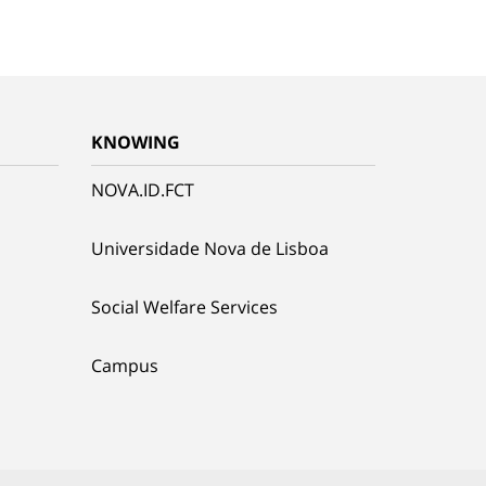
KNOWING
NOVA.ID.FCT
Universidade Nova de Lisboa
Social Welfare Services
Campus