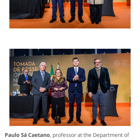
Paulo Sá Caetano
, professor at the Department of