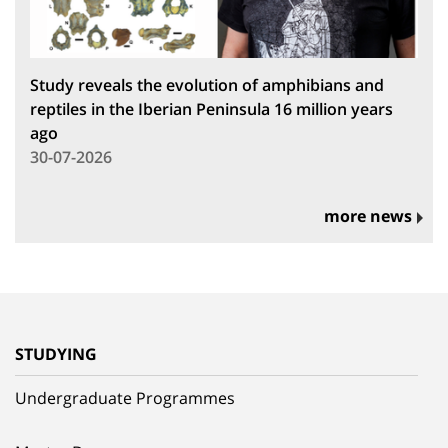
Study reveals the evolution of amphibians and
reptiles in the Iberian Peninsula 16 million years
ago
30-07-2026
more news
STUDYING
Undergraduate Programmes