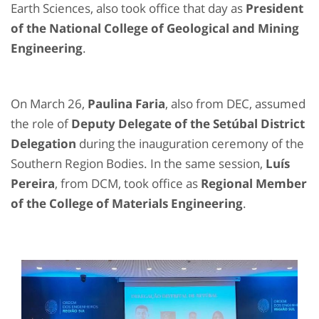
Earth Sciences, also took office that day as
President
of the National College of Geological and Mining
Engineering
.
On March 26,
Paulina Faria
, also from DEC, assumed
the role of
Deputy Delegate of the Setúbal District
Delegation
during the inauguration ceremony of the
Southern Region Bodies. In the same session,
Luís
Pereira
, from DCM, took office as
Regional Member
of the College of Materials Engineering
.