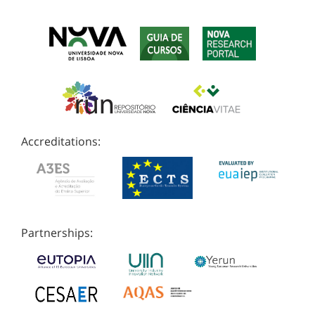
Accreditations:
Partnerships: