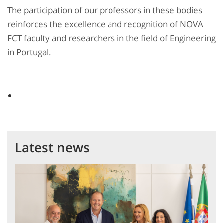
The participation of our professors in these bodies
reinforces the excellence and recognition of NOVA
FCT faculty and researchers in the field of Engineering
in Portugal.
Latest news