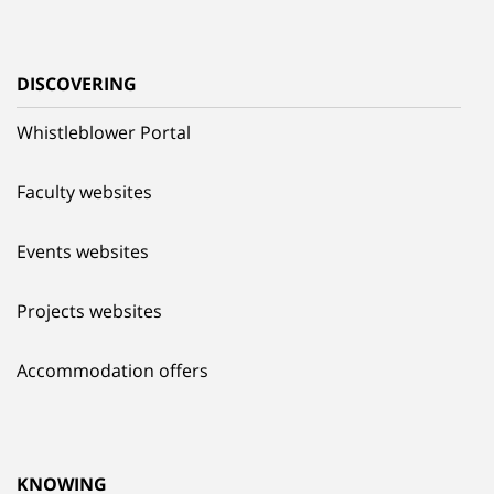
DISCOVERING
Whistleblower Portal
Faculty websites
Events websites
Projects websites
Accommodation offers
KNOWING