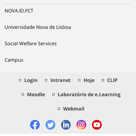
NOVA.ID.FCT
Universidade Nova de Lisboa
Social Welfare Services
Campus
Login
Intranet
Hoje
CLIP
Moodle
Laboratório de e.Learning
Webmail