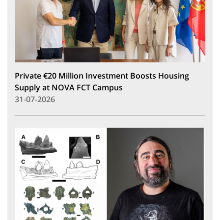
Private €20 Million Investment Boosts Housing
Supply at NOVA FCT Campus
31-07-2026