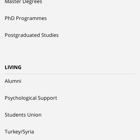
Master Degrees
PhD Programmes
Postgraduated Studies
LIVING
Alumni
Psychological Support
Students Union
Turkey/Syria