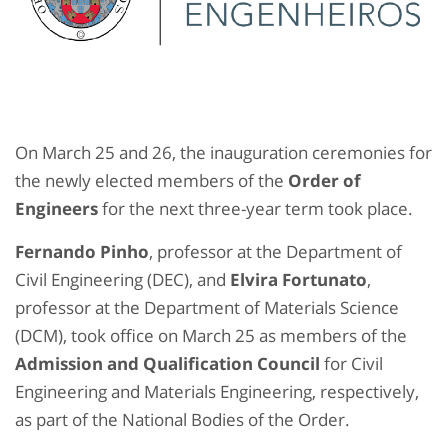
On March 25 and 26, the inauguration ceremonies for
the newly elected members of the
Order of
Engineers
for the next three-year term took place.
Fernando Pinho
, professor at the Department of
Civil Engineering (DEC), and
Elvira Fortunato
,
professor at the Department of Materials Science
(DCM), took office on March 25 as members of the
Admission and Qualification Council
for Civil
Engineering and Materials Engineering, respectively,
as part of the National Bodies of the Order.