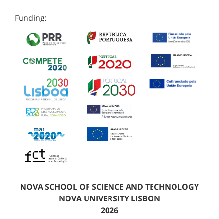
Funding:
NOVA SCHOOL OF SCIENCE AND TECHNOLOGY
NOVA UNIVERSITY LISBON
2026