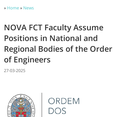
»
Home
»
News
NOVA FCT Faculty Assume
Positions in National and
Regional Bodies of the Order
of Engineers
27-03-2025