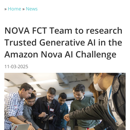
»
Home
»
News
NOVA FCT Team to research
Trusted Generative AI in the
Amazon Nova AI Challenge
11-03-2025