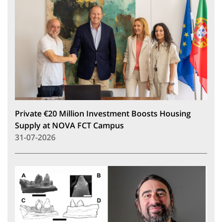
Private €20 Million Investment Boosts Housing
Supply at NOVA FCT Campus
31-07-2026