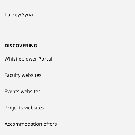
Turkey/Syria
DISCOVERING
Whistleblower Portal
Faculty websites
Events websites
Projects websites
Accommodation offers