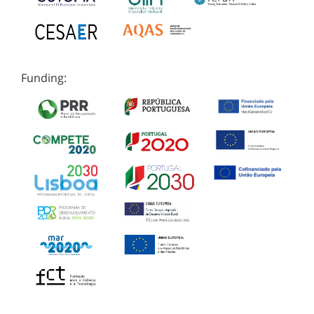
Funding: