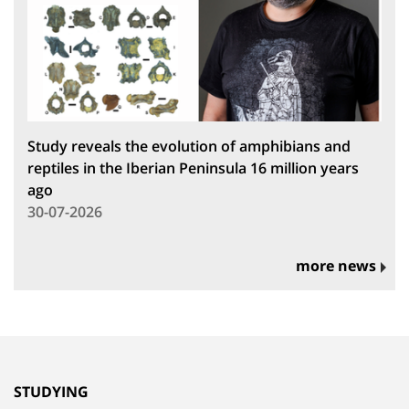
Study reveals the evolution of amphibians and
reptiles in the Iberian Peninsula 16 million years
ago
30-07-2026
more news
STUDYING