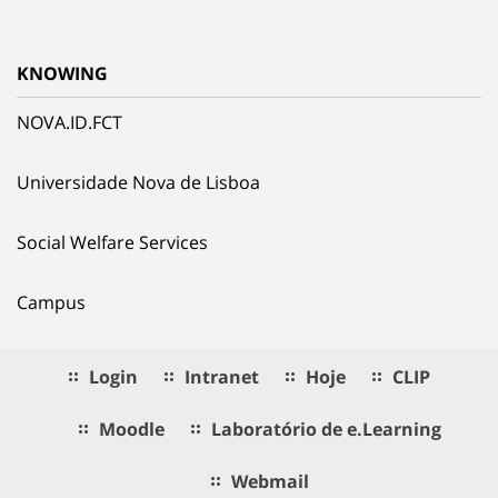
KNOWING
NOVA.ID.FCT
Universidade Nova de Lisboa
Social Welfare Services
Campus
Login
Intranet
Hoje
CLIP
Moodle
Laboratório de e.Learning
Webmail