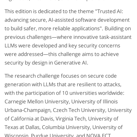
This edition is dedicated to the theme "Trusted AI:
advancing secure, AI-assisted software development
to build safer, more reliable applications". Building on
previous challenges—where innovative task-assistant
LLMs were developed and key security concerns
were addressed—this challenge aims to achieve
security by design in Generative AI.
The research challenge focuses on secure code
generation with LLMs that are resilient to attacks,
with the participation of 10 universities worldwide:
Carnegie Mellon University, University of Illinois
Urbana-Champaign, Czech Tech University, University
of California at Davis, Virginia Tech, University of
Texas at Dallas, Columbia University, University of
Wisconsin, Purdue University, and NOVA FCT.