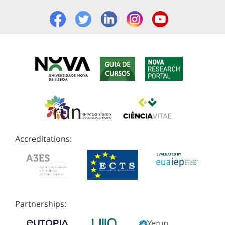
Accreditations:
Partnerships: