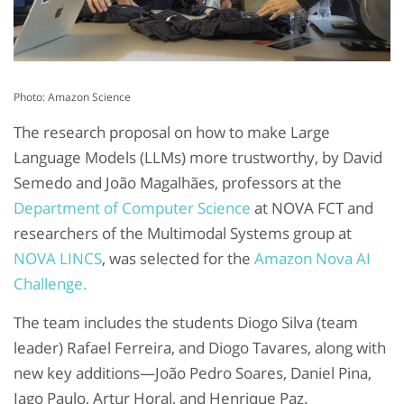
Photo: Amazon Science
The research proposal on how to make Large
Language Models (LLMs) more trustworthy, by David
Semedo and João Magalhães, professors at the
Department of Computer Science
at NOVA FCT and
researchers of the Multimodal Systems group at
NOVA LINCS
, was selected for the
Amazon Nova AI
Challenge.
The team includes the students Diogo Silva (team
leader) Rafael Ferreira, and Diogo Tavares, along with
new key additions—João Pedro Soares, Daniel Pina,
Iago Paulo, Artur Horal, and Henrique Paz.