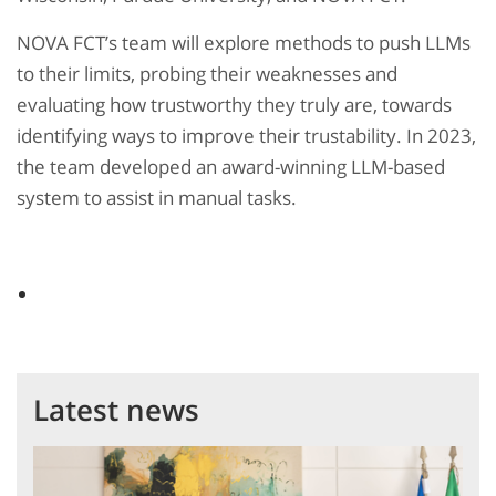
NOVA FCT’s team will explore methods to push LLMs
to their limits, probing their weaknesses and
evaluating how trustworthy they truly are, towards
identifying ways to improve their trustability. In 2023,
the team developed an award-winning LLM-based
system to assist in manual tasks.
Latest news