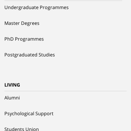
Undergraduate Programmes
Master Degrees
PhD Programmes
Postgraduated Studies
LIVING
Alumni
Psychological Support
Students Union