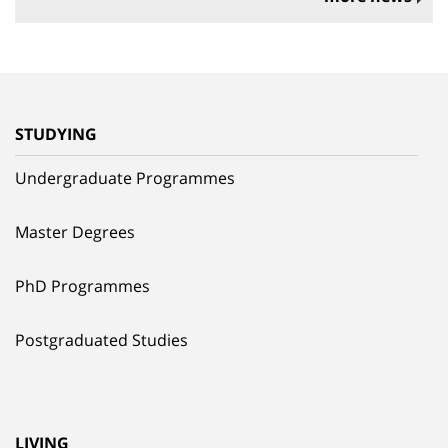
STUDYING
Undergraduate Programmes
Master Degrees
PhD Programmes
Postgraduated Studies
LIVING