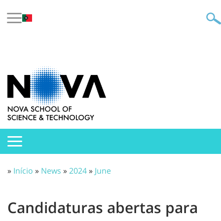
»
Início
»
News
»
2024
»
June
Candidaturas abertas para