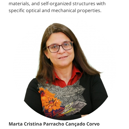
materials, and self-organized structures with
specific optical and mechanical properties.
Marta Cristina Parracho Cançado Corvo