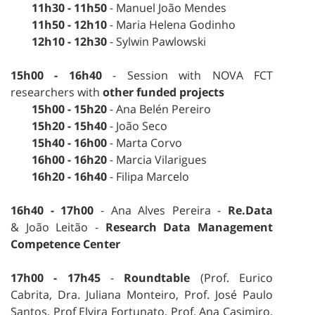
11h30 - 11h50
- Manuel João Mendes
11h50 - 12h10
- Maria Helena Godinho
12h10 - 12h30
- Sylwin Pawlowski
15h00 - 16h40
- Session with NOVA FCT
researchers with
other funded projects
15h00 - 15h20
- Ana Belén Pereiro
15h20 - 15h40
- João Seco
15h40 - 16h00
- Marta Corvo
16h00
- 16h20
- Marcia Vilarigues
16h20 - 16h40
- Filipa Marcelo
16h40 - 17h00
- Ana Alves Pereira -
Re.Data
& João Leitão -
Research Data Management
Competence Center
17h00 - 17h45
-
Roundtable
(Prof. Eurico
Cabrita, Dra. Juliana Monteiro, Prof. José Paulo
Santos, Prof Elvira Fortunato, Prof. Ana Casimiro,