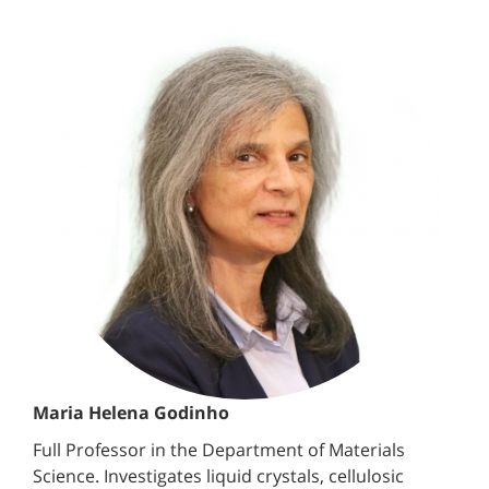
Maria Helena Godinho
Full Professor in the Department of Materials
Science. Investigates liquid crystals, cellulosic