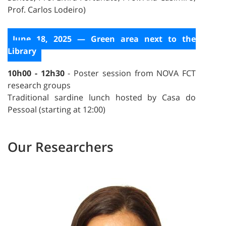
Prof. Carlos Lodeiro)
June 18, 2025 — Green area next to the
Library
10h00 - 12h30
- Poster session from NOVA FCT
research groups
Traditional sardine lunch hosted by Casa do
Pessoal (starting at 12:00)
Our Researchers