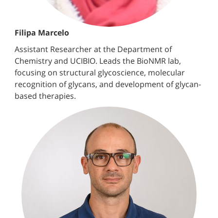
Filipa Marcelo
Assistant Researcher at the Department of
Chemistry and UCIBIO. Leads the BioNMR lab,
focusing on structural glycoscience, molecular
recognition of glycans, and development of glycan-
based therapies.