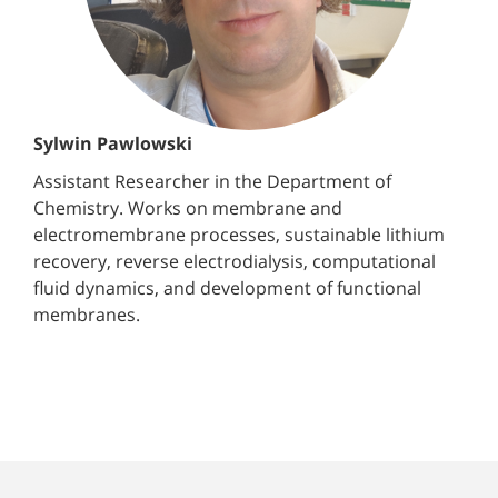
Sylwin Pawlowski
Assistant Researcher in the Department of
Chemistry. Works on membrane and
electromembrane processes, sustainable lithium
recovery, reverse electrodialysis, computational
fluid dynamics, and development of functional
membranes.