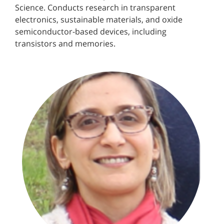
Science. Conducts research in transparent
electronics, sustainable materials, and oxide
semiconductor-based devices, including
transistors and memories.