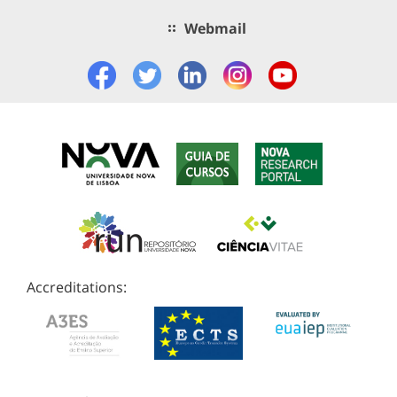
Webmail
Accreditations: