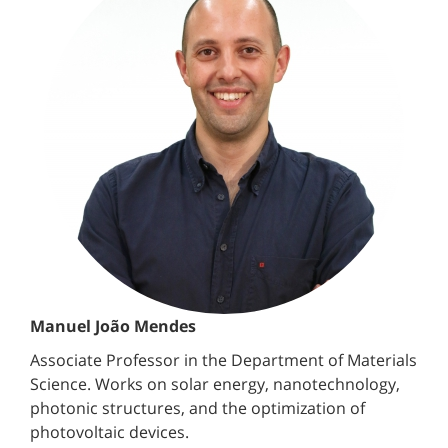
Manuel João Mendes
Associate Professor in the Department of Materials
Science. Works on solar energy, nanotechnology,
photonic structures, and the optimization of
photovoltaic devices.