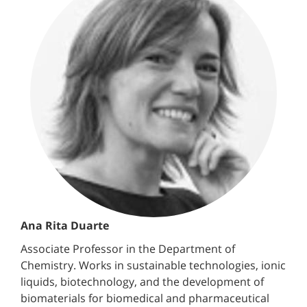
Ana Rita Duarte
Associate Professor in the Department of
Chemistry. Works in sustainable technologies, ionic
liquids, biotechnology, and the development of
biomaterials for biomedical and pharmaceutical