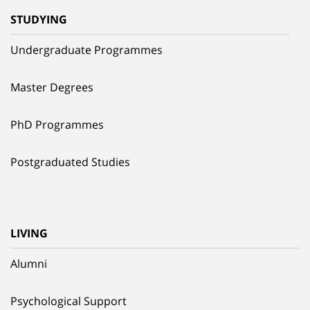
STUDYING
Undergraduate Programmes
Master Degrees
PhD Programmes
Postgraduated Studies
LIVING
Alumni
Psychological Support