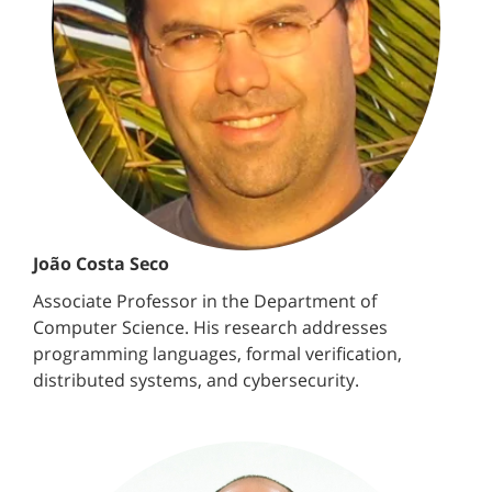
João Costa Seco
Associate Professor in the Department of
Computer Science. His research addresses
programming languages, formal verification,
distributed systems, and cybersecurity.