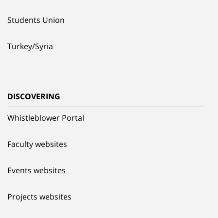
Students Union
Turkey/Syria
DISCOVERING
Whistleblower Portal
Faculty websites
Events websites
Projects websites