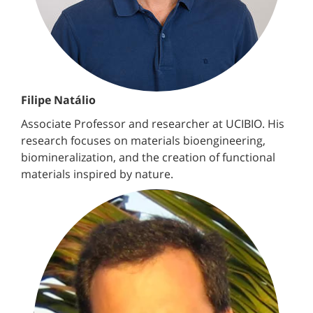
Filipe Natálio
Associate Professor and researcher at UCIBIO. His
research focuses on materials bioengineering,
biomineralization, and the creation of functional
materials inspired by nature.