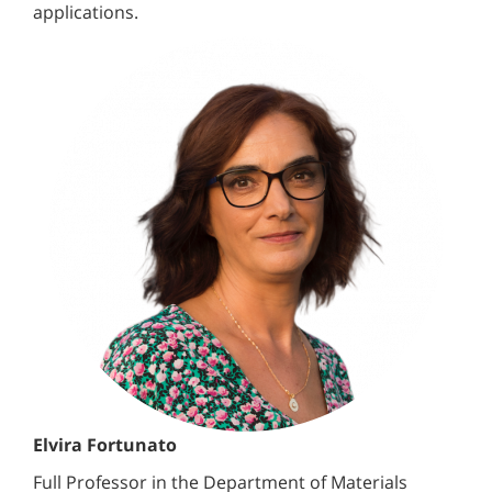
applications.
Elvira Fortunato
Full Professor in the Department of Materials