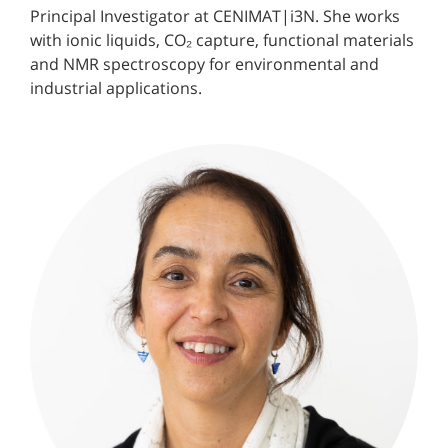
Principal Investigator at CENIMAT|i3N. She works
with ionic liquids, CO₂ capture, functional materials
and NMR spectroscopy for environmental and
industrial applications.