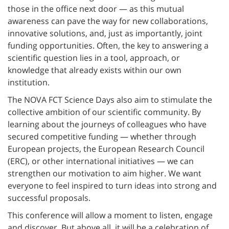
those in the office next door — as this mutual
awareness can pave the way for new collaborations,
innovative solutions, and, just as importantly, joint
funding opportunities. Often, the key to answering a
scientific question lies in a tool, approach, or
knowledge that already exists within our own
institution.
The NOVA FCT Science Days also aim to stimulate the
collective ambition of our scientific community. By
learning about the journeys of colleagues who have
secured competitive funding — whether through
European projects, the European Research Council
(ERC), or other international initiatives — we can
strengthen our motivation to aim higher. We want
everyone to feel inspired to turn ideas into strong and
successful proposals.
This conference will allow a moment to listen, engage
and discover. But above all, it will be a celebration of