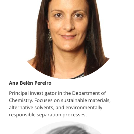
Ana Belén Pereiro
Principal Investigator in the Department of
Chemistry. Focuses on sustainable materials,
alternative solvents, and environmentally
responsible separation processes.