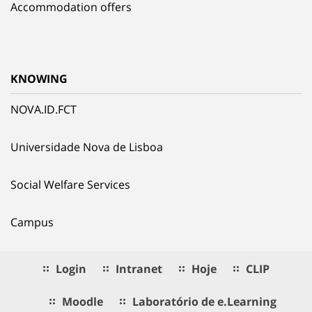
Accommodation offers
KNOWING
NOVA.ID.FCT
Universidade Nova de Lisboa
Social Welfare Services
Campus
Login
Intranet
Hoje
CLIP
Moodle
Laboratório de e.Learning