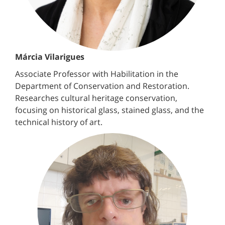
Márcia Vilarigues
Associate Professor with Habilitation in the
Department of Conservation and Restoration.
Researches cultural heritage conservation,
focusing on historical glass, stained glass, and the
technical history of art.