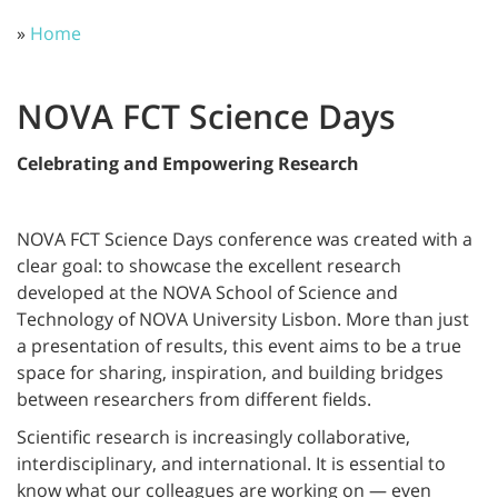
»
Home
NOVA FCT Science Days
Celebrating and Empowering Research
NOVA FCT Science Days conference was created with a
clear goal: to showcase the excellent research
developed at the NOVA School of Science and
Technology of NOVA University Lisbon. More than just
a presentation of results, this event aims to be a true
space for sharing, inspiration, and building bridges
between researchers from different fields.
Scientific research is increasingly collaborative,
interdisciplinary, and international. It is essential to
know what our colleagues are working on — even