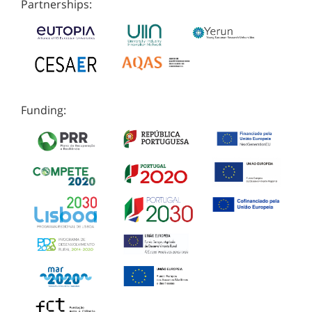
Partnerships:
Funding: