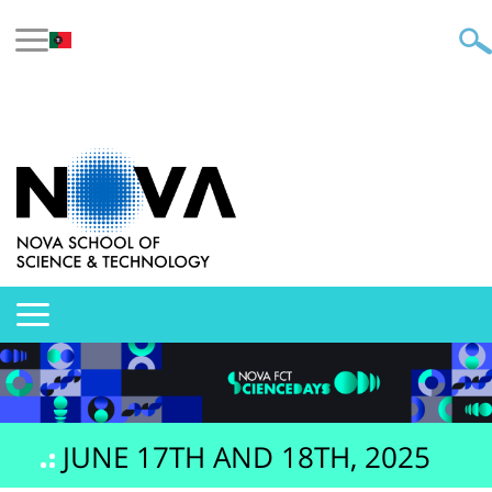
JUNE 17TH AND 18TH, 2025