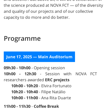
the science produced at NOVA FCT — of the diversity
and quality of our projects and of our collective
capacity to do more and do better.
Programme
June 17, 2025 — Main Auditorium
09h30 - 10h00
- Opening session
10h00 - 12h30
- Session with NOVA FCT
researchers awarded
ERC projects
10h00 - 10h20
- Elvira Fortunato
10h20 - 10h40
- Filipe Natálio
10h00 - 11h00
- Ana Rita Duarte
11h00 - 11h30
-
Coffee Break