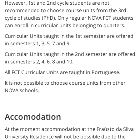
However, 1st and 2nd cycle students are not
recommended to choose course units from the 3rd
cycle of studies (PhD). Only regular NOVA FCT students
can enroll in curricular units belonging to quarters.
Curricular Units taught in the 1st semester are offered
in semesters 1, 3, 5, 7 and 9.
Curricular Units taught in the 2nd semester are offered
in semesters 2, 4, 6, 8 and 10.
All FCT Curricular Units are taught in Portuguese.
It is not possible to choose course units from other
NOVA schools.
Accomodation
At the moment accommodation at the Fraústo da Silva
University Residence will not be possible due to the