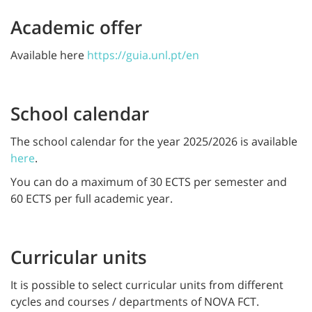
Academic offer
Available here
https://guia.unl.pt/en
School calendar
The school calendar for the year 2025/2026 is available
here
.
You can do a maximum of 30 ECTS per semester and
60 ECTS per full academic year.
Curricular units
It is possible to select curricular units from different
cycles and courses / departments of NOVA FCT.