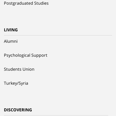
Postgraduated Studies
LIVING
Alumni
Psychological Support
Students Union
Turkey/Syria
DISCOVERING