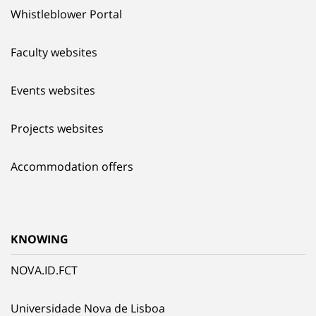
Whistleblower Portal
Faculty websites
Events websites
Projects websites
Accommodation offers
KNOWING
NOVA.ID.FCT
Universidade Nova de Lisboa