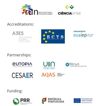
Accreditations:
Partnerships:
Funding: