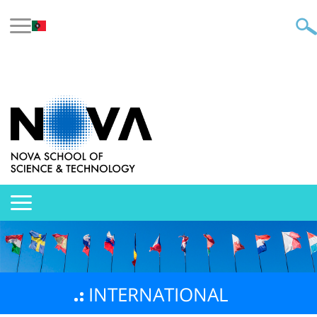
INTERNATIONAL