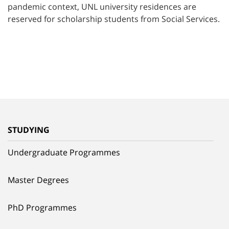
pandemic context, UNL university residences are
reserved for scholarship students from Social Services.
STUDYING
Undergraduate Programmes
Master Degrees
PhD Programmes