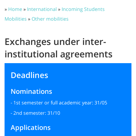
»
Home
»
International
»
Incoming Students
Mobilities
»
Other mobilities
Exchanges under inter-
institutional agreements
Deadlines
Nominations
- 1st semester or full academic year: 31/05
- 2nd semester: 31/10
Applications