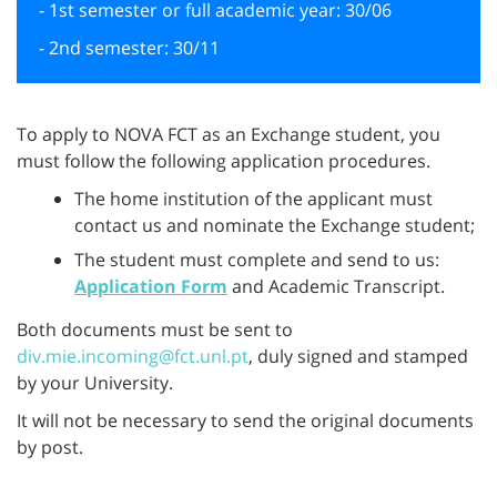
- 1st semester or full academic year: 30/06
- 2nd semester: 30/11
To apply to NOVA FCT as an Exchange student, you
must follow the following application procedures.
The home institution of the applicant must
contact us and nominate the Exchange student;
The student must complete and send to us:
Application Form
and Academic Transcript.
Both documents must be sent to
div.mie.incoming@fct.unl.pt
, duly signed and stamped
by your University.
It will not be necessary to send the original documents
by post.