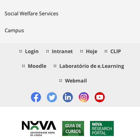
Social Welfare Services
Campus
Login
Intranet
Hoje
CLIP
Moodle
Laboratório de e.Learning
Webmail