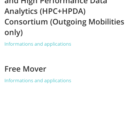
and High Performance Data
Analytics (HPC+HPDA)
Consortium (Outgoing Mobilities
only)
Informations and applications
Free Mover
Informations and applications