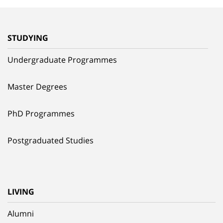
STUDYING
Undergraduate Programmes
Master Degrees
PhD Programmes
Postgraduated Studies
LIVING
Alumni