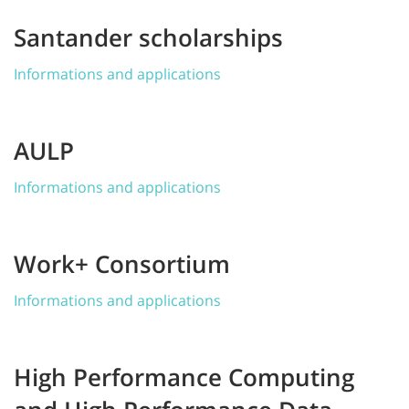
Santander scholarships
Informations and applications
AULP
Informations and applications
Work+ Consortium
Informations and applications
High Performance Computing