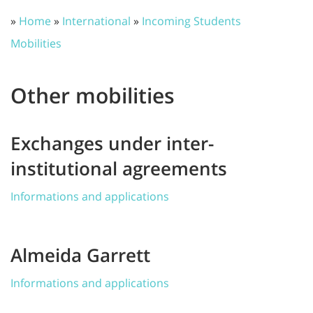
»
Home
»
International
»
Incoming Students
Mobilities
Other mobilities
Exchanges under inter-
institutional agreements
Informations and applications
Almeida Garrett
Informations and applications