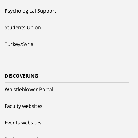
Psychological Support
Students Union
Turkey/Syria
DISCOVERING
Whistleblower Portal
Faculty websites
Events websites