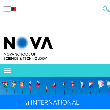
INTERNATIONAL