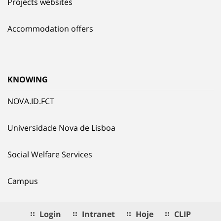
Projects websites
Accommodation offers
KNOWING
NOVA.ID.FCT
Universidade Nova de Lisboa
Social Welfare Services
Campus
Login
Intranet
Hoje
CLIP