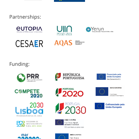
Partnerships:
Funding: