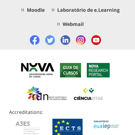
Moodle
Laboratório de e.Learning
Webmail
Accreditations: