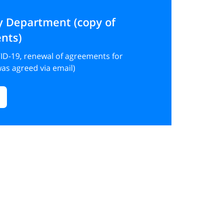
y Department (copy of
nts)
ID-19, renewal of agreements for
as agreed via email)