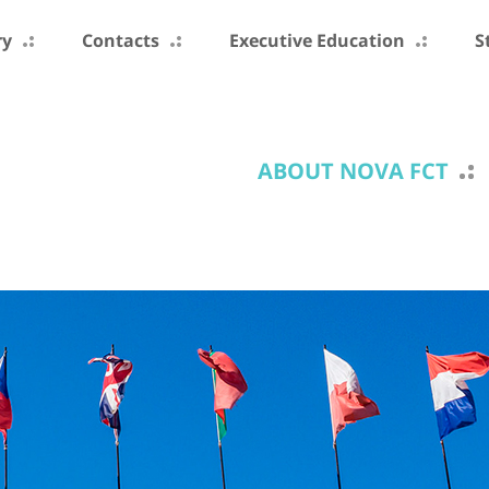
ry
Contacts
Executive Education
S
ABOUT NOVA FCT