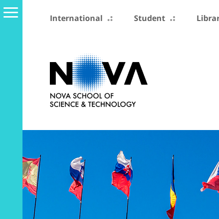
International
Student
Libra