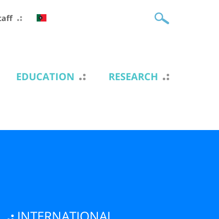
taff
EDUCATION
RESEARCH
INTERNATIONAL