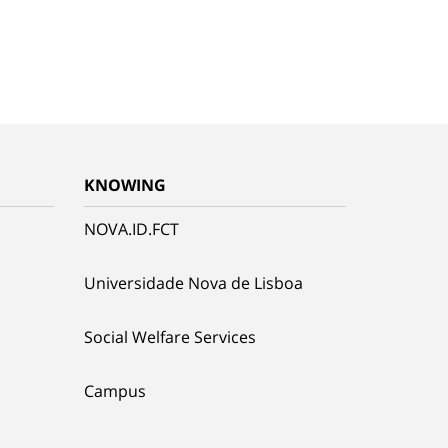
KNOWING
NOVA.ID.FCT
Universidade Nova de Lisboa
Social Welfare Services
Campus