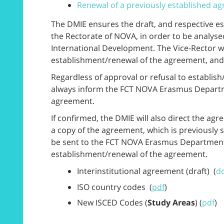
Renewal of a previously established a
The DMIE ensures the draft, and respective es
the Rectorate of NOVA, in order to be analyse
International Development. The Vice-Rector wi
establishment/renewal of the agreement, and d
Regardless of approval or refusal to establis
always inform the FCT NOVA Erasmus Departm
agreement.
If confirmed, the DMIE will also direct the agr
a copy of the agreement, which is previously 
be sent to the FCT NOVA Erasmus Departmenta
establishment/renewal of the agreement.
Interinstitutional agreement (draft) (
d
ISO country codes (
pdf
)
New ISCED Codes (
Study Areas
) (
pdf
)