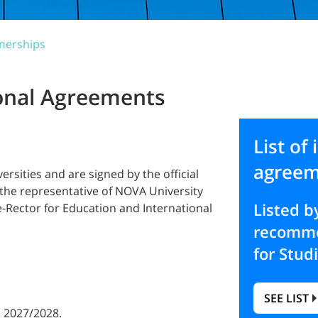
nerships
ional Agreements
List of 
agreem
sities and are signed by the official
, the representative of NOVA University
Listed 
-Rector for Education and International
recomme
for Stud
SEE LIST
 2027/2028.