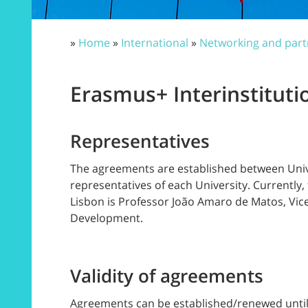
»
Home
»
International
»
Networking and part
Erasmus+ Interinstitut
Representatives
The agreements are established between Univer
representatives of each University. Currently
Lisbon is Professor João Amaro de Matos, Vice
Development.
Validity of agreements
Agreements can be established/renewed until