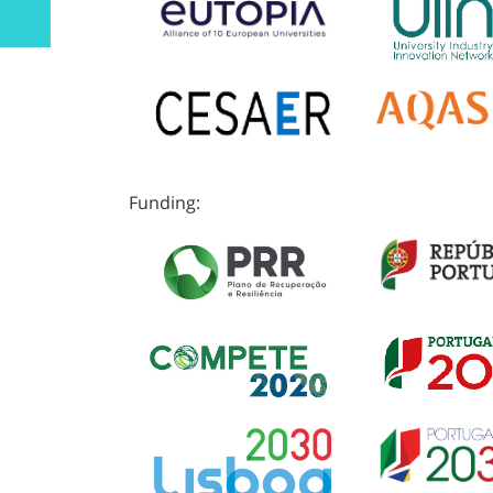
Funding: