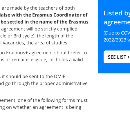
 are made by the teachers of both
Listed b
liaise with the Erasmus Coordinator of
agreeme
 be settled in the name of the Erasmus
he agreement will be strictly complied,
(Due to COV
le or 3rd cycle), the length of the
2022/2023 w
f vacancies, the area of studies.
g an Erasmus+ agreement should refer to
SEE LIST
is or remains eligible, i.e. holds a valid
 it should be sent to the DMIE -
and go through the proper administrative
eement, one of the following forms must
ding on whether an agreement is being