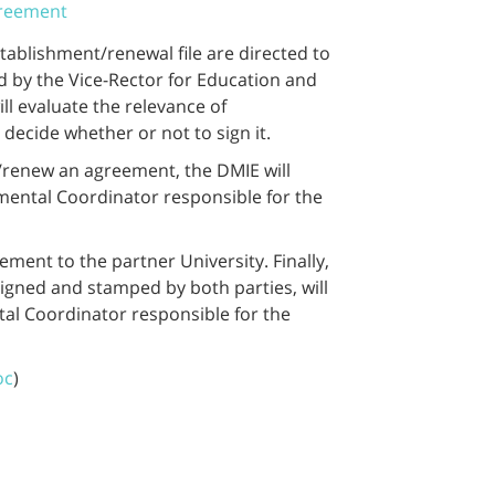
greement
tablishment/renewal file are directed to
d by the Vice-Rector for Education and
ll evaluate the relevance of
ecide whether or not to sign it.
h/renew an agreement, the DMIE will
ental Coordinator responsible for the
eement to the partner University. Finally,
signed and stamped by both parties, will
l Coordinator responsible for the
oc
)