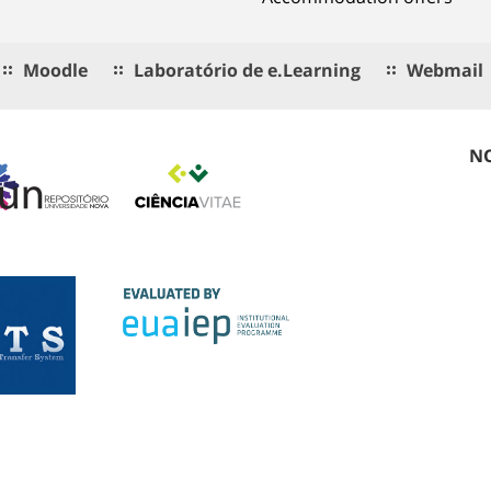
Moodle
Laboratório de e.Learning
Webmail
NO