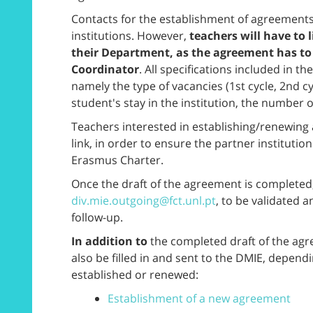
Contacts for the establishment of agreements
institutions. However,
teachers will have to 
their Department, as the agreement has to
Coordinator
. All specifications included in t
namely the type of vacancies (1st cycle, 2nd cyc
student's stay in the institution, the number o
Teachers interested in establishing/renewin
link, in order to ensure the partner institution 
Erasmus Charter.
Once the draft of the agreement is completed,
div.mie.outgoing@fct.unl.pt
, to be validated 
follow-up.
In addition to
the completed draft of the agr
also be filled in and sent to the DMIE, depen
established or renewed:
Establishment of a new agreement