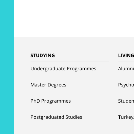
STUDYING
LIVIN
Undergraduate Programmes
Alumni
Master Degrees
Psycho
PhD Programmes
Studen
Postgraduated Studies
Turkey