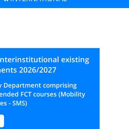
interinstitutional existing
ents 2026/2027
by Department comprising
nded FCT courses (Mobility
ies - SMS)