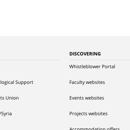
G
DISCOVERING
Whistleblower Portal
logical Support
Faculty websites
ts Union
Events websites
/Syria
Projects websites
Accommodation offers