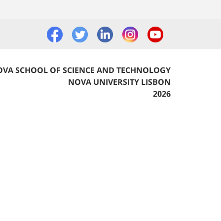
VA SCHOOL OF SCIENCE AND TECHNOLOGY
NOVA UNIVERSITY LISBON
2026