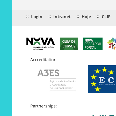
Login
Intranet
Hoje
CLIP
Accreditations:
Partnerships: