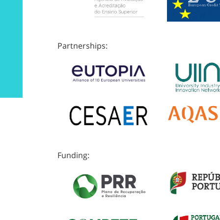
Partnerships:
Funding: