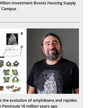
Million Investment Boosts Housing Supply
T Campus
s the evolution of amphibians and reptiles
n Peninsula 16 million years ago