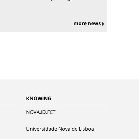
more news
KNOWING
NOVA.ID.FCT
Universidade Nova de Lisboa