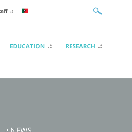
taff
EDUCATION
RESEARCH
NEWS