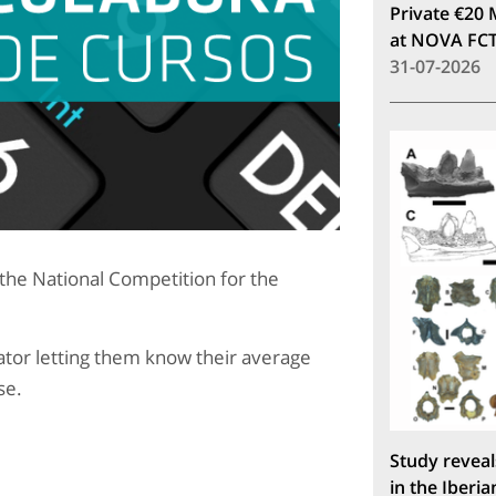
Private €20 
at NOVA FC
31-07-2026
f the National Competition for the
tor letting them know their average
se.
Study reveal
in the Iberia