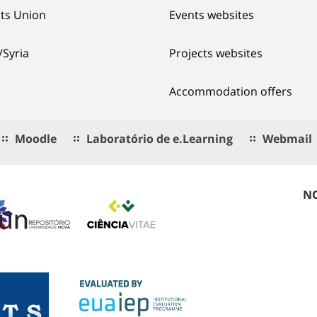
ts Union
Events websites
/Syria
Projects websites
Accommodation offers
Moodle
Laboratório de e.Learning
Webmail
NO