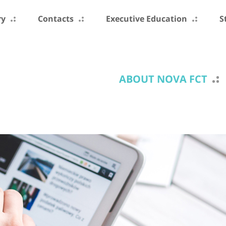
ry
Contacts
Executive Education
S
ABOUT NOVA FCT