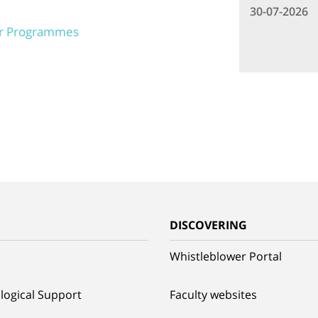
30-07-2026
er Programmes
G
DISCOVERING
Whistleblower Portal
logical Support
Faculty websites