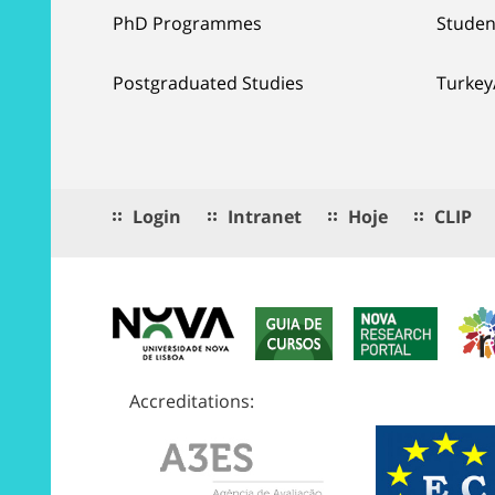
PhD Programmes
Studen
Postgraduated Studies
Turkey
Login
Intranet
Hoje
CLIP
Accreditations: