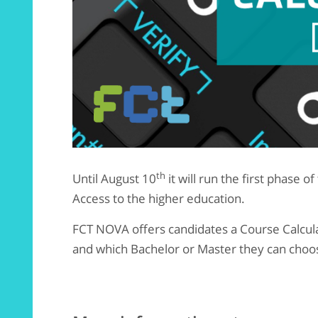
th
Until August 10
it will run the first phase o
Access to the higher education.
FCT NOVA offers candidates a Course Calcula
and which Bachelor or Master they can choo