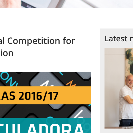
Latest 
al Competition for
tion