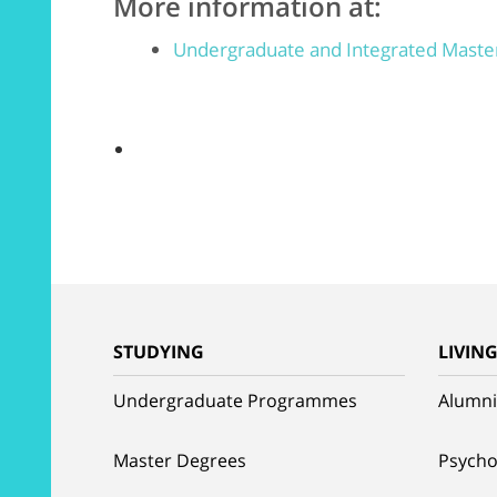
More information at:
Undergraduate and Integrated Mast
STUDYING
LIVIN
Undergraduate Programmes
Alumni
Master Degrees
Psycho