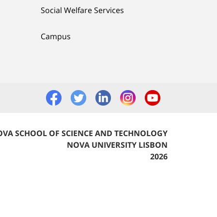
Social Welfare Services
Campus
VA SCHOOL OF SCIENCE AND TECHNOLOGY
NOVA UNIVERSITY LISBON
2026