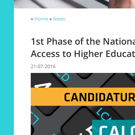
»
Home
»
News
1st Phase of the Nation
Access to Higher Educa
21-07-2016