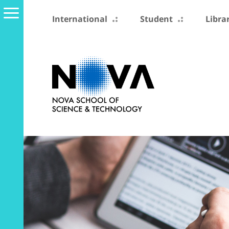
International
Student
Libra