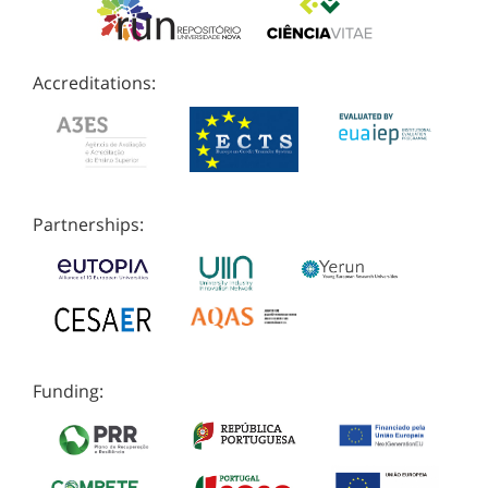
Accreditations:
Partnerships:
Funding: