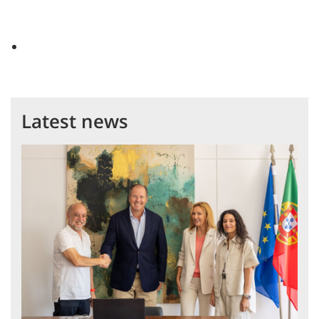
Latest news