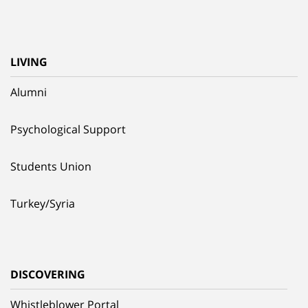
LIVING
Alumni
Psychological Support
Students Union
Turkey/Syria
DISCOVERING
Whistleblower Portal