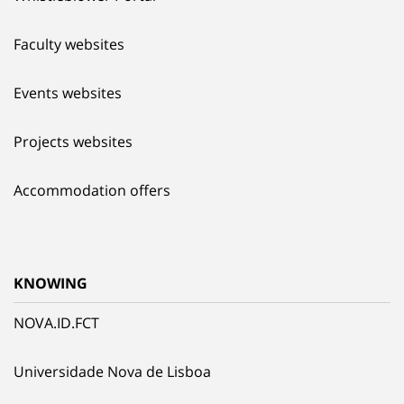
Faculty websites
Events websites
Projects websites
Accommodation offers
KNOWING
NOVA.ID.FCT
Universidade Nova de Lisboa