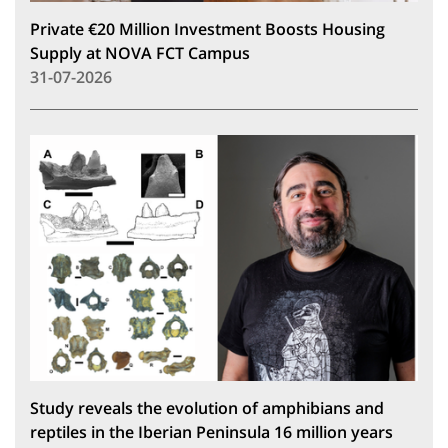
Private €20 Million Investment Boosts Housing
Supply at NOVA FCT Campus
31-07-2026
Study reveals the evolution of amphibians and
reptiles in the Iberian Peninsula 16 million years