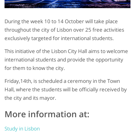
During the week 10 to 14 October will take place
throughout the city of Lisbon over 25 free activities
exclusively targeted for international students.
This initiative of the Lisbon City Hall aims to welcome
international students and provide the opportunity
for them to know the city.
Friday,14th, is scheduled a ceremony in the Town
Hall, where the students will be officially received by
the city and its mayor.
More information at:
Study in Lisbon