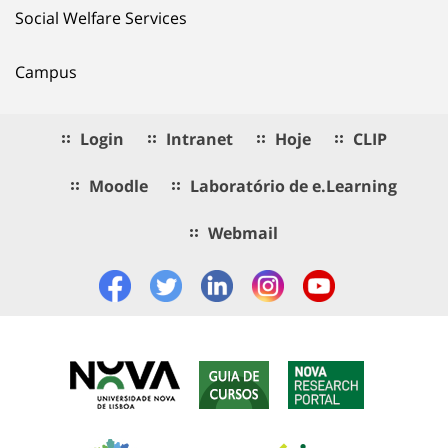
Social Welfare Services
Campus
Login
Intranet
Hoje
CLIP
Moodle
Laboratório de e.Learning
Webmail