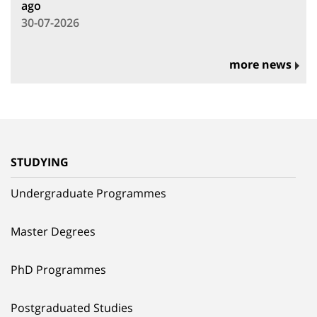
ago
30-07-2026
more news
STUDYING
Undergraduate Programmes
Master Degrees
PhD Programmes
Postgraduated Studies