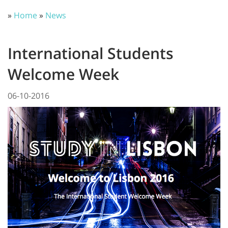
»
Home
»
News
International Students
Welcome Week
06-10-2016