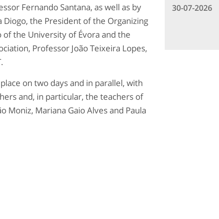
essor Fernando Santana, as well as by
30-07-2026
 Diogo, the President of the Organizing
of the University of Évora and the
ociation, Professor João Teixeira Lopes,
.
lace on two days and in parallel, with
ers and, in particular, the teachers of
o Moniz, Mariana Gaio Alves and Paula