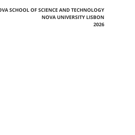
VA SCHOOL OF SCIENCE AND TECHNOLOGY
NOVA UNIVERSITY LISBON
2026