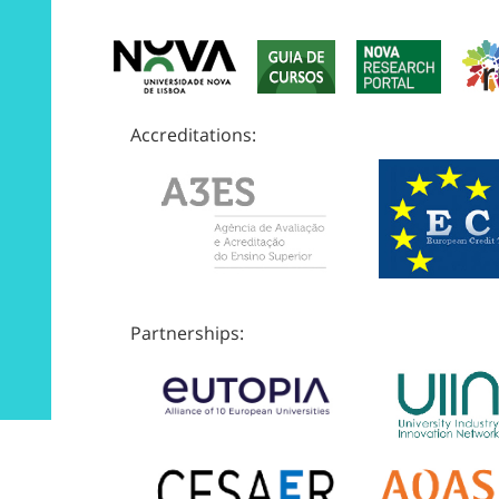
Accreditations:
Partnerships: