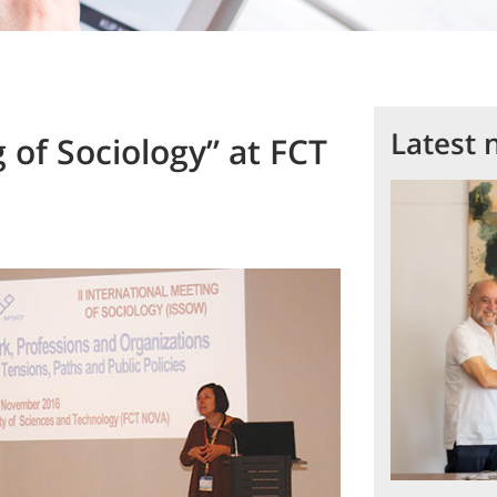
Latest 
g of Sociology” at FCT