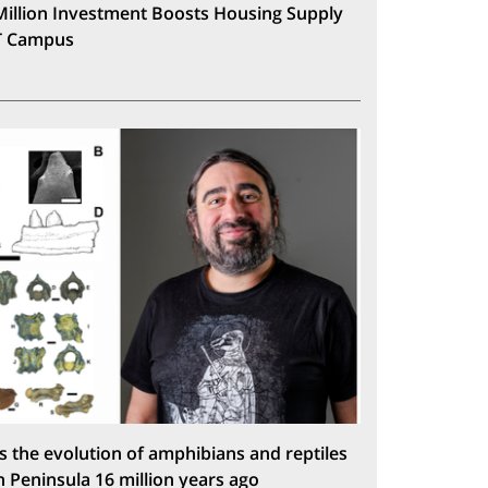
Million Investment Boosts Housing Supply
T Campus
s the evolution of amphibians and reptiles
n Peninsula 16 million years ago