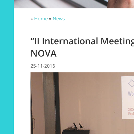
»
Home
»
News
“II International Meetin
NOVA
25-11-2016