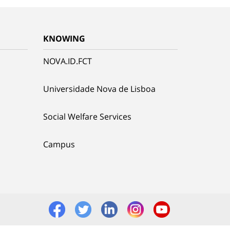
KNOWING
NOVA.ID.FCT
Universidade Nova de Lisboa
Social Welfare Services
Campus