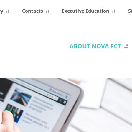
ry
Contacts
Executive Education
S
ABOUT NOVA FCT