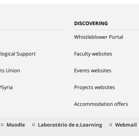
G
DISCOVERING
Whistleblower Portal
logical Support
Faculty websites
ts Union
Events websites
/Syria
Projects websites
Accommodation offers
Moodle
Laboratório de e.Learning
Webmail