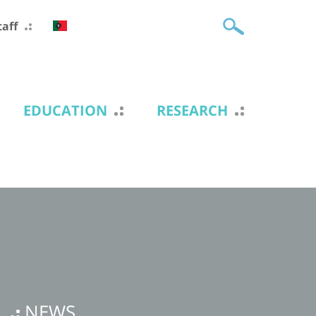
taff
EDUCATION
RESEARCH
NEWS