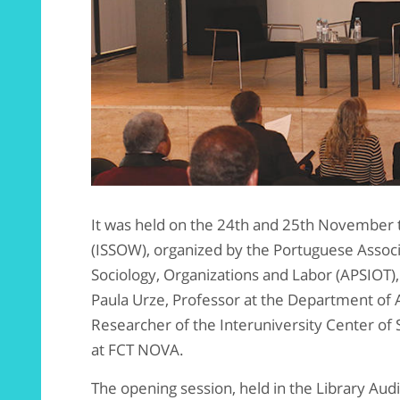
It was held on the 24th and 25th November t
(ISSOW), organized by the Portuguese Associa
Sociology, Organizations and Labor (APSIOT)
Paula Urze, Professor at the Department of 
Researcher of the Interuniversity Center of 
at FCT NOVA.
The opening session, held in the Library Au