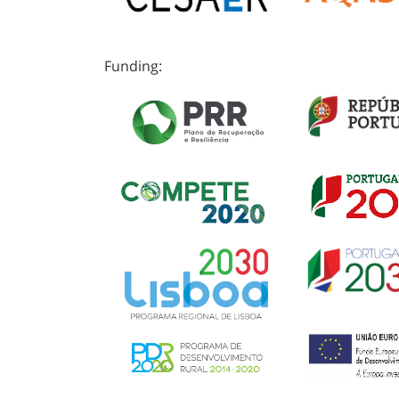
Funding: