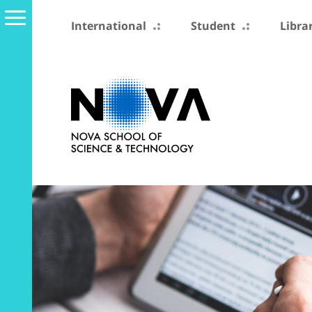
International
Student
Libra