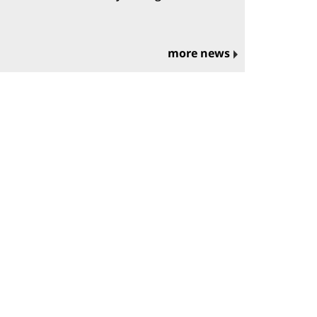
more news