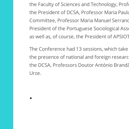
the Faculty of Sciences and Technology, Prof
the President of DCSA, Professor Maria Paula
Committee, Professor Maria Manuel Serrano 
President of the Portuguese Sociological Ass
as well as, of course, the President of APSIOT
The Conference had 13 sessions, which take p
the presence of national and foreign research
the DCSA, Professors Doutor António Brandã
Urze.