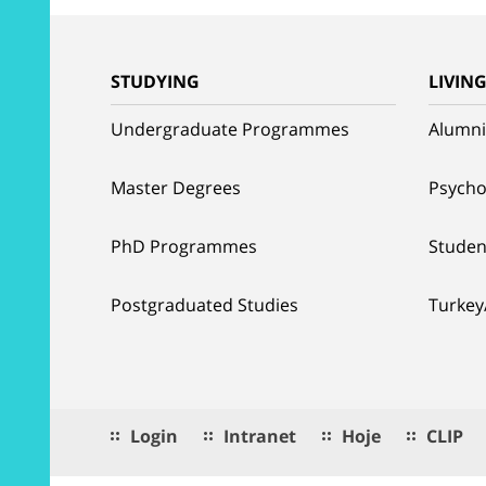
STUDYING
LIVIN
Undergraduate Programmes
Alumni
Master Degrees
Psycho
PhD Programmes
Studen
Postgraduated Studies
Turkey
Login
Intranet
Hoje
CLIP