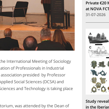
Private €20 
at NOVA FC
31-07-2026
he International Meeting of Sociology
tion of Professionals in Industrial
, association presided by Professor
Applied Social Sciences (DCSA) and
Sciences and Technology is taking place
Study reveal
ditorium, was attended by the Dean of
in the Iberia