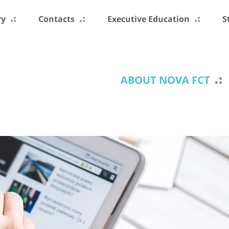
ry
Contacts
Executive Education
S
ABOUT NOVA FCT