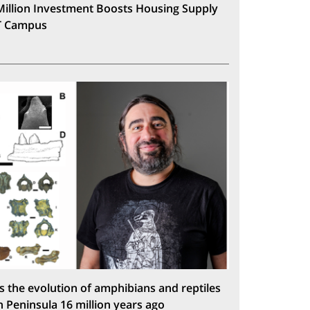
Million Investment Boosts Housing Supply
T Campus
s the evolution of amphibians and reptiles
n Peninsula 16 million years ago