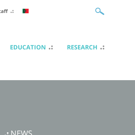
taff
EDUCATION
RESEARCH
NEWS