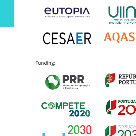
Funding: