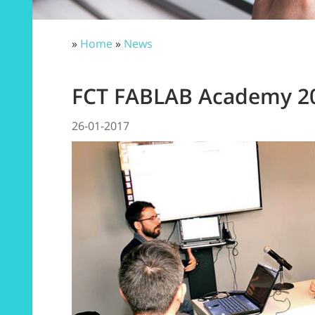
»
Home
»
News
FCT FABLAB Academy 2
26-01-2017