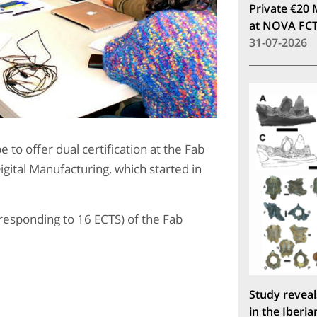
Private €20 
at NOVA FC
31-07-2026
e to offer dual certification at the Fab
igital Manufacturing, which started in
responding to 16 ECTS) of the Fab
Study reveal
in the Iberia