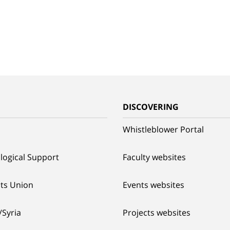
G
DISCOVERING
Whistleblower Portal
logical Support
Faculty websites
ts Union
Events websites
/Syria
Projects websites