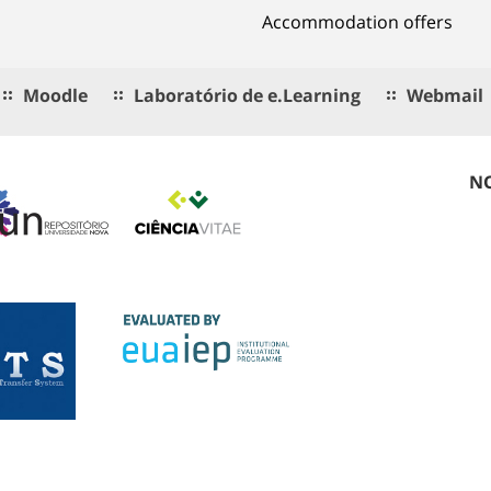
Accommodation offers
Moodle
Laboratório de e.Learning
Webmail
NO