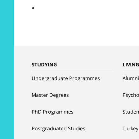
STUDYING
LIVIN
Undergraduate Programmes
Alumni
Master Degrees
Psycho
PhD Programmes
Studen
Postgraduated Studies
Turkey