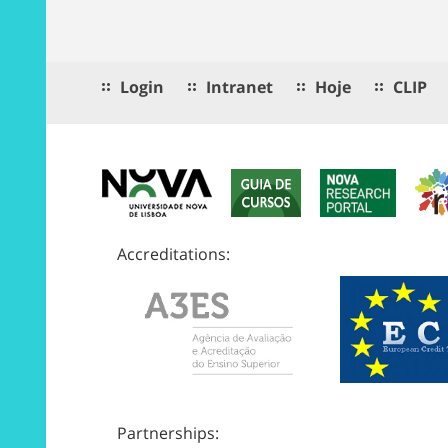
Login
Intranet
Hoje
CLIP
Accreditations:
Partnerships: