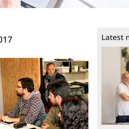
Latest 
017