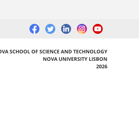
VA SCHOOL OF SCIENCE AND TECHNOLOGY
NOVA UNIVERSITY LISBON
2026